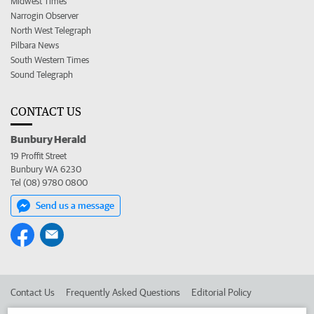
Midwest Times
Narrogin Observer
North West Telegraph
Pilbara News
South Western Times
Sound Telegraph
CONTACT US
Bunbury Herald
19 Proffit Street
Bunbury WA 6230
Tel (08) 9780 0800
Send us a message
Contact Us
Frequently Asked Questions
Editorial Policy