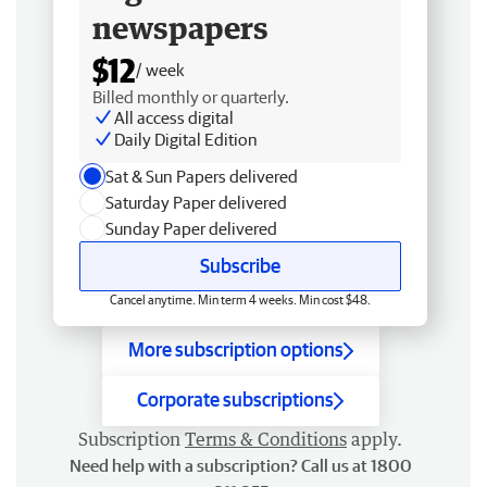
newspapers
$12
/ week
Billed monthly or quarterly.
All access digital
Daily Digital Edition
Sat & Sun Papers delivered
Saturday Paper delivered
Sunday Paper delivered
Subscribe
Cancel anytime. Min term 4 weeks. Min cost $48.
More subscription options
Corporate subscriptions
Subscription
Terms & Conditions
apply.
Need help with a subscription? Call us at 1800