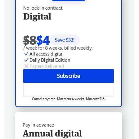
No lock-in contract
Digital
$8
$4
Save $
32
!
/ week for 8 weeks, billed weekly.
All access digital
Daily Digital Edition
Papers delivered
Subscribe
Cancel anytime. Min term 4 weeks. Min cost $16.
Pay in advance
Annual digital