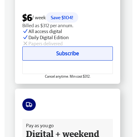
$6
/ week
Save $104!
Billed as $312 per annum.
All access digital
Daily Digital Edition
Papers delivered
Subscribe
Cancel anytime. Min cost $312.
Free delivery
Pay as you go
Digital + weekend