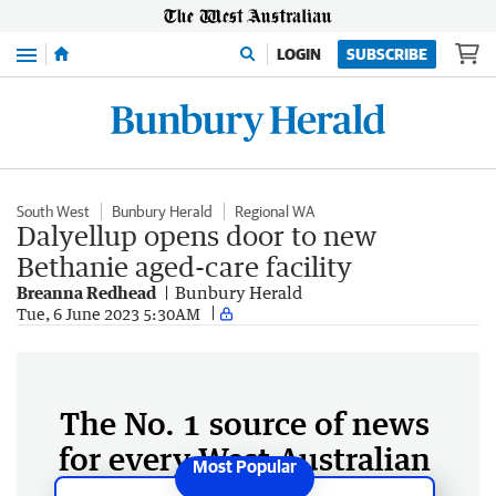
Menu
LOGIN
SUBSCRIBE
South West
Bunbury Herald
Regional WA
Dalyellup opens door to new
Bethanie aged-care facility
Breanna Redhead
Bunbury Herald
Tue, 6 June 2023 5:30AM
The No. 1 source of news
for every West Australian