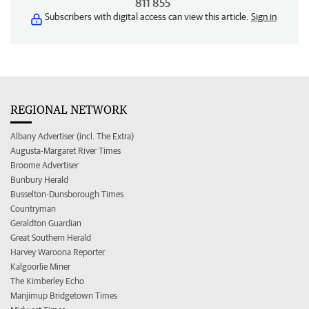
811 855
Subscribers with digital access can view this article.
Sign in
REGIONAL NETWORK
Albany Advertiser (incl. The Extra)
Augusta-Margaret River Times
Broome Advertiser
Bunbury Herald
Busselton-Dunsborough Times
Countryman
Geraldton Guardian
Great Southern Herald
Harvey Waroona Reporter
Kalgoorlie Miner
The Kimberley Echo
Manjimup Bridgetown Times