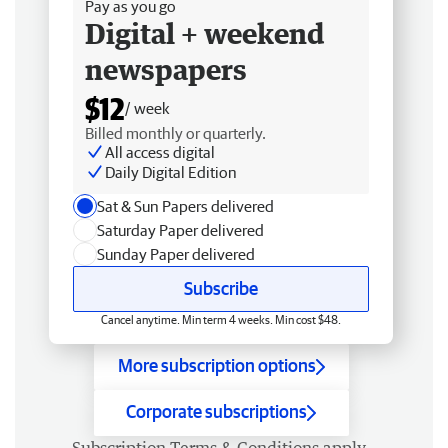
Pay as you go
Digital + weekend
newspapers
$12
/ week
Billed monthly or quarterly.
All access digital
Daily Digital Edition
Sat & Sun Papers delivered
Saturday Paper delivered
Sunday Paper delivered
Subscribe
Cancel anytime. Min term 4 weeks. Min cost $48.
More subscription options
Corporate subscriptions