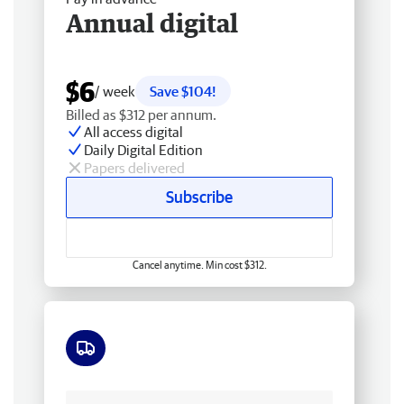
Annual digital
$6
/ week
Save $104!
Billed as $312 per annum.
All access digital
Daily Digital Edition
Papers delivered
Subscribe
Cancel anytime. Min cost $312.
Free delivery