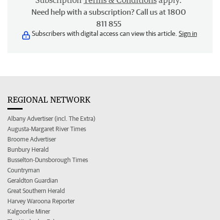
Subscription
Terms & Conditions
apply.
Need help with a subscription? Call us at 1800
811 855
Subscribers with digital access can view this article.
Sign in
REGIONAL NETWORK
Albany Advertiser (incl. The Extra)
Augusta-Margaret River Times
Broome Advertiser
Bunbury Herald
Busselton-Dunsborough Times
Countryman
Geraldton Guardian
Great Southern Herald
Harvey Waroona Reporter
Kalgoorlie Miner