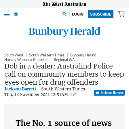
Menu
LOGIN
SUBSCRIBE
South West
South Western Times
Bunbury Herald
Harvey-Waroona Reporter
Regional WA
Dob in a dealer: Australind Police
call on community members to keep
eyes open for drug offenders
Jackson Barrett
South Western Times
Jackson Barrett
Thu, 18 November 2021 12:51AM
The No. 1 source of news