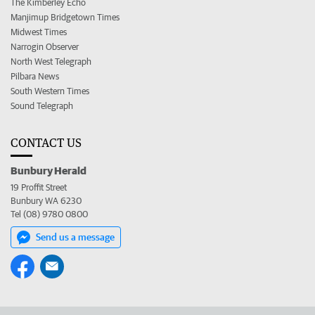
The Kimberley Echo
Manjimup Bridgetown Times
Midwest Times
Narrogin Observer
North West Telegraph
Pilbara News
South Western Times
Sound Telegraph
CONTACT US
Bunbury Herald
19 Proffit Street
Bunbury WA 6230
Tel (08) 9780 0800
Send us a message