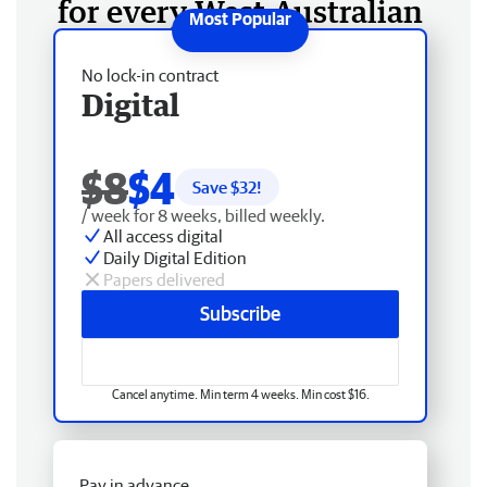
for every West Australian
No lock-in contract
Digital
$8
$4
Save $
32
!
/ week for 8 weeks, billed weekly.
All access digital
Daily Digital Edition
Papers delivered
Subscribe
Cancel anytime. Min term 4 weeks. Min cost $16.
Pay in advance