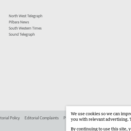
North West Telegraph
Pilbara News
South Western Times
Sound Telegraph
We use cookies so we can improv
torial Policy
Editorial Complaints
Place an ad in The West
Advertise in 
you with relevant advertising. 
By continuing to use this site, 