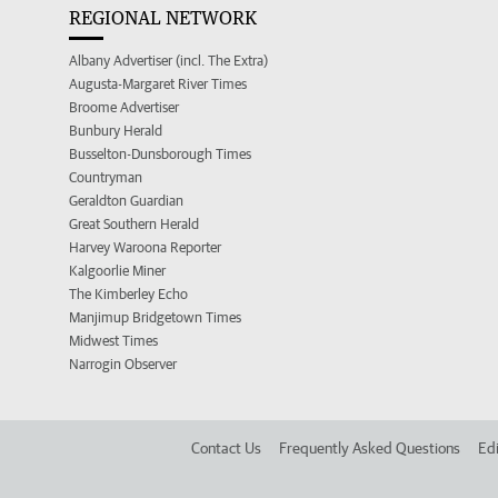
REGIONAL NETWORK
Albany Advertiser (incl. The Extra)
Augusta-Margaret River Times
Broome Advertiser
Bunbury Herald
Busselton-Dunsborough Times
Countryman
Geraldton Guardian
Great Southern Herald
Harvey Waroona Reporter
Kalgoorlie Miner
The Kimberley Echo
Manjimup Bridgetown Times
Midwest Times
Narrogin Observer
Contact Us
Frequently Asked Questions
Edi