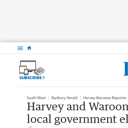
Menu
SUBSCRIBE
South West
Bunbury Herald
Harvey-Waroona Reporter
Harvey and Waroona
local government e