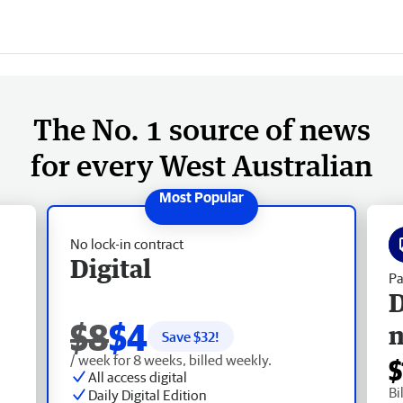
The No. 1 source of news
for every West Australian
No lock-in contract
Digital
Pa
D
$8
$4
Save $
32
!
/ week for 8 weeks, billed weekly.
$
All access digital
Bi
Daily Digital Edition