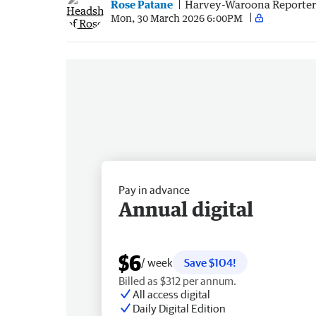
Rose Patane
Harvey-Waroona Reporter
Mon, 30 March 2026 6:00PM
Pay in advance
Annual digital
$6
/ week
Save $104!
Billed as $312 per annum.
All access digital
Daily Digital Edition