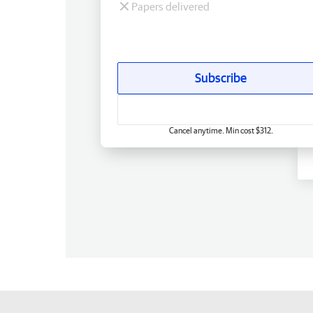
Papers delivered
Subscribe
Cancel anytime. Min cost $312.