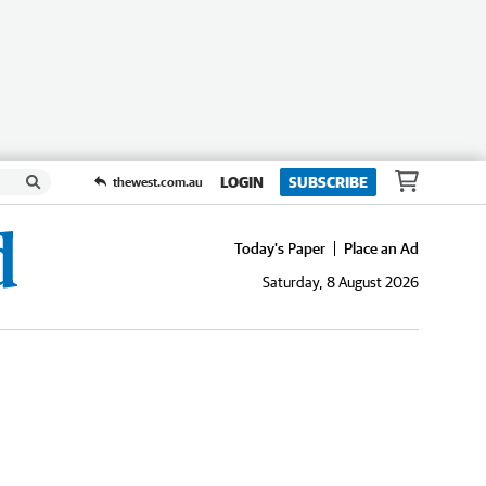
LOGIN
SUBSCRIBE
thewest.com.au
Today's Paper
Place an Ad
Saturday, 8 August 2026