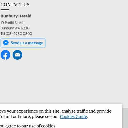
CONTACT US
Bunbury Herald
19 Proffit Street
Bunbury WA 6230
Tel (08) 9780 0800
Send us a message
e your experience on this site, analyse traffic and provide
the Bunbury Herald
Corporate
To find out more, please see our
Cookies Guide
.
you agree to our use of cookies.