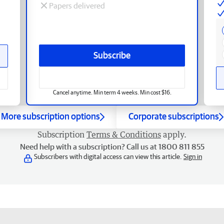
Papers delivered
Subscribe
Cancel anytime. Min term 4 weeks. Min cost $16.
More subscription options
Corporate subscriptions
Subscription
Terms & Conditions
apply.
Need help with a subscription? Call us at 1800 811 855
Subscribers with digital access can view this article.
Sign in