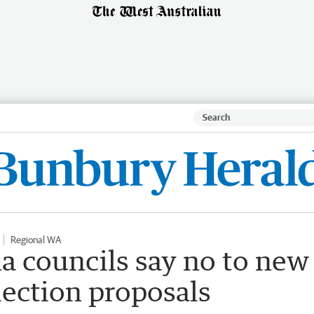
Regional WA
 councils say no to new
lection proposals