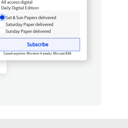
All access digital
Daily Digital Edition
Sat & Sun Papers delivered
Saturday Paper delivered
Sunday Paper delivered
Subscribe
Cancel anytime. Min term 4 weeks. Min cost $48.