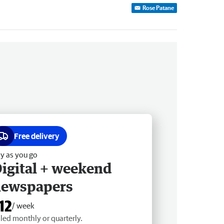
Rose Patane
Free delivery
y as you go
igital + weekend
newspapers
12
/ week
lled monthly or quarterly.