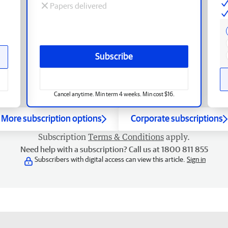
Papers delivered
Subscribe
Cancel anytime. Min term 4 weeks. Min cost $16.
More subscription options
Corporate subscriptions
Subscription
Terms & Conditions
apply.
Need help with a subscription? Call us at 1800 811 855
Subscribers with digital access can view this article.
Sign in