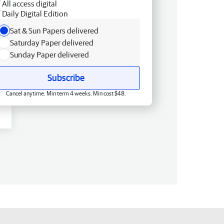
All access digital
Daily Digital Edition
Sat & Sun Papers delivered
Saturday Paper delivered
Sunday Paper delivered
Subscribe
Cancel anytime. Min term 4 weeks. Min cost $48.