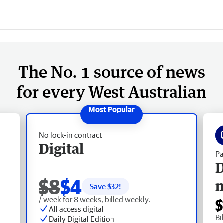
The No. 1 source of news
for every West Australian
No lock-in contract
Digital
Pa
D
$8
$4
Save $
32
!
/ week for 8 weeks, billed weekly.
$
All access digital
Bi
Daily Digital Edition