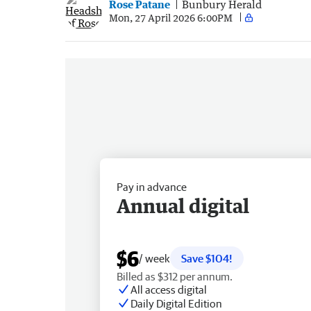
Rose Patane
Bunbury Herald
Mon, 27 April 2026 6:00PM
Pay in advance
Annual digital
$6
/ week
Save $104!
Billed as $312 per annum.
All access digital
Daily Digital Edition