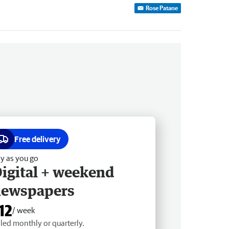
Rose Patane
Free delivery
y as you go
igital + weekend
newspapers
12
/ week
lled monthly or quarterly.