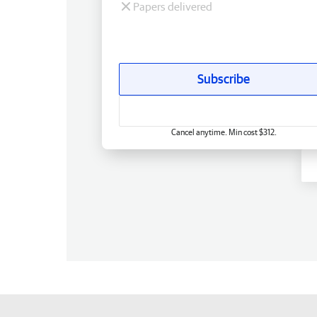
Papers delivered
Subscribe
Cancel anytime. Min cost $312.