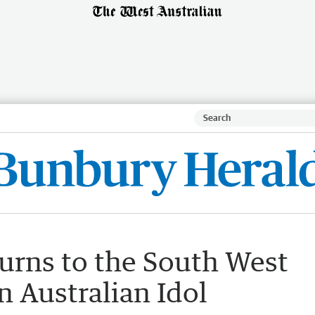
urns to the South West
in Australian Idol