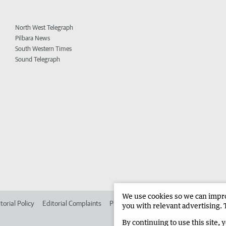
North West Telegraph
Pilbara News
South Western Times
Sound Telegraph
We use cookies so we can improv
torial Policy
Editorial Complaints
Place an ad in The West
Advertise in 
you with relevant advertising. 
By continuing to use this site, 