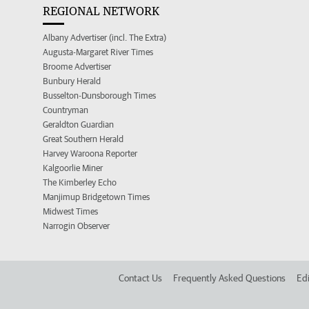
REGIONAL NETWORK
Albany Advertiser (incl. The Extra)
Augusta-Margaret River Times
Broome Advertiser
Bunbury Herald
Busselton-Dunsborough Times
Countryman
Geraldton Guardian
Great Southern Herald
Harvey Waroona Reporter
Kalgoorlie Miner
The Kimberley Echo
Manjimup Bridgetown Times
Midwest Times
Narrogin Observer
Contact Us
Frequently Asked Questions
Edi