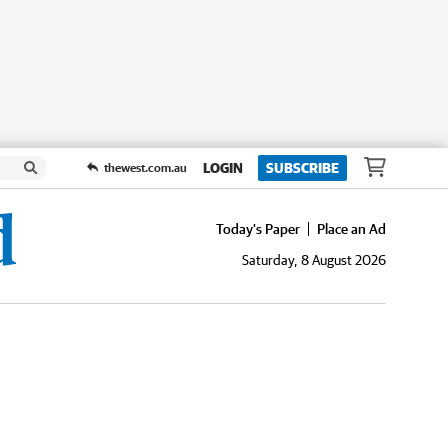
LOGIN
SUBSCRIBE
thewest.com.au
Today's Paper
Place an Ad
Saturday, 8 August 2026