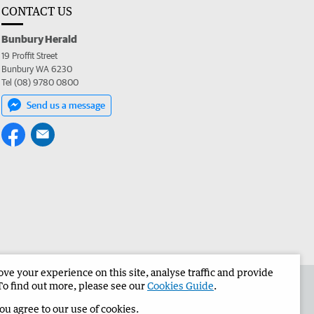
CONTACT US
Bunbury Herald
19 Proffit Street
Bunbury WA 6230
Tel (08) 9780 0800
Send us a message
e your experience on this site, analyse traffic and provide
the Bunbury Herald
Corporate
To find out more, please see our
Cookies Guide
.
you agree to our use of cookies.