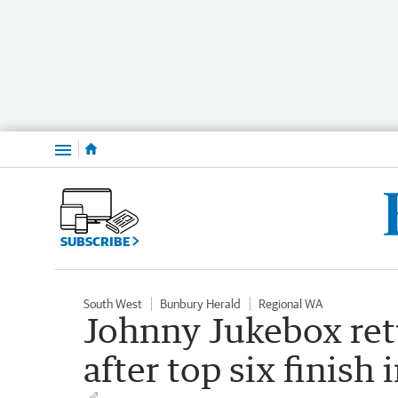
Menu
SUBSCRIBE
South West
Bunbury Herald
Regional WA
Johnny Jukebox ret
after top six finish 