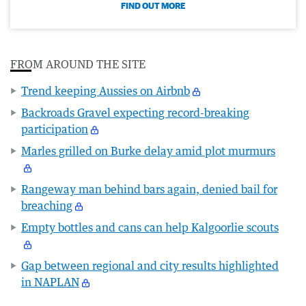
FIND OUT MORE
FROM AROUND THE SITE
Trend keeping Aussies on Airbnb
Backroads Gravel expecting record-breaking
participation
Marles grilled on Burke delay amid plot murmurs
Rangeway man behind bars again, denied bail for
breaching
Empty bottles and cans can help Kalgoorlie scouts
Gap between regional and city results highlighted
in NAPLAN