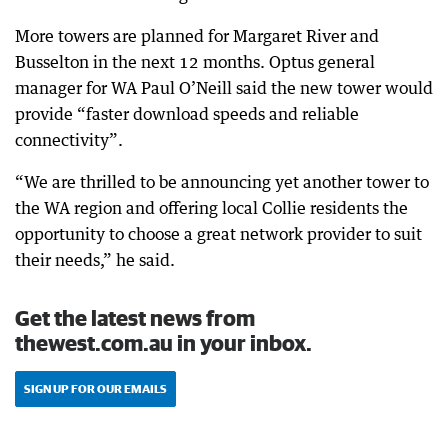
More towers are planned for Margaret River and
Busselton in the next 12 months. Optus general
manager for WA Paul O’Neill said the new tower would
provide “faster download speeds and reliable
connectivity”.
“We are thrilled to be announcing yet another tower to
the WA region and offering local Collie residents the
opportunity to choose a great network provider to suit
their needs,” he said.
Get the latest news from
thewest.com.au in your inbox.
SIGN UP FOR OUR EMAILS