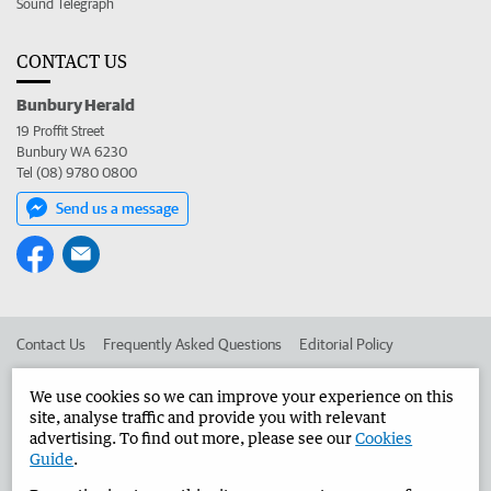
Sound Telegraph
CONTACT US
Bunbury Herald
19 Proffit Street
Bunbury WA 6230
Tel (08) 9780 0800
Send us a message
Contact Us
Frequently Asked Questions
Editorial Policy
Editorial Complaints
Place an ad in The West
We use cookies so we can improve your experience on this
site, analyse traffic and provide you with relevant
Advertise in the Bunbury Herald
Corporate
advertising. To find out more, please see our
Cookies
Guide
.