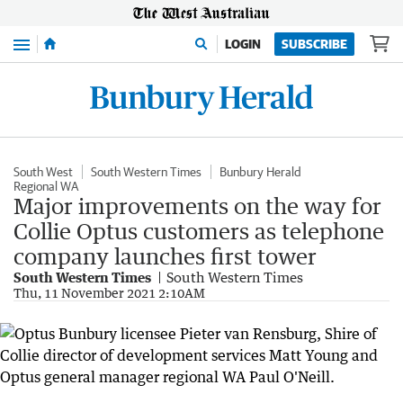
Menu
LOGIN
SUBSCRIBE
South West
South Western Times
Bunbury Herald
Regional WA
Major improvements on the way for
Collie Optus customers as telephone
company launches first tower
South Western Times
South Western Times
Thu, 11 November 2021 2:10AM