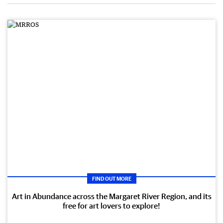
FIND OUT MORE
Art in Abundance across the Margaret River Region, and its
free for art lovers to explore!