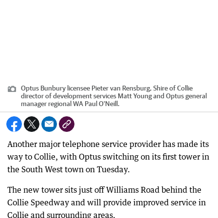
Optus Bunbury licensee Pieter van Rensburg, Shire of Collie
director of development services Matt Young and Optus general
manager regional WA Paul O'Neill.
Another major telephone service provider has made its
way to Collie, with Optus switching on its first tower in
the South West town on Tuesday.
The new tower sits just off Williams Road behind the
Collie Speedway and will provide improved service in
Collie and surrounding areas.