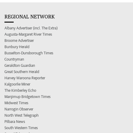
REGIONAL NETWORK
Albany Advertiser (incl. The Extra)
Augusta-Margaret River Times
Broome Advertiser
Bunbury Herald
Busselton-Dunsborough Times
Countryman
Geraldton Guardian
Great Southern Herald
Harvey Waroona Reporter
Kalgoorlie Miner
The Kimberley Echo
Manjimup Bridgetown Times
Midwest Times
Narrogin Observer
North West Telegraph
Pilbara News
South Western Times