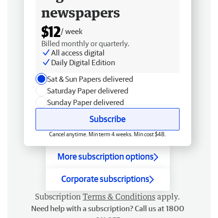
newspapers
$12
/ week
Billed monthly or quarterly.
All access digital
Daily Digital Edition
Sat & Sun Papers delivered
Saturday Paper delivered
Sunday Paper delivered
Subscribe
Cancel anytime. Min term 4 weeks. Min cost $48.
More subscription options
Corporate subscriptions
Subscription
Terms & Conditions
apply.
Need help with a subscription? Call us at 1800