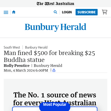
Menu
LOGIN
SUBSCRIBE
South West
Bunbury Herald
Man fined $500 for breaking $25
Buddha statue
Holly Prentice
Bunbury Herald
Mon, 4 March 2024 6:00PM
The No. 1 source of news
for every West Australian