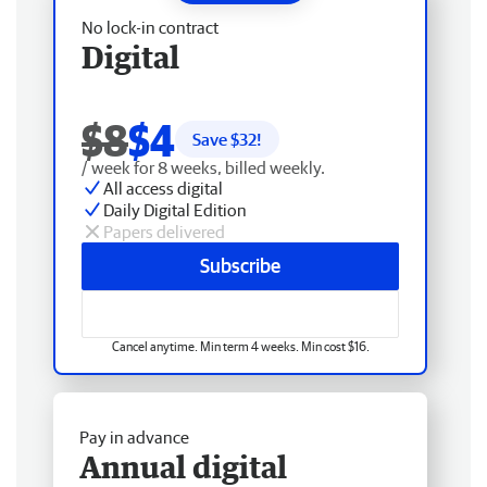
No lock-in contract
Digital
$8
$4
Save $
32
!
/ week for 8 weeks, billed weekly.
All access digital
Daily Digital Edition
Papers delivered
Subscribe
Cancel anytime. Min term 4 weeks. Min cost $16.
Pay in advance
Annual digital