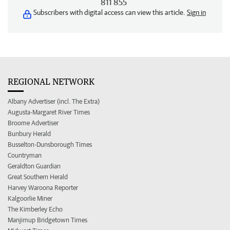
811 855
Subscribers with digital access can view this article.
Sign in
REGIONAL NETWORK
Albany Advertiser (incl. The Extra)
Augusta-Margaret River Times
Broome Advertiser
Bunbury Herald
Busselton-Dunsborough Times
Countryman
Geraldton Guardian
Great Southern Herald
Harvey Waroona Reporter
Kalgoorlie Miner
The Kimberley Echo
Manjimup Bridgetown Times