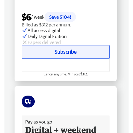
$6
/ week
Save $104!
Billed as $312 per annum.
All access digital
Daily Digital Edition
Papers delivered
Subscribe
Cancel anytime. Min cost $312.
Free delivery
Pay as you go
Digital + weekend