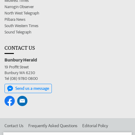
Midwest Times
Narrogin Observer
North West Telegraph
Pilbara News
South Western Times
Sound Telegraph
CONTACT US
Bunbury Herald
19 Proffit Street
Bunbury WA 6230
Tel (08) 9780 0800
Send us a message
Contact Us
Frequently Asked Questions
Editorial Policy