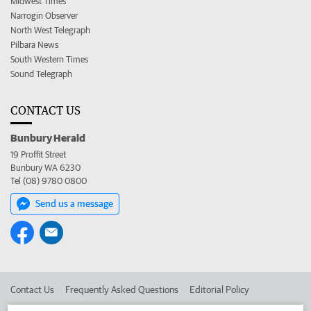
Midwest Times
Narrogin Observer
North West Telegraph
Pilbara News
South Western Times
Sound Telegraph
CONTACT US
Bunbury Herald
19 Proffit Street
Bunbury WA 6230
Tel (08) 9780 0800
Send us a message
Contact Us
Frequently Asked Questions
Editorial Policy