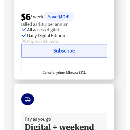
$6
/ week
Save $104!
Billed as $312 per annum.
All access digital
Daily Digital Edition
Papers delivered
Subscribe
Cancel anytime. Min cost $312.
Free delivery
Pay as you go
Digital + weekend