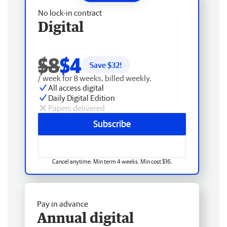
No lock-in contract
Digital
$8
$4
Save $
32
!
/ week for 8 weeks, billed weekly.
All access digital
Daily Digital Edition
Papers delivered
Subscribe
Cancel anytime. Min term 4 weeks. Min cost $16.
Pay in advance
Annual digital