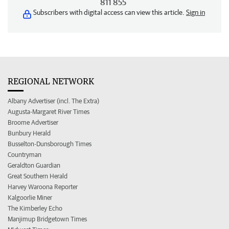
811 855
Subscribers with digital access can view this article.
Sign in
REGIONAL NETWORK
Albany Advertiser (incl. The Extra)
Augusta-Margaret River Times
Broome Advertiser
Bunbury Herald
Busselton-Dunsborough Times
Countryman
Geraldton Guardian
Great Southern Herald
Harvey Waroona Reporter
Kalgoorlie Miner
The Kimberley Echo
Manjimup Bridgetown Times