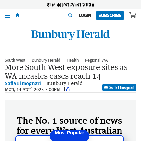
Menu
LOGIN
SUBSCRIBE
South West
Bunbury Herald
Health
Regional WA
More South West exposure sites as
WA measles cases reach 14
Sofia Fimognari
Bunbury Herald
Sofia Fimognari
Mon, 14 April 2025 7:00PM
The No. 1 source of news
for every West Australian