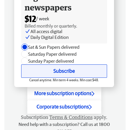
newspapers
$12
/ week
Billed monthly or quarterly.
All access digital
Daily Digital Edition
Sat & Sun Papers delivered
Saturday Paper delivered
Sunday Paper delivered
Subscribe
Cancel anytime. Min term 4 weeks. Min cost $48.
More subscription options
Corporate subscriptions
Subscription
Terms & Conditions
apply.
Need help with a subscription? Call us at 1800