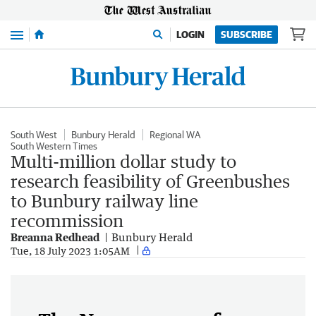
Menu
LOGIN
SUBSCRIBE
South West
Bunbury Herald
Regional WA
South Western Times
Multi-million dollar study to
research feasibility of Greenbushes
to Bunbury railway line
recommission
Breanna Redhead
Bunbury Herald
Tue, 18 July 2023 1:05AM