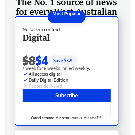
The No. 1 source of news
for every West Australian
No lock-in contract
Digital
$8
$4
Save $
32
!
/ week for 8 weeks, billed weekly.
All access digital
Daily Digital Edition
Papers delivered
Subscribe
Cancel anytime. Min term 4 weeks. Min cost $16.