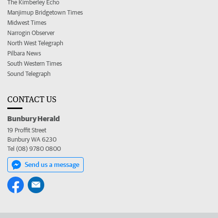
The Kimberley Echo
Manjimup Bridgetown Times
Midwest Times
Narrogin Observer
North West Telegraph
Pilbara News
South Western Times
Sound Telegraph
CONTACT US
Bunbury Herald
19 Proffit Street
Bunbury WA 6230
Tel (08) 9780 0800
Send us a message