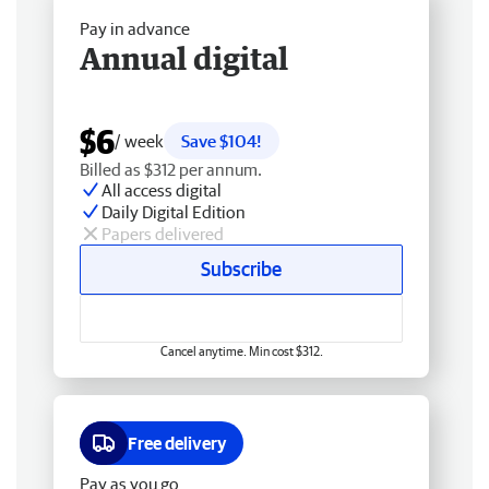
Pay in advance
Annual digital
$6
/ week
Save $104!
Billed as $312 per annum.
All access digital
Daily Digital Edition
Papers delivered
Subscribe
Cancel anytime. Min cost $312.
Free delivery
Pay as you go