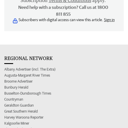
Subscription
Terms & Conditions
apply.
Need help with a subscription? Call us at 1800
811 855
Subscribers with digital access can view this article.
Sign in
REGIONAL NETWORK
Albany Advertiser (incl. The Extra)
Augusta-Margaret River Times
Broome Advertiser
Bunbury Herald
Busselton-Dunsborough Times
Countryman
Geraldton Guardian
Great Southern Herald
Harvey Waroona Reporter
Kalgoorlie Miner