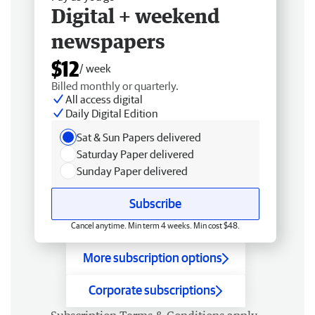
Digital + weekend
newspapers
$12
/ week
Billed monthly or quarterly.
All access digital
Daily Digital Edition
Sat & Sun Papers delivered
Saturday Paper delivered
Sunday Paper delivered
Subscribe
Cancel anytime. Min term 4 weeks. Min cost $48.
More subscription options
Corporate subscriptions