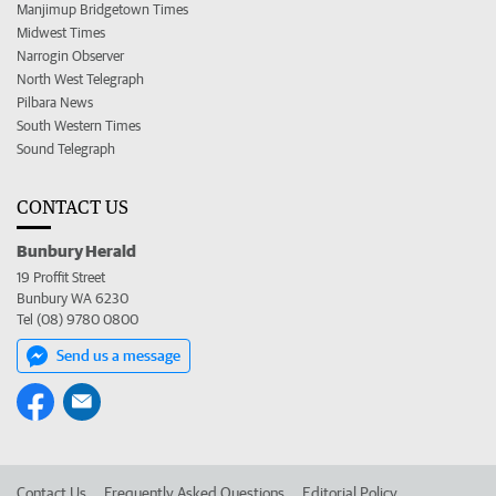
Manjimup Bridgetown Times
Midwest Times
Narrogin Observer
North West Telegraph
Pilbara News
South Western Times
Sound Telegraph
CONTACT US
Bunbury Herald
19 Proffit Street
Bunbury WA 6230
Tel (08) 9780 0800
Send us a message
Contact Us
Frequently Asked Questions
Editorial Policy