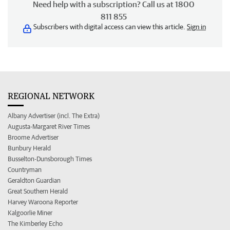
Need help with a subscription? Call us at 1800
811 855
Subscribers with digital access can view this article.
Sign in
REGIONAL NETWORK
Albany Advertiser (incl. The Extra)
Augusta-Margaret River Times
Broome Advertiser
Bunbury Herald
Busselton-Dunsborough Times
Countryman
Geraldton Guardian
Great Southern Herald
Harvey Waroona Reporter
Kalgoorlie Miner
The Kimberley Echo