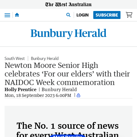
Menu
LOGIN
SUBSCRIBE
South West
Bunbury Herald
Newton Moore Senior High
celebrates ‘For our elders’ with their
NAIDOC Week commemoration
Holly Prentice
Bunbury Herald
Mon, 18 September 2023 6:00PM
The No. 1 source of news
for every West Australian