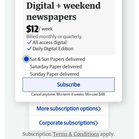
Digital + weekend
newspapers
$12
/ week
Billed monthly or quarterly.
All access digital
Daily Digital Edition
Sat & Sun Papers delivered
Saturday Paper delivered
Sunday Paper delivered
Subscribe
Cancel anytime. Min term 4 weeks. Min cost $48.
More subscription options
Corporate subscriptions
Subscription
Terms & Conditions
apply.