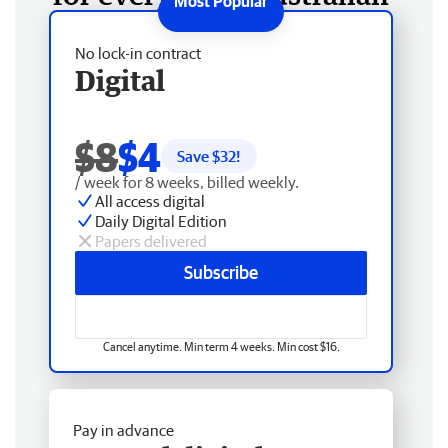
No lock-in contract
Digital
$8
$4
Save $
32
!
/ week for 8 weeks, billed weekly.
All access digital
Daily Digital Edition
Papers delivered
Subscribe
Cancel anytime. Min term 4 weeks. Min cost $16.
Pay in advance