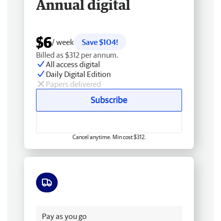
Annual digital
$6
/ week
Save $104!
Billed as $312 per annum.
All access digital
Daily Digital Edition
Papers delivered
Subscribe
Cancel anytime. Min cost $312.
Free delivery
Pay as you go