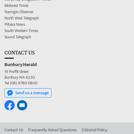
Midwest Times
Narrogin Observer
North West Telegraph
Pilbara News
South Western Times
Sound Telegraph
CONTACT US
Bunbury Herald
19 Proffit Street
Bunbury WA 6230
Tel (08) 9780 0800
Send us a message
Contact Us
Frequently Asked Questions
Editorial Policy