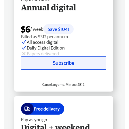
Annual digital
$6
/ week
Save $104!
Billed as $312 per annum.
All access digital
Daily Digital Edition
Papers delivered
Subscribe
Cancel anytime. Min cost $312.
Free delivery
Pay as you go
Digital + weekend