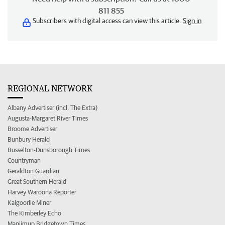
811 855
Subscribers with digital access can view this article.
Sign in
REGIONAL NETWORK
Albany Advertiser (incl. The Extra)
Augusta-Margaret River Times
Broome Advertiser
Bunbury Herald
Busselton-Dunsborough Times
Countryman
Geraldton Guardian
Great Southern Herald
Harvey Waroona Reporter
Kalgoorlie Miner
The Kimberley Echo
Manjimup Bridgetown Times