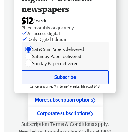
newspapers
$12
/ week
Billed monthly or quarterly.
All access digital
Daily Digital Edition
Sat & Sun Papers delivered
Saturday Paper delivered
Sunday Paper delivered
Subscribe
Cancel anytime. Min term 4 weeks. Min cost $48.
More subscription options
Corporate subscriptions
Subscription
Terms & Conditions
apply.
Need help with a subscription? Call us at 1800