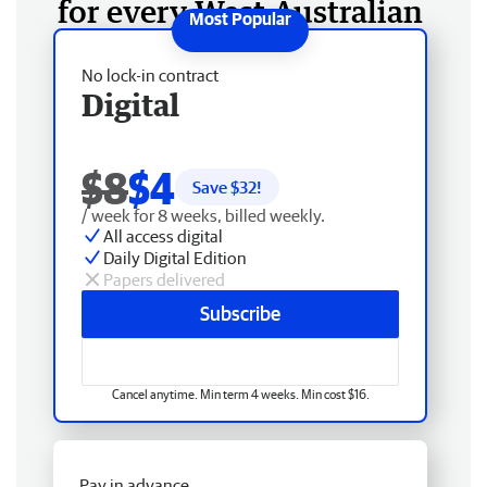
for every West Australian
No lock-in contract
Digital
$8
$4
Save $
32
!
/ week for 8 weeks, billed weekly.
All access digital
Daily Digital Edition
Papers delivered
Subscribe
Cancel anytime. Min term 4 weeks. Min cost $16.
Pay in advance