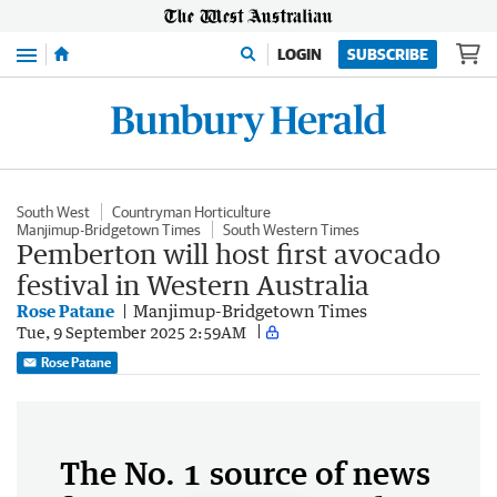
Menu
LOGIN
SUBSCRIBE
South West
Countryman Horticulture
Manjimup-Bridgetown Times
South Western Times
Pemberton will host first avocado
festival in Western Australia
Rose Patane
Manjimup-Bridgetown Times
Tue, 9 September 2025 2:59AM
Rose Patane
The No. 1 source of news