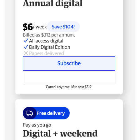
Annual digital
$6
/ week
Save $104!
Billed as $312 per annum.
All access digital
Daily Digital Edition
Papers delivered
Subscribe
Cancel anytime. Min cost $312.
Free delivery
Pay as you go
Digital + weekend