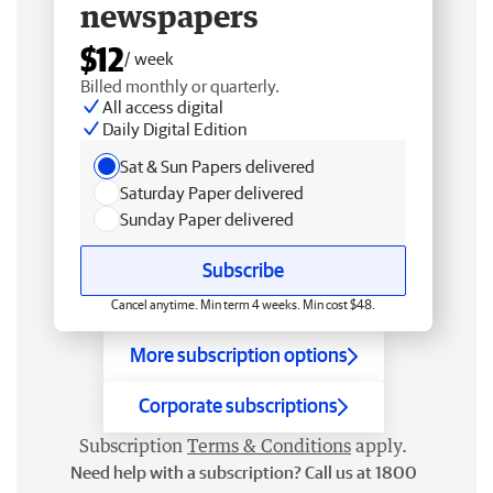
newspapers
$12
/ week
Billed monthly or quarterly.
All access digital
Daily Digital Edition
Sat & Sun Papers delivered
Saturday Paper delivered
Sunday Paper delivered
Subscribe
Cancel anytime. Min term 4 weeks. Min cost $48.
More subscription options
Corporate subscriptions
Subscription
Terms & Conditions
apply.
Need help with a subscription? Call us at 1800