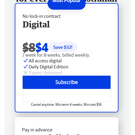
No lock-in contract
Digital
$8
$4
Save $
32
!
/ week for 8 weeks, billed weekly.
All access digital
Daily Digital Edition
Papers delivered
Subscribe
Cancel anytime. Min term 4 weeks. Min cost $16.
Pay in advance