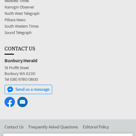
Midwest Times
Narrogin Observer
North West Telegraph
Pilbara News
South Western Times
Sound Telegraph
CONTACT US
Bunbury Herald
19 Proffit Street
Bunbury WA 6230
Tel (08) 9780 0800
Send us a message
Contact Us
Frequently Asked Questions
Editorial Policy