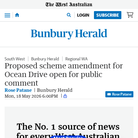
Menu
LOGIN
SUBSCRIBE
South West
Bunbury Herald
Regional WA
Proposed scheme amendment for
Ocean Drive open for public
comment
Rose Patane
Bunbury Herald
Rose Patane
Mon, 18 May 2026 6:00PM
The No. 1 source of news
for every West Australian