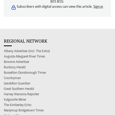
811 855
Subscribers with digital access can view this article.
Sign in
REGIONAL NETWORK
Albany Advertiser (incl. The Extra)
Augusta-Margaret River Times
Broome Advertiser
Bunbury Herald
Busselton-Dunsborough Times
Countryman
Geraldton Guardian
Great Southern Herald
Harvey Waroona Reporter
Kalgoorlie Miner
The Kimberley Echo
Manjimup Bridgetown Times