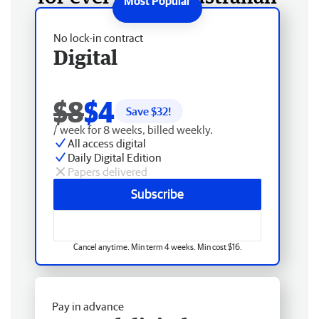
No lock-in contract
Digital
$8
$4
Save $
32
!
/ week for 8 weeks, billed weekly.
All access digital
Daily Digital Edition
Papers delivered
Subscribe
Cancel anytime. Min term 4 weeks. Min cost $16.
Pay in advance