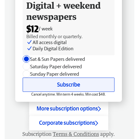
Digital + weekend
newspapers
$12
/ week
Billed monthly or quarterly.
All access digital
Daily Digital Edition
Sat & Sun Papers delivered
Saturday Paper delivered
Sunday Paper delivered
Subscribe
Cancel anytime. Min term 4 weeks. Min cost $48.
More subscription options
Corporate subscriptions
Subscription
Terms & Conditions
apply.