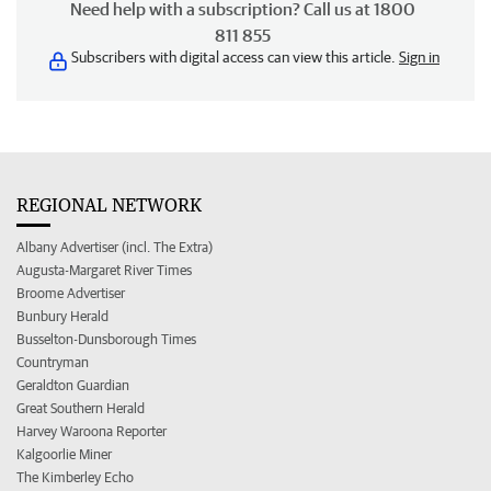
Need help with a subscription? Call us at 1800
811 855
Subscribers with digital access can view this article.
Sign in
REGIONAL NETWORK
Albany Advertiser (incl. The Extra)
Augusta-Margaret River Times
Broome Advertiser
Bunbury Herald
Busselton-Dunsborough Times
Countryman
Geraldton Guardian
Great Southern Herald
Harvey Waroona Reporter
Kalgoorlie Miner
The Kimberley Echo