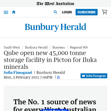
Menu
LOGIN
SUBSCRIBE
South West
Bunbury Herald
Business
Regional WA
Qube open new 45,000 tonne
storage facility in Picton for Iluka
minerals
Sofia Fimognari
Bunbury Herald
Sofia Fimognari
Mon, 3 February 2025 7:00PM
The No. 1 source of news
for every West Australian