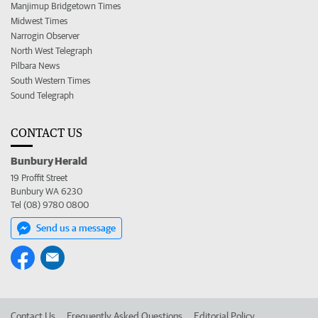
Manjimup Bridgetown Times
Midwest Times
Narrogin Observer
North West Telegraph
Pilbara News
South Western Times
Sound Telegraph
CONTACT US
Bunbury Herald
19 Proffit Street
Bunbury WA 6230
Tel (08) 9780 0800
Send us a message
Contact Us
Frequently Asked Questions
Editorial Policy