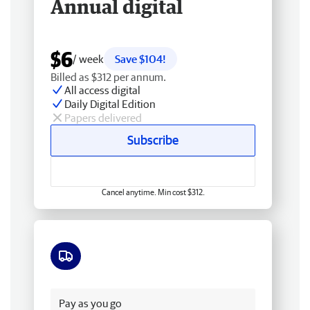
Annual digital
$6
/ week
Save $104!
Billed as $312 per annum.
All access digital
Daily Digital Edition
Papers delivered
Subscribe
Cancel anytime. Min cost $312.
Free delivery
Pay as you go