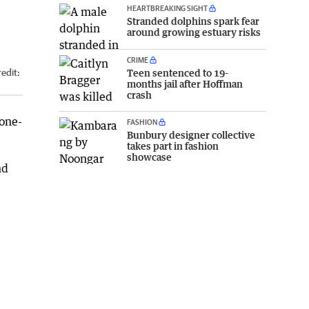
HEARTBREAKING SIGHT
Stranded dolphins spark fear
around growing estuary risks
CRIME
Teen sentenced to 19-
edit:
months jail after Hoffman
crash
one-
FASHION
Bunbury designer collective
takes part in fashion
showcase
nd