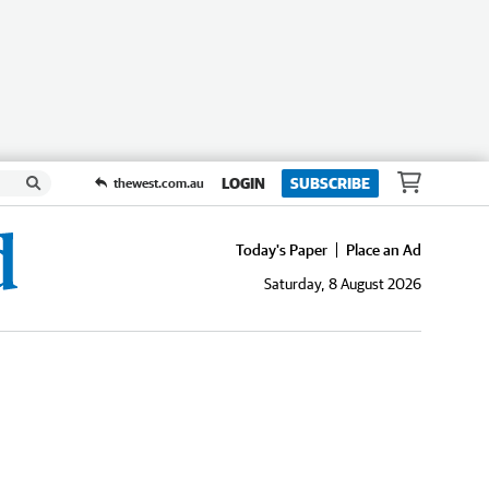
LOGIN
SUBSCRIBE
thewest.com.au
Today's Paper
Place an Ad
Saturday, 8 August 2026