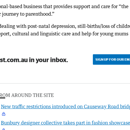
nal-based business that provides support and care for “the
r journey to parenthood.”
ealing with post-natal depression, still-births/loss of childr
pport, cultural and linguistic care and help for young mums
st.com.au in your inbox.
SIGN UP FOR OUR EM
ROM AROUND THE SITE
New traffic restrictions introduced on Causeway Road brid
Bunbury designer collective takes part in fashion showcas