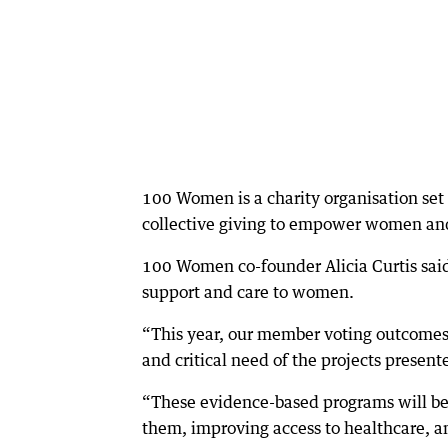
100 Women is a charity organisation set 
collective giving to empower women and 
100 Women co-founder Alicia Curtis said 
support and care to women.
“This year, our member voting outcomes
and critical need of the projects present
“These evidence-based programs will be 
them, improving access to healthcare, an