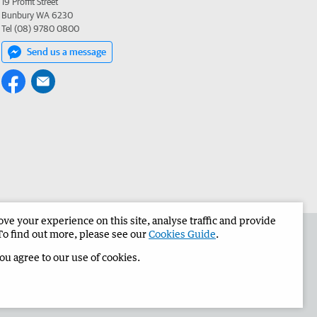
19 Proffit Street
Bunbury WA 6230
Tel (08) 9780 0800
Send us a message
e your experience on this site, analyse traffic and provide
the Bunbury Herald
Corporate
To find out more, please see our
Cookies Guide
.
you agree to our use of cookies.