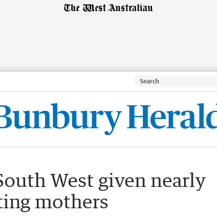
outh West given nearly
ting mothers