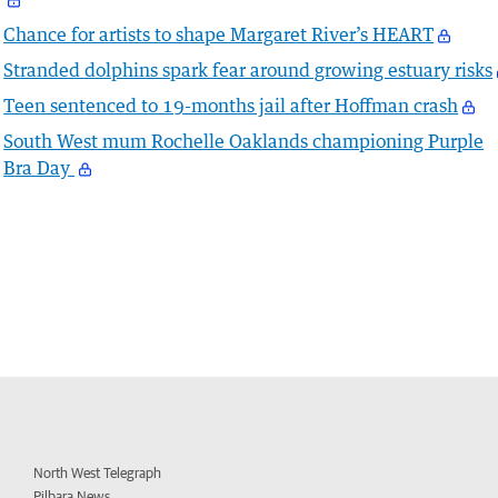
Chance for artists to shape Margaret River’s HEART
Stranded dolphins spark fear around growing estuary risks
Teen sentenced to 19-months jail after Hoffman crash
South West mum Rochelle Oaklands championing Purple
Bra Day
North West Telegraph
Pilbara News