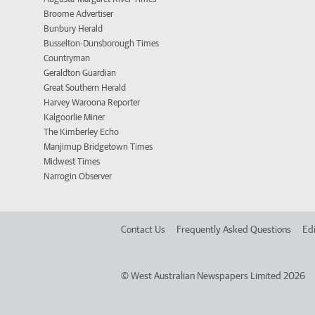
Broome Advertiser
Bunbury Herald
Busselton-Dunsborough Times
Countryman
Geraldton Guardian
Great Southern Herald
Harvey Waroona Reporter
Kalgoorlie Miner
The Kimberley Echo
Manjimup Bridgetown Times
Midwest Times
Narrogin Observer
Contact Us
Frequently Asked Questions
Edi
©
West Australian Newspapers Limited 2026