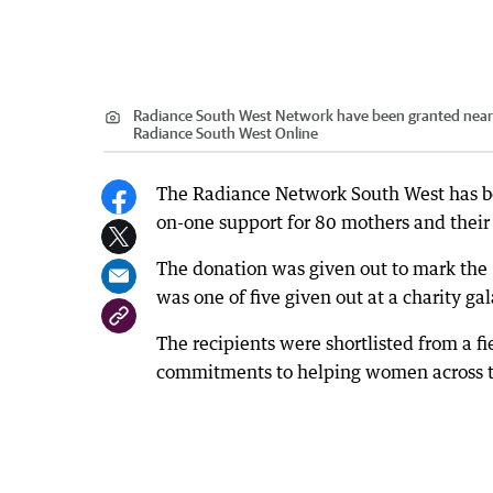
Radiance South West Network have been granted nearl
Radiance South West Online
The Radiance Network South West has b
on-one support for 80 mothers and their 
The donation was given out to mark the
was one of five given out at a charity g
The recipients were shortlisted from a f
commitments to helping women across t