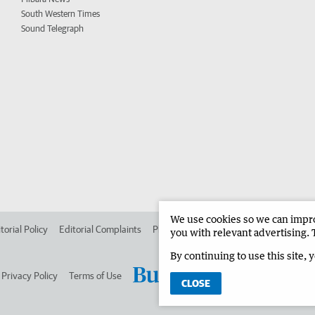
South Western Times
Sound Telegraph
We use cookies so we can improv
torial Policy
Editorial Complaints
Place an ad in The West
Advertise in 
you with relevant advertising. 
By continuing to use this site, 
Privacy Policy
Terms of Use
CLOSE