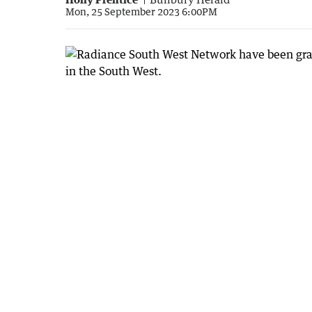
Mon, 25 September 2023 6:00PM