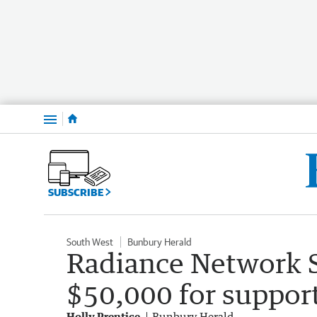
Menu
SUBSCRIBE
South West
Bunbury Herald
Radiance Network S
$50,000 for suppor
Holly Prentice
Bunbury Herald