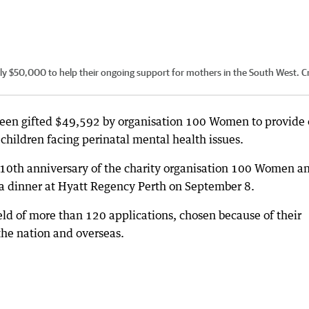
y $50,000 to help their ongoing support for mothers in the South West.
Cr
een gifted $49,592 by organisation 100 Women to provide 
children facing perinatal mental health issues.
 10th anniversary of the charity organisation 100 Women a
ala dinner at Hyatt Regency Perth on September 8.
ield of more than 120 applications, chosen because of their
he nation and overseas.