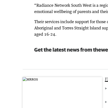
“Radiance Network South West is a regio
emotional wellbeing of parents and thei
Their services include support for those d
Aboriginal and Torres Straight Island su
aged 16-24.
Get the latest news from thewe
F