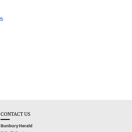
CONTACT US
Bunbury Herald