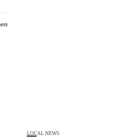
LOCAL NEWS