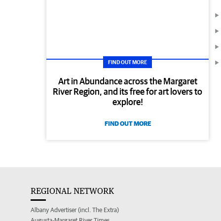
FIND OUT MORE
Art in Abundance across the Margaret
River Region, and its free for art lovers to
explore!
FIND OUT MORE
REGIONAL NETWORK
Albany Advertiser (incl. The Extra)
Augusta-Margaret River Times