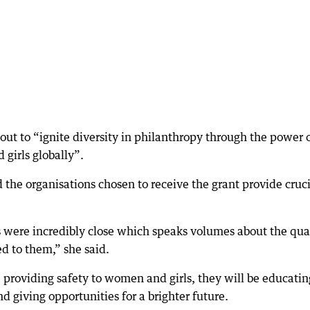
out to “ignite diversity in philanthropy through the power 
girls globally”.
the organisations chosen to receive the grant provide cruci
 were incredibly close which speaks volumes about the qua
ed to them,” she said.
providing safety to women and girls, they will be educatin
d giving opportunities for a brighter future.