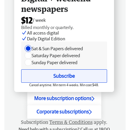
newspapers
$12
/ week
Billed monthly or quarterly.
All access digital
Daily Digital Edition
Sat & Sun Papers delivered
Saturday Paper delivered
Sunday Paper delivered
Subscribe
Cancel anytime. Min term 4 weeks. Min cost $48.
More subscription options
Corporate subscriptions
Subscription
Terms & Conditions
apply.
Need help with a subscription? Call us at 1800