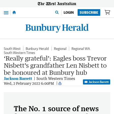
Menu
LOGIN
SUBSCRIBE
South West
Bunbury Herald
Regional
Regional WA
South Western Times
‘Really grateful’: Eagles boss Trevor
Nisbett’s grandfather Len Nisbett to
be honoured at Bunbury hub
Jackson Barrett
South Western Times
Jackson Barrett
Wed, 2 February 2022 6:00PM
The No. 1 source of news