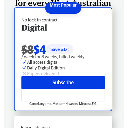
for every West Australian
No lock-in contract
Digital
$8
$4
Save $
32
!
/ week for 8 weeks, billed weekly.
All access digital
Daily Digital Edition
Papers delivered
Subscribe
Cancel anytime. Min term 4 weeks. Min cost $16.
Pay in advance