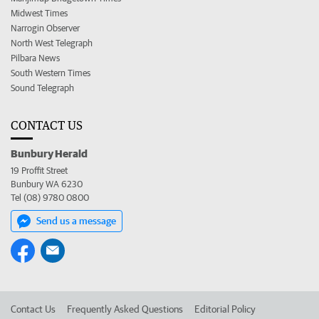
Midwest Times
Narrogin Observer
North West Telegraph
Pilbara News
South Western Times
Sound Telegraph
CONTACT US
Bunbury Herald
19 Proffit Street
Bunbury WA 6230
Tel (08) 9780 0800
Send us a message
Contact Us
Frequently Asked Questions
Editorial Policy