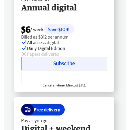
Annual digital
$6
/ week
Save $104!
Billed as $312 per annum.
All access digital
Daily Digital Edition
Papers delivered
Subscribe
Cancel anytime. Min cost $312.
Free delivery
Pay as you go
Digital + weekend