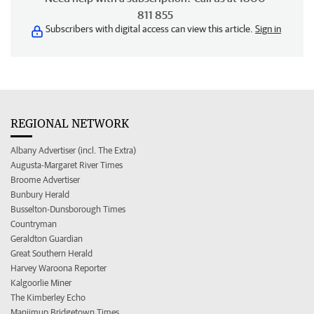
811 855
Subscribers with digital access can view this article.
Sign in
REGIONAL NETWORK
Albany Advertiser (incl. The Extra)
Augusta-Margaret River Times
Broome Advertiser
Bunbury Herald
Busselton-Dunsborough Times
Countryman
Geraldton Guardian
Great Southern Herald
Harvey Waroona Reporter
Kalgoorlie Miner
The Kimberley Echo
Manjimup Bridgetown Times