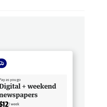
ee delivery
Pay as you go
Digital + weekend
newspapers
$12
/ week