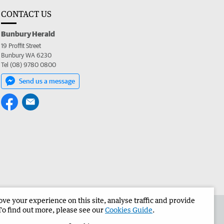
CONTACT US
Bunbury Herald
19 Proffit Street
Bunbury WA 6230
Tel (08) 9780 0800
Send us a message
e your experience on this site, analyse traffic and provide
the Bunbury Herald
Corporate
To find out more, please see our
Cookies Guide
.