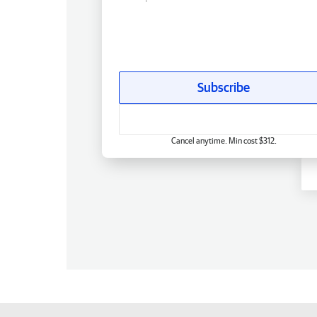
Subscribe
Cancel anytime. Min cost $312.