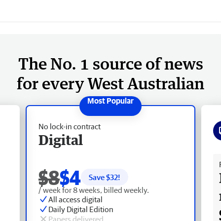
The No. 1 source of news
for every West Australian
No lock-in contract
Digital
Fr
$8
$4
Save $
32
!
/ week for 8 weeks, billed weekly.
All access digital
Daily Digital Edition
Papers delivered