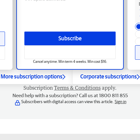
Subscribe
Cancel anytime. Min term 4 weeks. Min cost $16.
More subscription options
Corporate subscriptions
Subscription
Terms & Conditions
apply.
Need help with a subscription? Call us at 1800 811 855
Subscribers with digital access can view this article.
Sign in