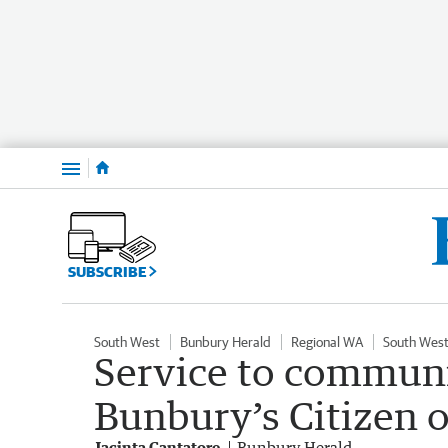
Menu
SUBSCRIBE
South West
Bunbury Herald
Regional WA
South West
Service to communi
Bunbury’s Citizen o
Jacinta Cantatore
Bunbury Herald