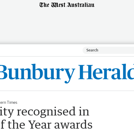
ern Times
ty recognised in
f the Year awards