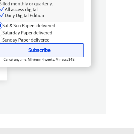
Billed monthly or quarterly.
All access digital
Daily Digital Edition
Sat & Sun Papers delivered
Saturday Paper delivered
Sunday Paper delivered
Subscribe
Cancel anytime. Min term 4 weeks. Min cost $48.