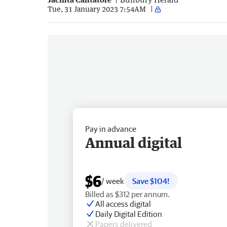
Tue, 31 January 2023 7:54AM
Pay in advance
Annual digital
$6
/ week
Save $104!
Billed as $312 per annum.
All access digital
Daily Digital Edition
Papers delivered