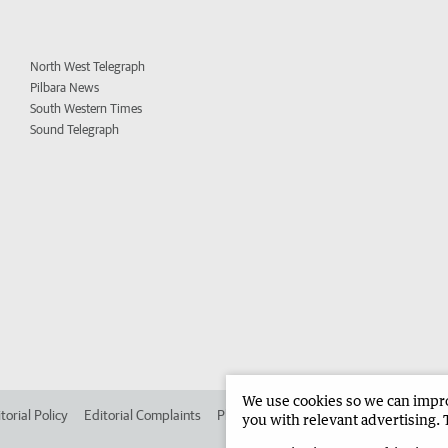
North West Telegraph
Pilbara News
South Western Times
Sound Telegraph
We use cookies so we can improv
torial Policy
Editorial Complaints
Place an ad in The West
Advertise in 
you with relevant advertising. 