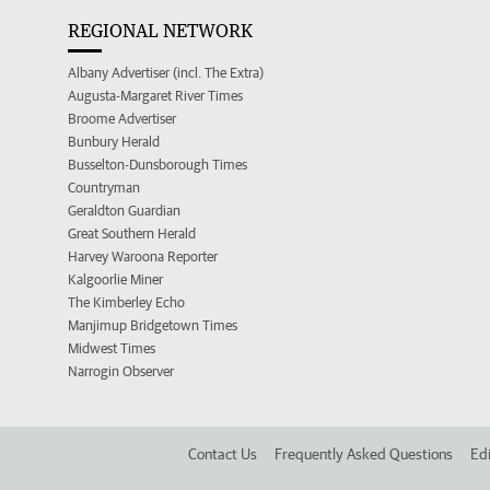
REGIONAL NETWORK
Albany Advertiser (incl. The Extra)
Augusta-Margaret River Times
Broome Advertiser
Bunbury Herald
Busselton-Dunsborough Times
Countryman
Geraldton Guardian
Great Southern Herald
Harvey Waroona Reporter
Kalgoorlie Miner
The Kimberley Echo
Manjimup Bridgetown Times
Midwest Times
Narrogin Observer
Contact Us
Frequently Asked Questions
Edi