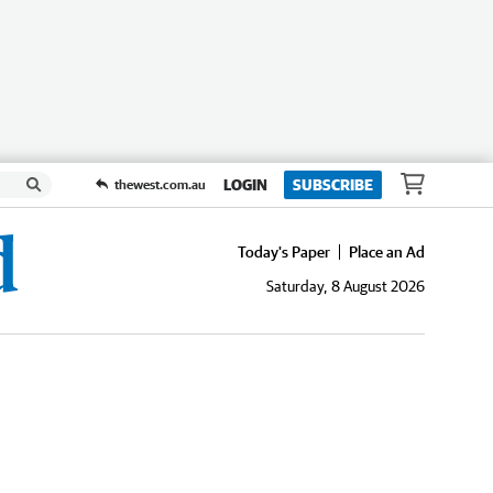
LOGIN
SUBSCRIBE
thewest.com.au
Today's Paper
Place an Ad
Saturday, 8 August 2026