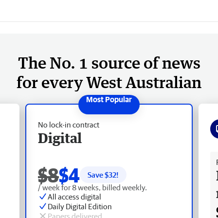
The No. 1 source of news
for every West Australian
No lock-in contract
Digital
Fr
$8
$4
Save $
32
!
/ week for 8 weeks, billed weekly.
All access digital
Daily Digital Edition
Papers delivered