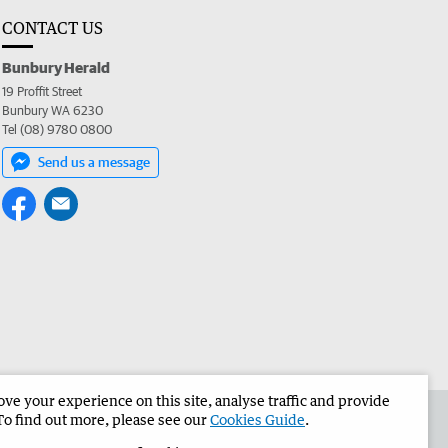
CONTACT US
Bunbury Herald
19 Proffit Street
Bunbury WA 6230
Tel (08) 9780 0800
Send us a message
e your experience on this site, analyse traffic and provide
the Bunbury Herald
Corporate
To find out more, please see our
Cookies Guide
.