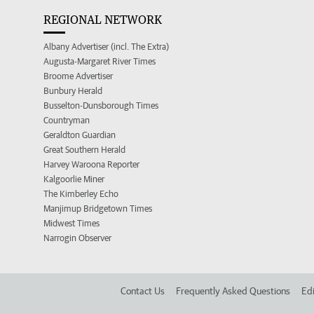
REGIONAL NETWORK
Albany Advertiser (incl. The Extra)
Augusta-Margaret River Times
Broome Advertiser
Bunbury Herald
Busselton-Dunsborough Times
Countryman
Geraldton Guardian
Great Southern Herald
Harvey Waroona Reporter
Kalgoorlie Miner
The Kimberley Echo
Manjimup Bridgetown Times
Midwest Times
Narrogin Observer
Contact Us
Frequently Asked Questions
Edi