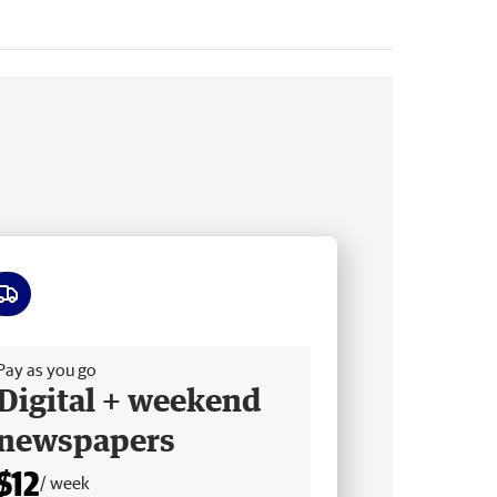
ee delivery
Pay as you go
Digital + weekend
newspapers
$12
/ week