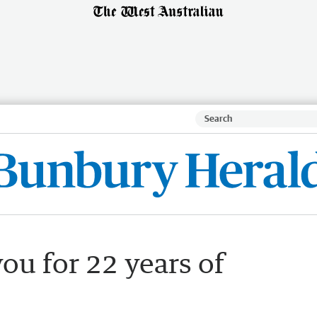
ou for 22 years of