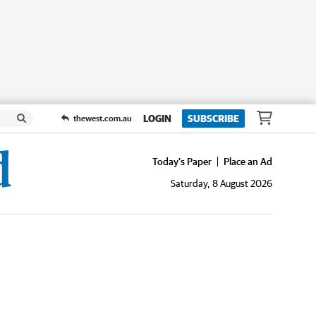
LOGIN
SUBSCRIBE
thewest.com.au
Today's Paper
Place an Ad
Saturday, 8 August 2026