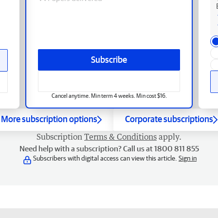
Subscribe
Cancel anytime. Min term 4 weeks. Min cost $16.
More subscription options
Corporate subscriptions
Subscription
Terms & Conditions
apply.
Need help with a subscription? Call us at 1800 811 855
Subscribers with digital access can view this article.
Sign in