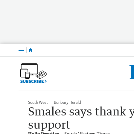
Menu
SUBSCRIBE
South West
Bunbury Herald
Smales says thank y
support
Holly Prentice
South Western Times