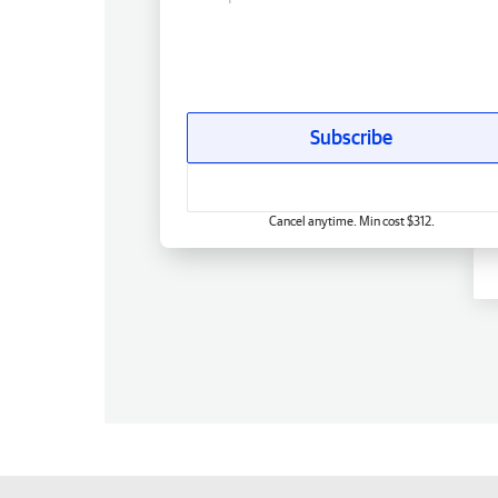
Subscribe
Cancel anytime. Min cost $312.