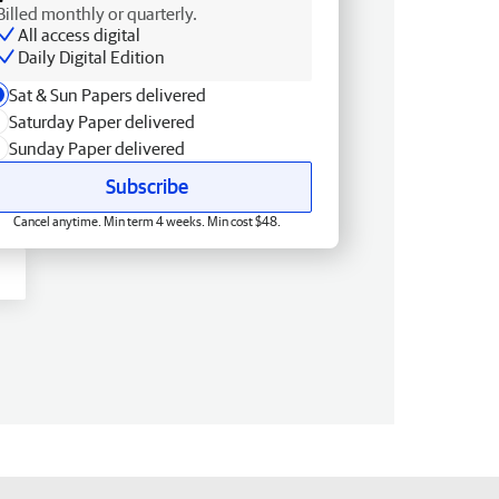
Billed monthly or quarterly.
All access digital
Daily Digital Edition
Sat & Sun Papers delivered
Saturday Paper delivered
Sunday Paper delivered
Subscribe
Cancel anytime. Min term 4 weeks. Min cost $48.