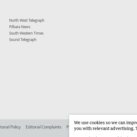
North West Telegraph
Pilbara News
South Western Times
Sound Telegraph
We use cookies so we can improv
torial Policy
Editorial Complaints
Place an ad in The West
Advertise in 
you with relevant advertising. 