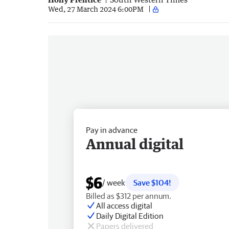
Wed, 27 March 2024 6:00PM
Pay in advance
Annual digital
$6
/ week
Save $104!
Billed as $312 per annum.
All access digital
Daily Digital Edition
Papers delivered