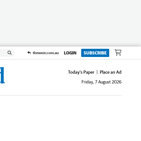
LOGIN
SUBSCRIBE
thewest.com.au
Today's Paper
Place an Ad
Friday, 7 August 2026