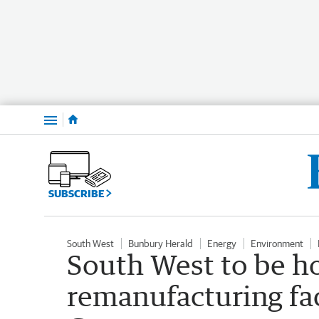
Menu
SUBSCRIBE
South West
Bunbury Herald
Energy
Environment
South West to be h
remanufacturing fac