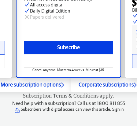
$
All access digital
Bi
Daily Digital Edition
Papers delivered
Subscribe
Cancel anytime. Min term 4 weeks. Min cost $16.
More subscription options
Corporate subscriptions
Subscription
Terms & Conditions
apply.
Need help with a subscription? Call us at 1800 811 855
Subscribers with digital access can view this article.
Sign in