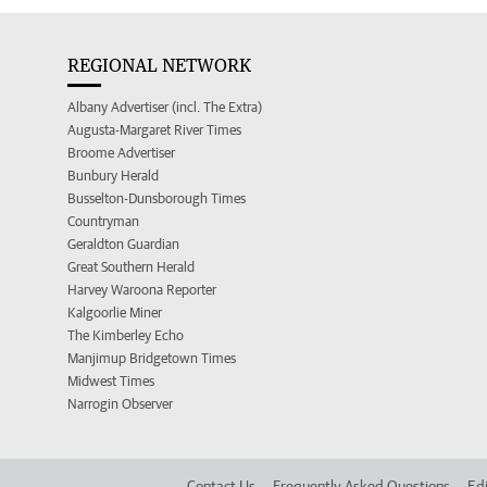
REGIONAL NETWORK
Albany Advertiser (incl. The Extra)
Augusta-Margaret River Times
Broome Advertiser
Bunbury Herald
Busselton-Dunsborough Times
Countryman
Geraldton Guardian
Great Southern Herald
Harvey Waroona Reporter
Kalgoorlie Miner
The Kimberley Echo
Manjimup Bridgetown Times
Midwest Times
Narrogin Observer
Contact Us
Frequently Asked Questions
Edi