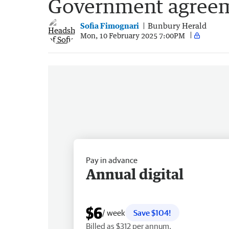
Government agree
Sofia Fimognari
Bunbury Herald
Mon, 10 February 2025 7:00PM
Pay in advance
Annual digital
$6
/ week
Save $104!
Billed as $312 per annum.