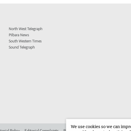
North West Telegraph
Pilbara News
South Western Times
Sound Telegraph
We use cookies so we can improv
torial Policy
Editorial Complaints
Place an ad in The West
Advertise in 