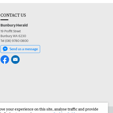
CONTACT US
Bunbury Herald
19 Proffit Street
Bunbury WA 6230
Tel (08) 9780 0800
Send us a message
e your experience on this site, analyse traffic and provide
the Bunbury Herald
Corporate