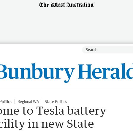
Politics
Regional WA
State Politics
ome to Tesla battery
ility in new State