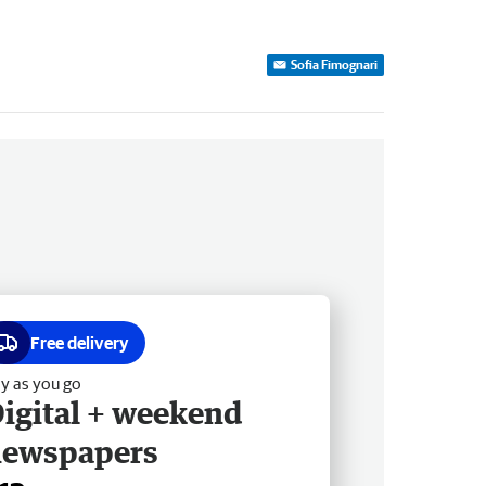
Sofia Fimognari
Free delivery
y as you go
igital + weekend
newspapers