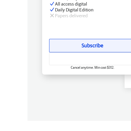
All access digital
Daily Digital Edition
Papers delivered
Subscribe
Cancel anytime. Min cost $312.