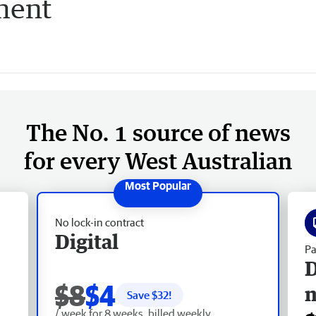
ment
The No. 1 source of news
for every West Australian
No lock-in contract
Digital
Pa
D
$8
$4
Save $
32
!
/ week for 8 weeks, billed weekly.