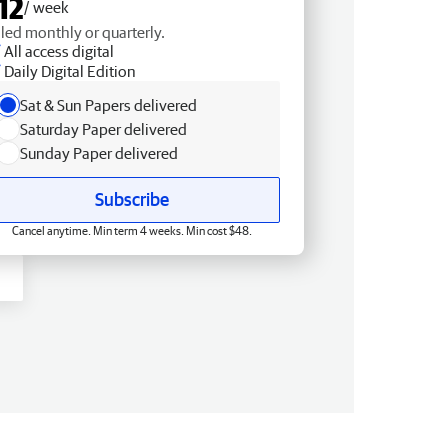
12
/ week
lled monthly or quarterly.
All access digital
Daily Digital Edition
Sat & Sun Papers delivered
Saturday Paper delivered
Sunday Paper delivered
Subscribe
Cancel anytime. Min term 4 weeks. Min cost $48.