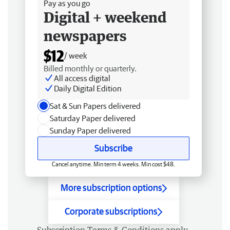
Pay as you go
Digital + weekend
newspapers
$12
/ week
Billed monthly or quarterly.
All access digital
Daily Digital Edition
Sat & Sun Papers delivered
Saturday Paper delivered
Sunday Paper delivered
Subscribe
Cancel anytime. Min term 4 weeks. Min cost $48.
More subscription options
Corporate subscriptions