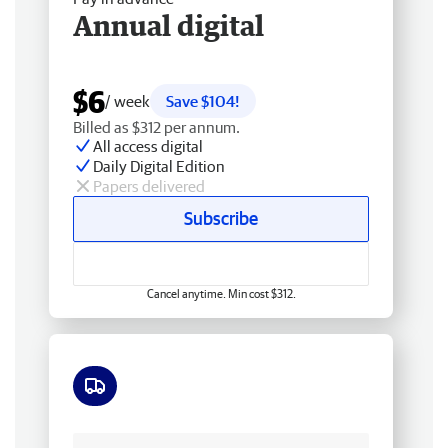
Annual digital
$6
/ week
Save $104!
Billed as $312 per annum.
All access digital
Daily Digital Edition
Papers delivered
Subscribe
Cancel anytime. Min cost $312.
Free delivery