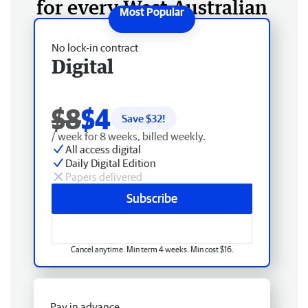
for every West Australian
No lock-in contract
Digital
$8
$4
Save $
32
!
/ week for 8 weeks, billed weekly.
All access digital
Daily Digital Edition
Papers delivered
Subscribe
Cancel anytime. Min term 4 weeks. Min cost $16.
Pay in advance