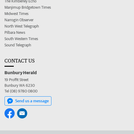
The Kimberley Echo
Manjimup Bridgetown Times
Midwest Times
Narrogin Observer
North West Telegraph
Pilbara News
South Western Times
Sound Telegraph
CONTACT US
Bunbury Herald
19 Proffit Street
Bunbury WA 6230
Tel (08) 9780 0800
Send us a message