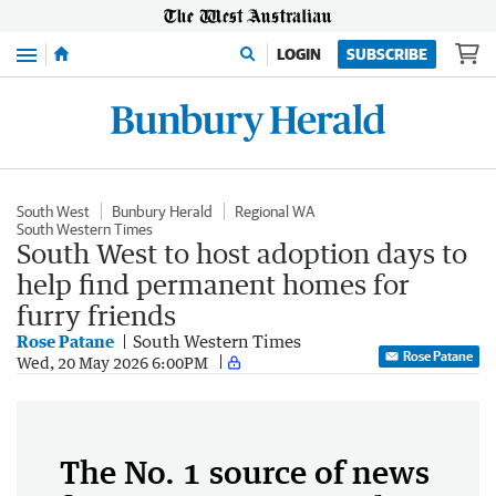
Menu
LOGIN
SUBSCRIBE
South West
Bunbury Herald
Regional WA
South Western Times
South West to host adoption days to
help find permanent homes for
furry friends
Rose Patane
South Western Times
Rose Patane
Wed, 20 May 2026 6:00PM
The No. 1 source of news