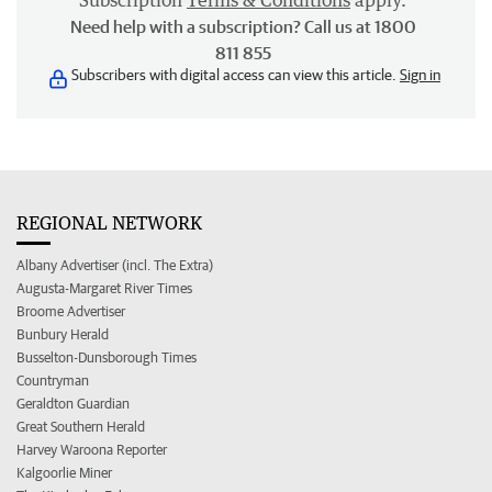
Subscription
Terms & Conditions
apply.
Need help with a subscription? Call us at 1800
811 855
Subscribers with digital access can view this article.
Sign in
REGIONAL NETWORK
Albany Advertiser (incl. The Extra)
Augusta-Margaret River Times
Broome Advertiser
Bunbury Herald
Busselton-Dunsborough Times
Countryman
Geraldton Guardian
Great Southern Herald
Harvey Waroona Reporter
Kalgoorlie Miner