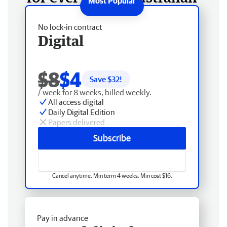
No lock-in contract
Digital
$8
$4
Save $
32
!
/ week for 8 weeks, billed weekly.
All access digital
Daily Digital Edition
Papers delivered
Subscribe
Cancel anytime. Min term 4 weeks. Min cost $16.
Pay in advance