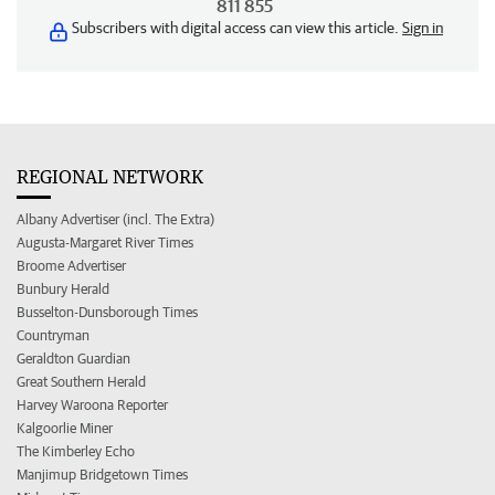
811 855
Subscribers with digital access can view this article.
Sign in
REGIONAL NETWORK
Albany Advertiser (incl. The Extra)
Augusta-Margaret River Times
Broome Advertiser
Bunbury Herald
Busselton-Dunsborough Times
Countryman
Geraldton Guardian
Great Southern Herald
Harvey Waroona Reporter
Kalgoorlie Miner
The Kimberley Echo
Manjimup Bridgetown Times