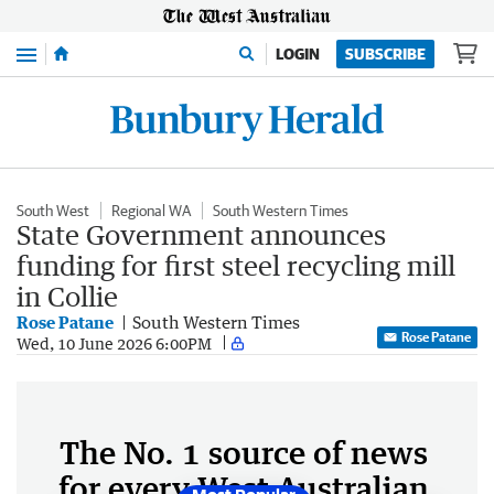
Menu
LOGIN
SUBSCRIBE
South West
Regional WA
South Western Times
State Government announces
funding for first steel recycling mill
in Collie
Rose Patane
South Western Times
Rose Patane
Wed, 10 June 2026 6:00PM
The No. 1 source of news
for every West Australian