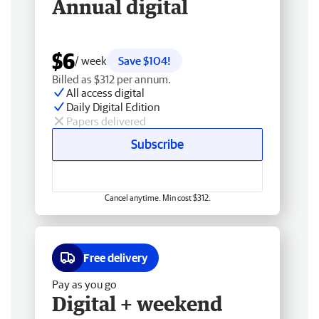
Annual digital
$6
/ week
Save $104!
Billed as $312 per annum.
All access digital
Daily Digital Edition
Papers delivered
Subscribe
Cancel anytime. Min cost $312.
Free delivery
Pay as you go
Digital + weekend