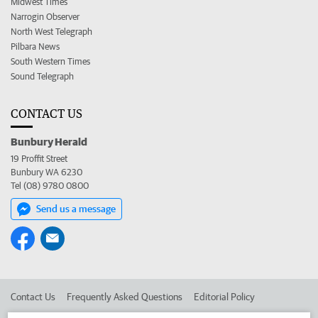
Midwest Times
Narrogin Observer
North West Telegraph
Pilbara News
South Western Times
Sound Telegraph
CONTACT US
Bunbury Herald
19 Proffit Street
Bunbury WA 6230
Tel (08) 9780 0800
Send us a message
Contact Us
Frequently Asked Questions
Editorial Policy