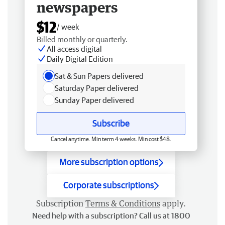
newspapers
$12
/ week
Billed monthly or quarterly.
All access digital
Daily Digital Edition
Sat & Sun Papers delivered
Saturday Paper delivered
Sunday Paper delivered
Subscribe
Cancel anytime. Min term 4 weeks. Min cost $48.
More subscription options
Corporate subscriptions
Subscription
Terms & Conditions
apply.
Need help with a subscription? Call us at 1800