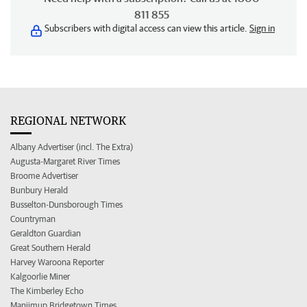
811 855
Subscribers with digital access can view this article.
Sign in
REGIONAL NETWORK
Albany Advertiser (incl. The Extra)
Augusta-Margaret River Times
Broome Advertiser
Bunbury Herald
Busselton-Dunsborough Times
Countryman
Geraldton Guardian
Great Southern Herald
Harvey Waroona Reporter
Kalgoorlie Miner
The Kimberley Echo
Manjimup Bridgetown Times