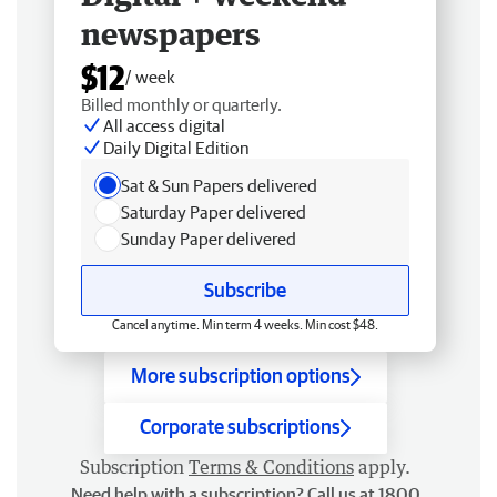
newspapers
$12
/ week
Billed monthly or quarterly.
All access digital
Daily Digital Edition
Sat & Sun Papers delivered
Saturday Paper delivered
Sunday Paper delivered
Subscribe
Cancel anytime. Min term 4 weeks. Min cost $48.
More subscription options
Corporate subscriptions
Subscription
Terms & Conditions
apply.
Need help with a subscription? Call us at 1800