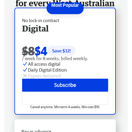
for every West Australian
No lock-in contract
Digital
$8
$4
Save $
32
!
/ week for 8 weeks, billed weekly.
All access digital
Daily Digital Edition
Papers delivered
Subscribe
Cancel anytime. Min term 4 weeks. Min cost $16.
Pay in advance