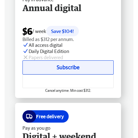
Annual digital
$6
/ week
Save $104!
Billed as $312 per annum.
All access digital
Daily Digital Edition
Papers delivered
Subscribe
Cancel anytime. Min cost $312.
Free delivery
Pay as you go
Digital + weekend