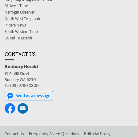
Midwest Times
Narrogin Observer
North West Telegraph
Pilbara News
South Western Times
Sound Telegraph
CONTACT US
Bunbury Herald
19 Proffit Street
Bunbury WA 6230
Tel (08) 9780 0800
Send us a message
Contact Us
Frequently Asked Questions
Editorial Policy