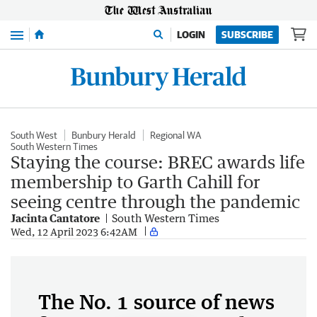
Menu
LOGIN
SUBSCRIBE
South West
Bunbury Herald
Regional WA
South Western Times
Staying the course: BREC awards life
membership to Garth Cahill for
seeing centre through the pandemic
Jacinta Cantatore
South Western Times
Wed, 12 April 2023 6:42AM
The No. 1 source of news