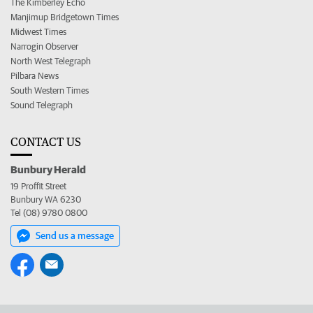
The Kimberley Echo
Manjimup Bridgetown Times
Midwest Times
Narrogin Observer
North West Telegraph
Pilbara News
South Western Times
Sound Telegraph
CONTACT US
Bunbury Herald
19 Proffit Street
Bunbury WA 6230
Tel (08) 9780 0800
Send us a message