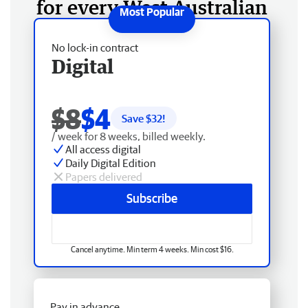
for every West Australian
No lock-in contract
Digital
$8
$4
Save $
32
!
/ week for 8 weeks, billed weekly.
All access digital
Daily Digital Edition
Papers delivered
Subscribe
Cancel anytime. Min term 4 weeks. Min cost $16.
Pay in advance