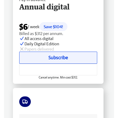
Annual digital
$6
/ week
Save $104!
Billed as $312 per annum.
All access digital
Daily Digital Edition
Papers delivered
Subscribe
Cancel anytime. Min cost $312.
Free delivery