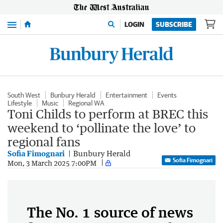
Menu
LOGIN
SUBSCRIBE
South West
Bunbury Herald
Entertainment
Events
Lifestyle
Music
Regional WA
Toni Childs to perform at BREC this
weekend to ‘pollinate the love’ to
regional fans
Sofia Fimognari
Bunbury Herald
Sofia Fimognari
Mon, 3 March 2025 7:00PM
The No. 1 source of news