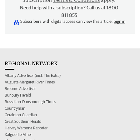
Subscription
Terms & Conditions
apply.
Need help with a subscription? Call us at 1800
811 855
Subscribers with digital access can view this article.
Sign in
REGIONAL NETWORK
Albany Advertiser (incl. The Extra)
Augusta-Margaret River Times
Broome Advertiser
Bunbury Herald
Busselton-Dunsborough Times
Countryman
Geraldton Guardian
Great Southern Herald
Harvey Waroona Reporter
Kalgoorlie Miner