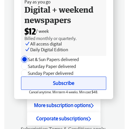
Pay as you go
Digital + weekend
newspapers
$12
/ week
Billed monthly or quarterly.
All access digital
Daily Digital Edition
Sat & Sun Papers delivered
Saturday Paper delivered
Sunday Paper delivered
Subscribe
Cancel anytime. Min term 4 weeks. Min cost $48.
More subscription options
Corporate subscriptions