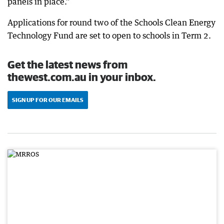
panels in place.”
Applications for round two of the Schools Clean Energy
Technology Fund are set to open to schools in Term 2.
Get the latest news from
thewest.com.au in your inbox.
SIGN UP FOR OUR EMAILS