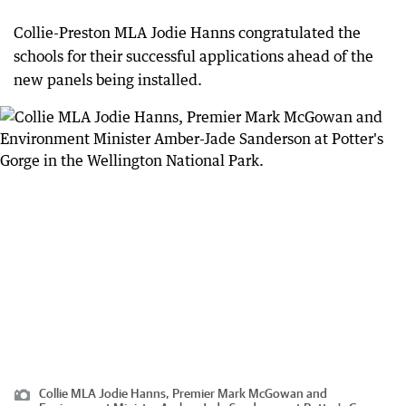
Collie-Preston MLA Jodie Hanns congratulated the
schools for their successful applications ahead of the
new panels being installed.
Collie MLA Jodie Hanns, Premier Mark McGowan and