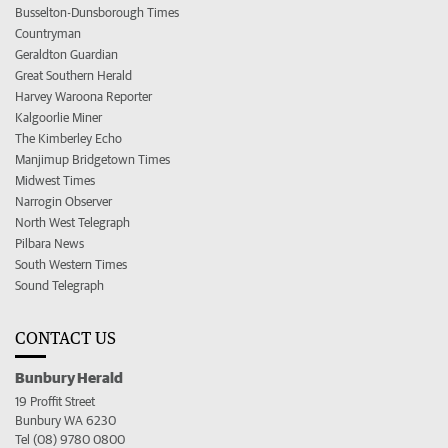
Busselton-Dunsborough Times
Countryman
Geraldton Guardian
Great Southern Herald
Harvey Waroona Reporter
Kalgoorlie Miner
The Kimberley Echo
Manjimup Bridgetown Times
Midwest Times
Narrogin Observer
North West Telegraph
Pilbara News
South Western Times
Sound Telegraph
CONTACT US
Bunbury Herald
19 Proffit Street
Bunbury WA 6230
Tel (08) 9780 0800