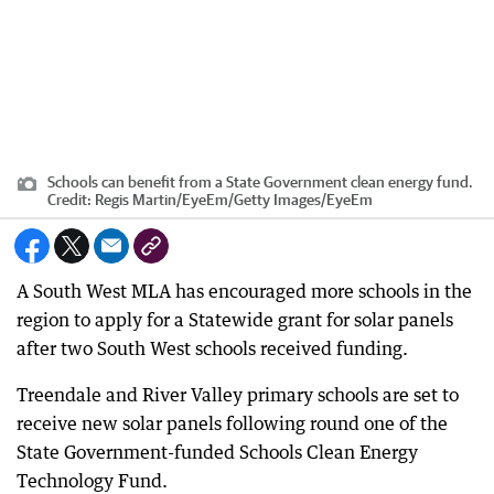
Schools can benefit from a State Government clean energy fund.
Credit:
Regis Martin/EyeEm
/
Getty Images/EyeEm
A South West MLA has encouraged more schools in the
region to apply for a Statewide grant for solar panels
after two South West schools received funding.
Treendale and River Valley primary schools are set to
receive new solar panels following round one of the
State Government-funded Schools Clean Energy
Technology Fund.