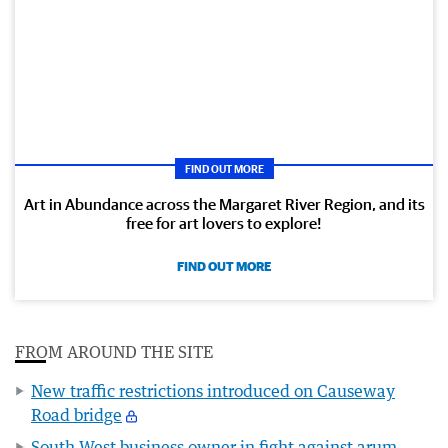
FIND OUT MORE
Art in Abundance across the Margaret River Region, and its
free for art lovers to explore!
FIND OUT MORE
FROM AROUND THE SITE
New traffic restrictions introduced on Causeway
Road bridge
South West business owner in fight against arum