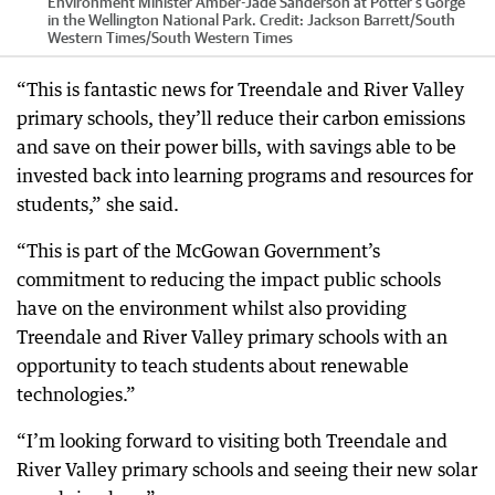
Environment Minister Amber-Jade Sanderson at Potter's Gorge
in the Wellington National Park.
Credit:
Jackson Barrett/South
Western Times
/
South Western Times
“This is fantastic news for Treendale and River Valley
primary schools, they’ll reduce their carbon emissions
and save on their power bills, with savings able to be
invested back into learning programs and resources for
students,” she said.
“This is part of the McGowan Government’s
commitment to reducing the impact public schools
have on the environment whilst also providing
Treendale and River Valley primary schools with an
opportunity to teach students about renewable
technologies.”
“I’m looking forward to visiting both Treendale and
River Valley primary schools and seeing their new solar