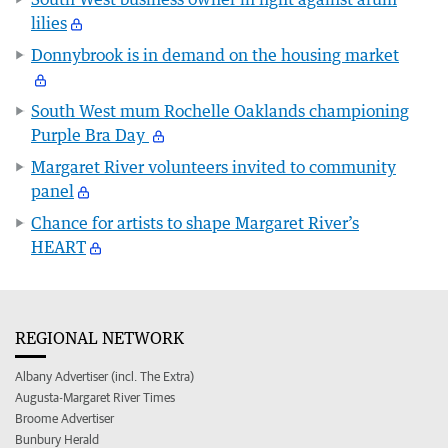
lilies
Donnybrook is in demand on the housing market
South West mum Rochelle Oaklands championing
Purple Bra Day
Margaret River volunteers invited to community
panel
Chance for artists to shape Margaret River’s
HEART
REGIONAL NETWORK
Albany Advertiser (incl. The Extra)
Augusta-Margaret River Times
Broome Advertiser
Bunbury Herald