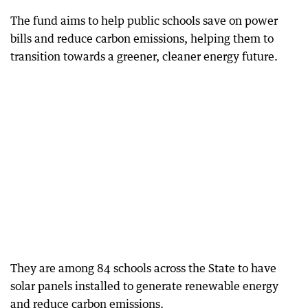
The fund aims to help public schools save on power
bills and reduce carbon emissions, helping them to
transition towards a greener, cleaner energy future.
They are among 84 schools across the State to have
solar panels installed to generate renewable energy
and reduce carbon emissions.