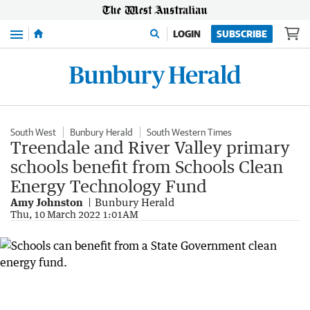
Menu
LOGIN
SUBSCRIBE
South West
Bunbury Herald
South Western Times
Treendale and River Valley primary
schools benefit from Schools Clean
Energy Technology Fund
Amy Johnston
Bunbury Herald
Thu, 10 March 2022 1:01AM