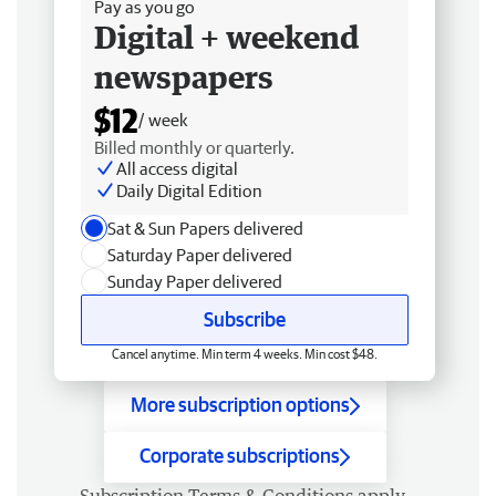
Pay as you go
Digital + weekend
newspapers
$12
/ week
Billed monthly or quarterly.
All access digital
Daily Digital Edition
Sat & Sun Papers delivered
Saturday Paper delivered
Sunday Paper delivered
Subscribe
Cancel anytime. Min term 4 weeks. Min cost $48.
More subscription options
Corporate subscriptions