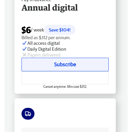
Annual digital
$6
/ week
Save $104!
Billed as $312 per annum.
All access digital
Daily Digital Edition
Papers delivered
Subscribe
Cancel anytime. Min cost $312.
Free delivery