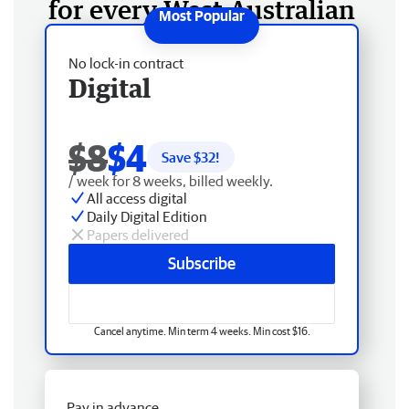
for every West Australian
No lock-in contract
Digital
$8
$4
Save $
32
!
/ week for 8 weeks, billed weekly.
All access digital
Daily Digital Edition
Papers delivered
Subscribe
Cancel anytime. Min term 4 weeks. Min cost $16.
Pay in advance