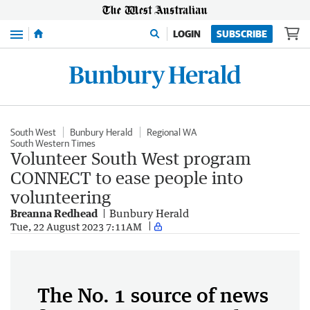
Menu
LOGIN
SUBSCRIBE
South West
Bunbury Herald
Regional WA
South Western Times
Volunteer South West program
CONNECT to ease people into
volunteering
Breanna Redhead
Bunbury Herald
Tue, 22 August 2023 7:11AM
The No. 1 source of news