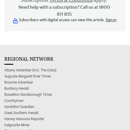
Subscription
Terms & Conditions
apply.
Need help with a subscription? Call us at 1800
811 855
Subscribers with digital access can view this article.
Sign in
REGIONAL NETWORK
Albany Advertiser (incl. The Extra)
Augusta-Margaret River Times
Broome Advertiser
Bunbury Herald
Busselton-Dunsborough Times
Countryman
Geraldton Guardian
Great Southern Herald
Harvey Waroona Reporter
Kalgoorlie Miner