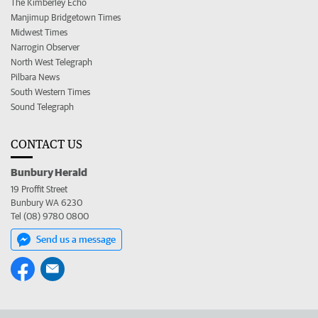
The Kimberley Echo
Manjimup Bridgetown Times
Midwest Times
Narrogin Observer
North West Telegraph
Pilbara News
South Western Times
Sound Telegraph
CONTACT US
Bunbury Herald
19 Proffit Street
Bunbury WA 6230
Tel (08) 9780 0800
Send us a message