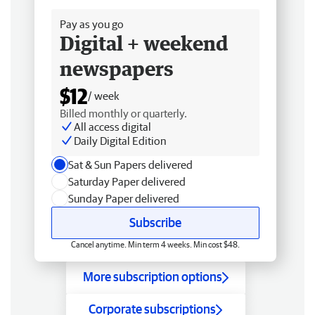
Pay as you go
Digital + weekend
newspapers
$12
/ week
Billed monthly or quarterly.
All access digital
Daily Digital Edition
Sat & Sun Papers delivered
Saturday Paper delivered
Sunday Paper delivered
Subscribe
Cancel anytime. Min term 4 weeks. Min cost $48.
More subscription options
Corporate subscriptions