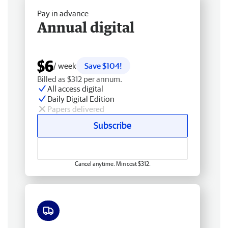
Pay in advance
Annual digital
$6
/ week
Save $104!
Billed as $312 per annum.
All access digital
Daily Digital Edition
Papers delivered
Subscribe
Cancel anytime. Min cost $312.
Free delivery