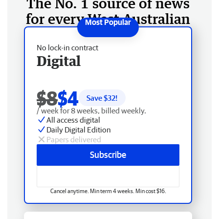
The No. 1 source of news
for every West Australian
No lock-in contract
Digital
$8
$4
Save $
32
!
/ week for 8 weeks, billed weekly.
All access digital
Daily Digital Edition
Papers delivered
Subscribe
Cancel anytime. Min term 4 weeks. Min cost $16.