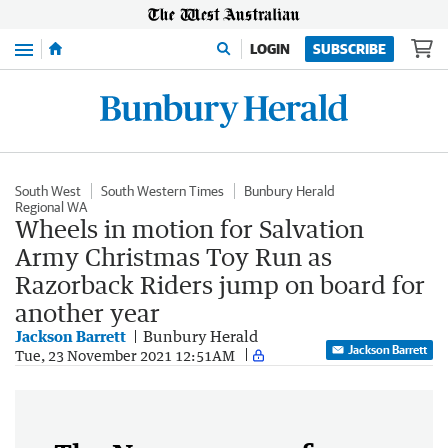
Menu
LOGIN
SUBSCRIBE
South West
South Western Times
Bunbury Herald
Regional WA
Wheels in motion for Salvation
Army Christmas Toy Run as
Razorback Riders jump on board for
another year
Jackson Barrett
Bunbury Herald
Jackson Barrett
Tue, 23 November 2021 12:51AM