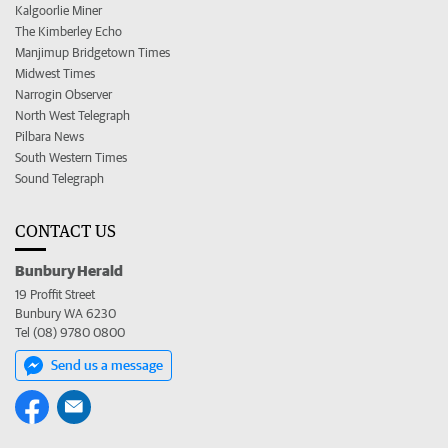
Kalgoorlie Miner
The Kimberley Echo
Manjimup Bridgetown Times
Midwest Times
Narrogin Observer
North West Telegraph
Pilbara News
South Western Times
Sound Telegraph
CONTACT US
Bunbury Herald
19 Proffit Street
Bunbury WA 6230
Tel (08) 9780 0800
Send us a message