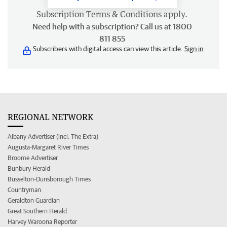
Subscription
Terms & Conditions
apply.
Need help with a subscription? Call us at 1800
811 855
Subscribers with digital access can view this article.
Sign in
REGIONAL NETWORK
Albany Advertiser (incl. The Extra)
Augusta-Margaret River Times
Broome Advertiser
Bunbury Herald
Busselton-Dunsborough Times
Countryman
Geraldton Guardian
Great Southern Herald
Harvey Waroona Reporter