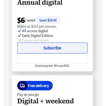
Annual digital
$6
/ week
Save $104!
Billed as $312 per annum.
All access digital
Daily Digital Edition
Papers delivered
Subscribe
Cancel anytime. Min cost $312.
Free delivery
Pay as you go
Digital + weekend