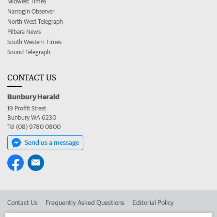
Midwest Times
Narrogin Observer
North West Telegraph
Pilbara News
South Western Times
Sound Telegraph
CONTACT US
Bunbury Herald
19 Proffit Street
Bunbury WA 6230
Tel (08) 9780 0800
Send us a message
Contact Us
Frequently Asked Questions
Editorial Policy