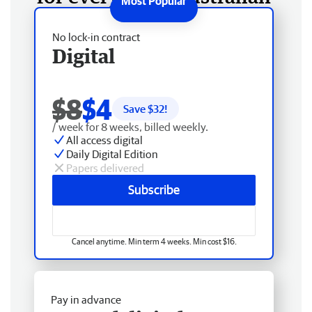
No lock-in contract
Digital
$8
$4
Save $
32
!
/ week for 8 weeks, billed weekly.
All access digital
Daily Digital Edition
Papers delivered
Subscribe
Cancel anytime. Min term 4 weeks. Min cost $16.
Pay in advance