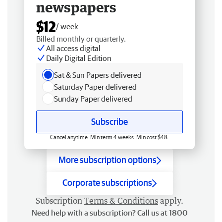
newspapers
$12
/ week
Billed monthly or quarterly.
All access digital
Daily Digital Edition
Sat & Sun Papers delivered
Saturday Paper delivered
Sunday Paper delivered
Subscribe
Cancel anytime. Min term 4 weeks. Min cost $48.
More subscription options
Corporate subscriptions
Subscription
Terms & Conditions
apply.
Need help with a subscription? Call us at 1800