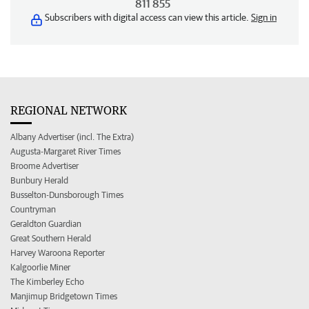
811 855
Subscribers with digital access can view this article.
Sign in
REGIONAL NETWORK
Albany Advertiser (incl. The Extra)
Augusta-Margaret River Times
Broome Advertiser
Bunbury Herald
Busselton-Dunsborough Times
Countryman
Geraldton Guardian
Great Southern Herald
Harvey Waroona Reporter
Kalgoorlie Miner
The Kimberley Echo
Manjimup Bridgetown Times