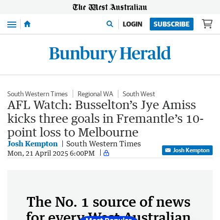
Menu
LOGIN
SUBSCRIBE
South Western Times
Regional WA
South West
AFL Watch: Busselton’s Jye Amiss
kicks three goals in Fremantle’s 10-
point loss to Melbourne
Josh Kempton
South Western Times
Josh Kempton
Mon, 21 April 2025 6:00PM
The No. 1 source of news
for every West Australian