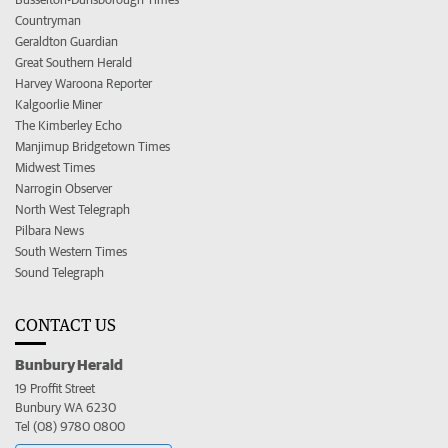
Countryman
Geraldton Guardian
Great Southern Herald
Harvey Waroona Reporter
Kalgoorlie Miner
The Kimberley Echo
Manjimup Bridgetown Times
Midwest Times
Narrogin Observer
North West Telegraph
Pilbara News
South Western Times
Sound Telegraph
CONTACT US
Bunbury Herald
19 Proffit Street
Bunbury WA 6230
Tel (08) 9780 0800