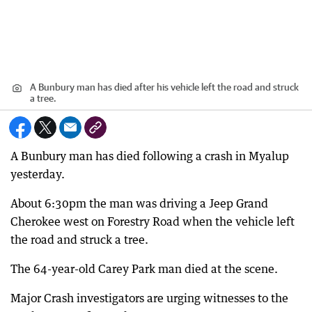
A Bunbury man has died after his vehicle left the road and struck
a tree.
A Bunbury man has died following a crash in Myalup
yesterday.
About 6:30pm the man was driving a Jeep Grand
Cherokee west on Forestry Road when the vehicle left
the road and struck a tree.
The 64-year-old Carey Park man died at the scene.
Major Crash investigators are urging witnesses to the