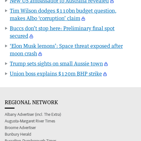
New US ambassador to Australia revealed
Tim Wilson dodges $110bn budget question,
makes Albo ‘corruption’ claim
Buccs don’t stop here: Preliminary final spot
secured
‘Elon Musk lemons’: Space threat exposed after
moon crash
Trump sets sights on small Aussie town
Union boss explains $120m BHP strike
REGIONAL NETWORK
Albany Advertiser (incl. The Extra)
Augusta-Margaret River Times
Broome Advertiser
Bunbury Herald
Busselton-Dunsborough Times