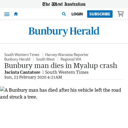
Menu
LOGIN
SUBSCRIBE
South Western Times
Harvey-Waroona Reporter
Bunbury Herald
South West
Regional WA
Bunbury man dies in Myalup crash
Jacinta Cantatore
South Western Times
Sun, 23 February 2020 4:21AM