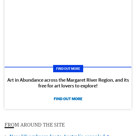
FIND OUT MORE
Art in Abundance across the Margaret River Region, and its
free for art lovers to explore!
FIND OUT MORE
FROM AROUND THE SITE