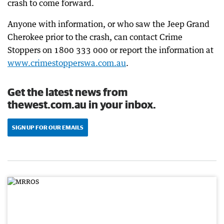
crash to come forward.
Anyone with information, or who saw the Jeep Grand
Cherokee prior to the crash, can contact Crime
Stoppers on 1800 333 000 or report the information at
www.crimestopperswa.com.au
.
Get the latest news from
thewest.com.au in your inbox.
SIGN UP FOR OUR EMAILS