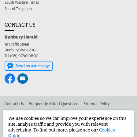
South Western Times
Sound Telegraph
CONTACT US
Bunbury Herald
19 Proffit Street
Bunbury WA 6230
Tel (08) 9780 0800
Send us a message
Contact Us
Frequently Asked Questions
Editorial Policy
Editorial Complaints
Place an ad in The West
We use cookies so we can improve your experience on this
site, analyse traffic and provide you with relevant
Advertise in the Bunbury Herald
Corporate
advertising. To find out more, please see our
Cookies
Guide
.