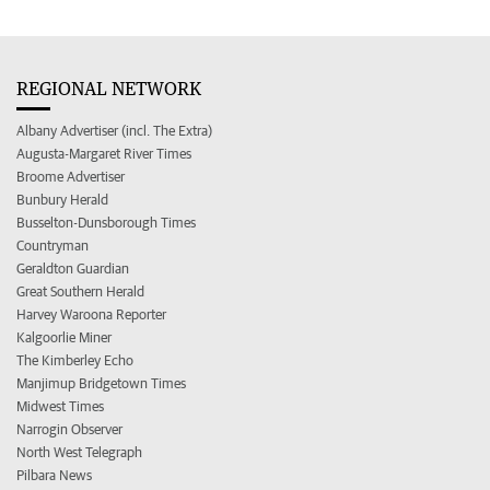
REGIONAL NETWORK
Albany Advertiser (incl. The Extra)
Augusta-Margaret River Times
Broome Advertiser
Bunbury Herald
Busselton-Dunsborough Times
Countryman
Geraldton Guardian
Great Southern Herald
Harvey Waroona Reporter
Kalgoorlie Miner
The Kimberley Echo
Manjimup Bridgetown Times
Midwest Times
Narrogin Observer
North West Telegraph
Pilbara News