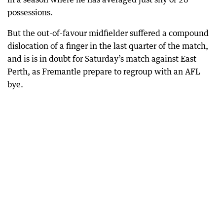
possessions.
But the out-of-favour midfielder suffered a compound
dislocation of a finger in the last quarter of the match,
and is is in doubt for Saturday’s match against East
Perth, as Fremantle prepare to regroup with an AFL
bye.