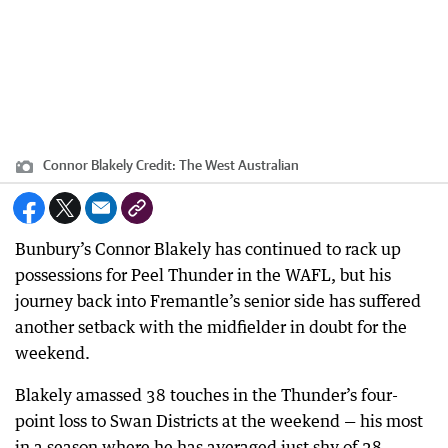
Connor Blakely
Credit:
The West Australian
Bunbury’s Connor Blakely has continued to rack up
possessions for Peel Thunder in the WAFL, but his
journey back into Fremantle’s senior side has suffered
another setback with the midfielder in doubt for the
weekend.
Blakely amassed 38 touches in the Thunder’s four-
point loss to Swan Districts at the weekend — his most
in a season where he has averaged just shy of 28