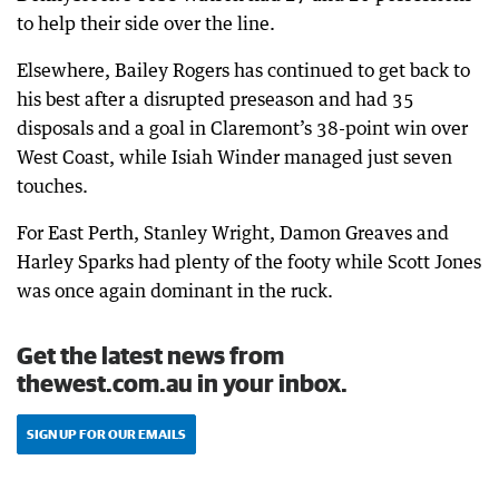
to help their side over the line.
Elsewhere, Bailey Rogers has continued to get back to
his best after a disrupted preseason and had 35
disposals and a goal in Claremont’s 38-point win over
West Coast, while Isiah Winder managed just seven
touches.
For East Perth, Stanley Wright, Damon Greaves and
Harley Sparks had plenty of the footy while Scott Jones
was once again dominant in the ruck.
Get the latest news from
thewest.com.au in your inbox.
SIGN UP FOR OUR EMAILS