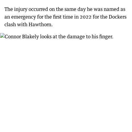
The injury occurred on the same day he was named as
an emergency for the first time in 2022 for the Dockers
clash with Hawthorn.