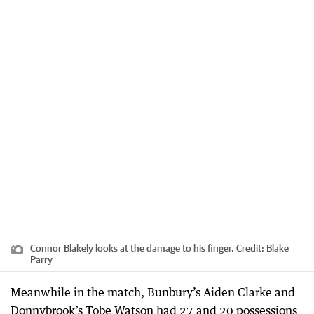
Connor Blakely looks at the damage to his finger.
Credit:
Blake
Parry
Meanwhile in the match, Bunbury’s Aiden Clarke and
Donnybrook’s Tobe Watson had 27 and 20 possessions