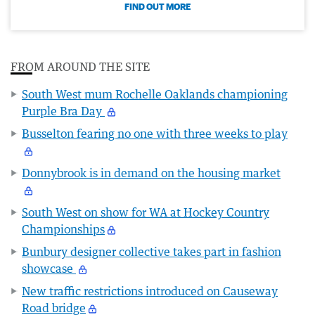
FIND OUT MORE
FROM AROUND THE SITE
South West mum Rochelle Oaklands championing
Purple Bra Day
Busselton fearing no one with three weeks to play
Donnybrook is in demand on the housing market
South West on show for WA at Hockey Country
Championships
Bunbury designer collective takes part in fashion
showcase
New traffic restrictions introduced on Causeway
Road bridge