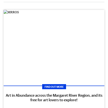
FIND OUT MORE
Art in Abundance across the Margaret River Region, and its
free for art lovers to explore!