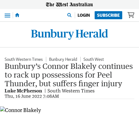
Menu
LOGIN
SUBSCRIBE
South Western Times
Bunbury Herald
South West
Bunbury’s Connor Blakely continues
to rack up possessions for Peel
Thunder, but suffers finger injury
Luke McPherson
South Western Times
Thu, 16 June 2022 7:08AM