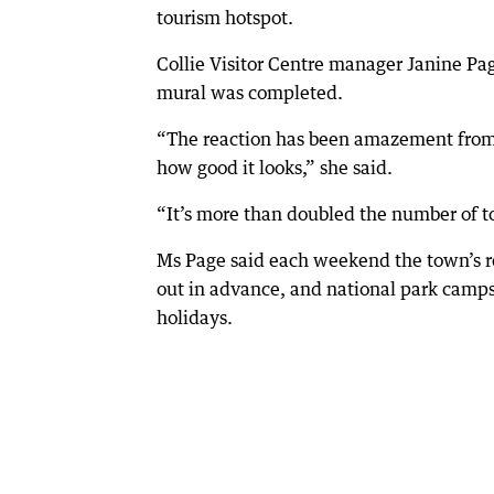
tourism hotspot.
Collie Visitor Centre manager Janine Pa
mural was completed.
“The reaction has been amazement from 
how good it looks,” she said.
“It’s more than doubled the number of t
Ms Page said each weekend the town’s 
out in advance, and national park camps
holidays.