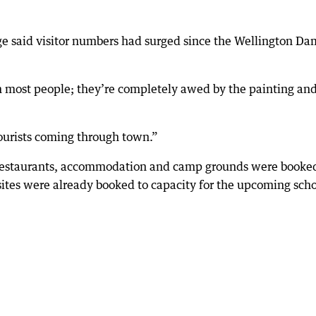
ge said visitor numbers had surged since the Wellington Da
most people; they’re completely awed by the painting an
ourists coming through town.”
restaurants, accommodation and camp grounds were booke
ites were already booked to capacity for the upcoming sch