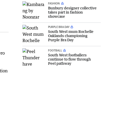
FASHION
Bunbury designer collective
takes part in fashion
showcase
PURPLE BRA DAY
South West mum Rochelle
Oaklands championing
Purple Bra Day
FOOTBALL
ero
South West footballers
continue to flow through
Peel pathway
tion