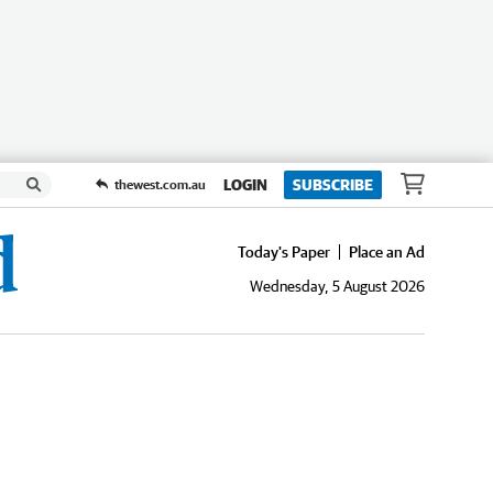
LOGIN
SUBSCRIBE
thewest.com.au
Today's Paper
Place an Ad
Wednesday, 5 August 2026