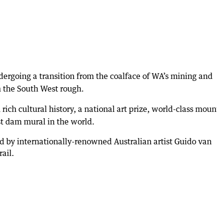
dergoing a transition from the coalface of WA’s mining and
n the South West rough.
 rich cultural history, a national art prize, world-class moun
st dam mural in the world.