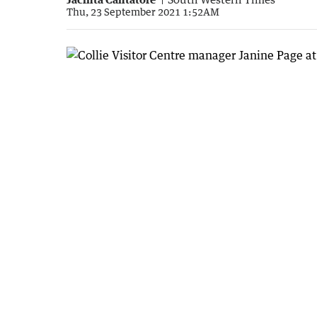
Thu, 23 September 2021 1:52AM