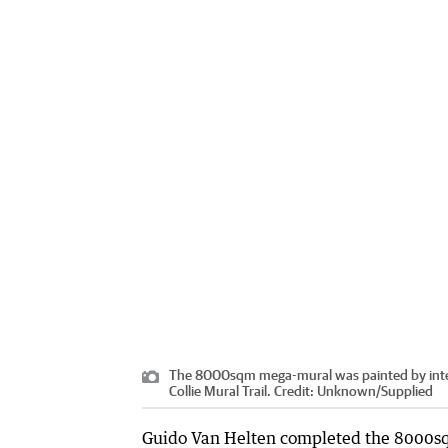
The 8000sqm mega-mural was painted by intern
Collie Mural Trail.
Credit:
Unknown
/
Supplied
Guido Van Helten completed the 8000sq