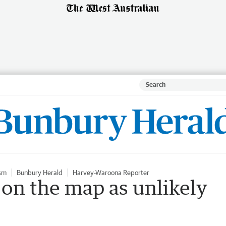
sm
Bunbury Herald
Harvey-Waroona Reporter
f on the map as unlikely