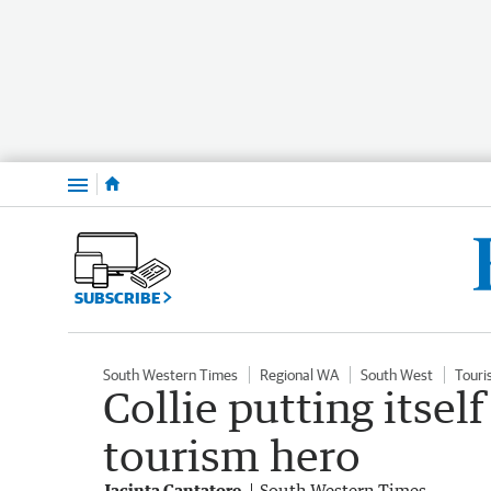
Menu
SUBSCRIBE
South Western Times
Regional WA
South West
Touri
Collie putting itsel
tourism hero
Jacinta Cantatore
South Western Times