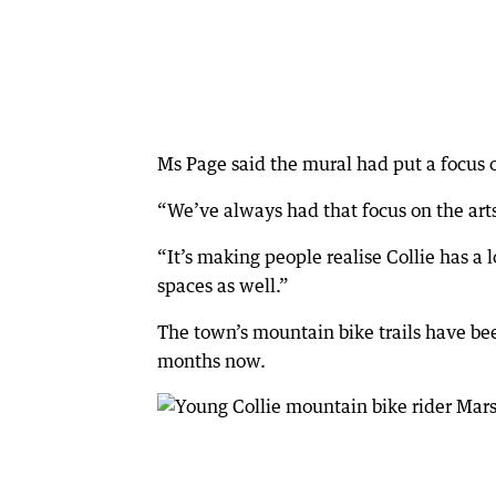
Ms Page said the mural had put a focus on
“We’ve always had that focus on the arts, 
“It’s making people realise Collie has a l
spaces as well.”
The town’s mountain bike trails have bee
months now.