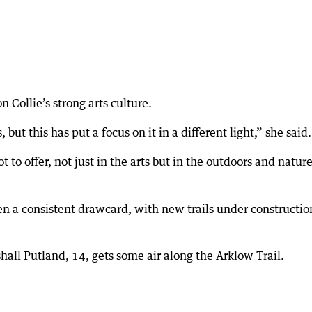
 Collie’s strong arts culture.
but this has put a focus on it in a different light,” she said.
ot to offer, not just in the arts but in the outdoors and natur
n a consistent drawcard, with new trails under constructio