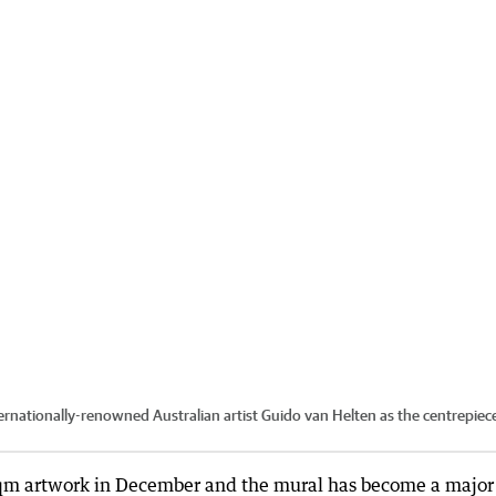
ationally-renowned Australian artist Guido van Helten as the centrepiec
m artwork in December and the mural has become a major