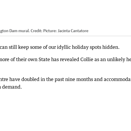
ington Dam mural.
Credit:
Picture: Jacinta Cantatore
can still keep some of our idyllic holiday spots hidden.
ore of their own State has revealed Collie as an unlikely h
centre have doubled in the past nine months and accommoda
th demand.