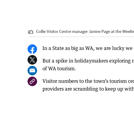
Collie Visitor Centre manager Janine Page at the Weel
In a State as big as WA, we are lucky we 
But a spike in holidaymakers exploring m
of WA tourism.
Visitor numbers to the town’s tourism 
providers are scrambling to keep up wi