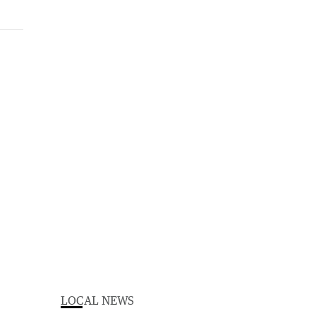
LOCAL NEWS