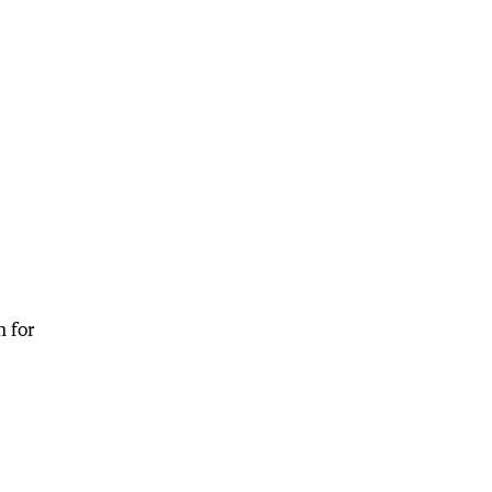
e
n for