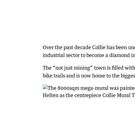
Over the past decade Collie has been un
industrial sector to become a diamond i
The “not just mining” town is filled with
bike trails and is now home to the bigge