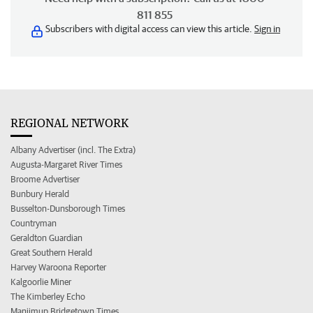
811 855
Subscribers with digital access can view this article.
Sign in
REGIONAL NETWORK
Albany Advertiser (incl. The Extra)
Augusta-Margaret River Times
Broome Advertiser
Bunbury Herald
Busselton-Dunsborough Times
Countryman
Geraldton Guardian
Great Southern Herald
Harvey Waroona Reporter
Kalgoorlie Miner
The Kimberley Echo
Manjimup Bridgetown Times