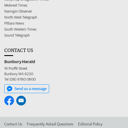
Midwest Times
Narrogin Observer
North West Telegraph
Pilbara News
South Western Times
Sound Telegraph
CONTACT US
Bunbury Herald
19 Proffit Street
Bunbury WA 6230
Tel (08) 9780 0800
Send us a message
Contact Us
Frequently Asked Questions
Editorial Policy