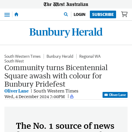
Menu
LOGIN
SUBSCRIBE
South Western Times
Bunbury Herald
Regional WA
South West
Community turns Bicentennial
Square awash with colour for
Bunbury Pridefest
Oliver Lane
South Western Times
Oliver Lane
Wed, 4 December 2024 7:00PM
The No. 1 source of news