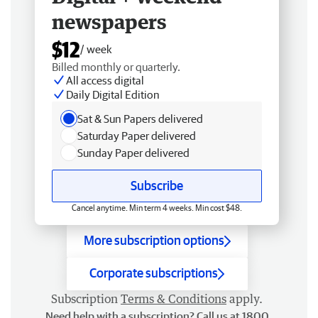
newspapers
$12
/ week
Billed monthly or quarterly.
All access digital
Daily Digital Edition
Sat & Sun Papers delivered
Saturday Paper delivered
Sunday Paper delivered
Subscribe
Cancel anytime. Min term 4 weeks. Min cost $48.
More subscription options
Corporate subscriptions
Subscription
Terms & Conditions
apply.
Need help with a subscription? Call us at 1800