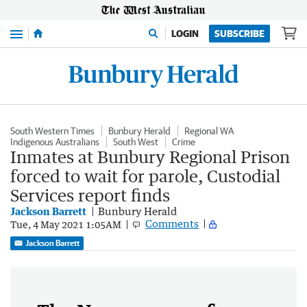
Menu
LOGIN
SUBSCRIBE
South Western Times
Bunbury Herald
Regional WA
Indigenous Australians
South West
Crime
Inmates at Bunbury Regional Prison
forced to wait for parole, Custodial
Services report finds
Jackson Barrett
Bunbury Herald
Comments
Tue, 4 May 2021 1:05AM
Jackson Barrett