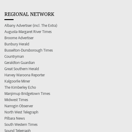
REGIONAL NETWORK
Albany Advertiser (incl. The Extra)
Augusta-Margaret River Times
Broome Advertiser
Bunbury Herald
Busselton-Dunsborough Times
Countryman
Geraldton Guardian
Great Southern Herald
Harvey Waroona Reporter
Kalgoorlie Miner
The Kimberley Echo
Manjimup Bridgetown Times
Midwest Times
Narrogin Observer
North West Telegraph
Pilbara News
South Western Times
Sound Telegraph