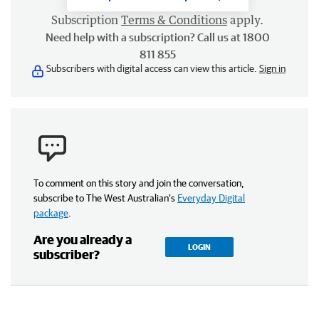
Subscription
Terms & Conditions
apply.
Need help with a subscription? Call us at 1800
811 855
Subscribers with digital access can view this article.
Sign in
To comment on this story and join the conversation,
subscribe to The West Australian’s
Everyday Digital
package
.
Are you already a
LOGIN
subscriber?