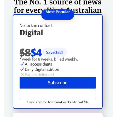
The No. 1 source of news
for every West Australian
No lock-in contract
Digital
$8
$4
Save $
32
!
/ week for 8 weeks, billed weekly.
All access digital
Daily Digital Edition
Papers delivered
Subscribe
Cancel anytime. Min term 4 weeks. Min cost $16.