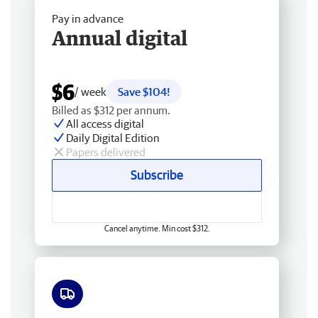
Pay in advance
Annual digital
$6
/ week
Save $104!
Billed as $312 per annum.
All access digital
Daily Digital Edition
Papers delivered
Subscribe
Cancel anytime. Min cost $312.
Free delivery