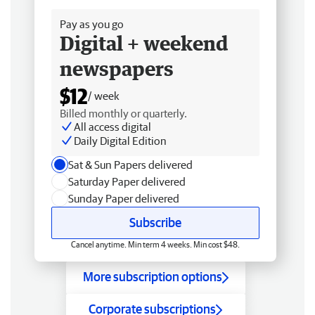
Pay as you go
Digital + weekend
newspapers
$12
/ week
Billed monthly or quarterly.
All access digital
Daily Digital Edition
Sat & Sun Papers delivered
Saturday Paper delivered
Sunday Paper delivered
Subscribe
Cancel anytime. Min term 4 weeks. Min cost $48.
More subscription options
Corporate subscriptions