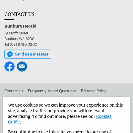
CONTACT US
Bunbury Herald
19 Proffit Street
Bunbury WA 6230
Tel (08) 9780 0800
Send us a message
Contact Us
Frequently Asked Questions
Editorial Policy
Editorial Complaints
Place an ad in The West
We use cookies so we can improve your experience on this
site, analyse traffic and provide you with relevant
Advertise in the Bunbury Herald
Corporate
advertising. To find out more, please see our
Cookies
Guide
.
By continuing to use this site, you agree to our use of
©
West Australian Newspapers Limited 2026
Privacy Policy