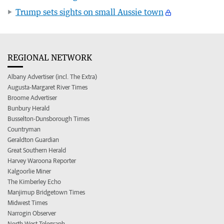
Trump sets sights on small Aussie town
REGIONAL NETWORK
Albany Advertiser (incl. The Extra)
Augusta-Margaret River Times
Broome Advertiser
Bunbury Herald
Busselton-Dunsborough Times
Countryman
Geraldton Guardian
Great Southern Herald
Harvey Waroona Reporter
Kalgoorlie Miner
The Kimberley Echo
Manjimup Bridgetown Times
Midwest Times
Narrogin Observer
North West Telegraph