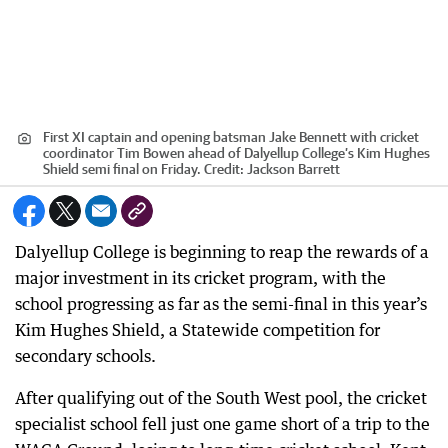
First XI captain and opening batsman Jake Bennett with cricket
coordinator Tim Bowen ahead of Dalyellup College’s Kim Hughes
Shield semi final on Friday.
Credit:
Jackson Barrett
Dalyellup College is beginning to reap the rewards of a
major investment in its cricket program, with the
school progressing as far as the semi-final in this year’s
Kim Hughes Shield, a Statewide competition for
secondary schools.
After qualifying out of the South West pool, the cricket
specialist school fell just one game short of a trip to the