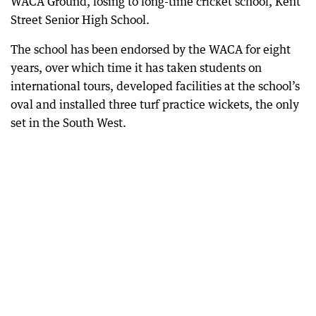
WACA Ground, losing to long-time cricket school, Kent
Street Senior High School.
The school has been endorsed by the WACA for eight
years, over which time it has taken students on
international tours, developed facilities at the school’s
oval and installed three turf practice wickets, the only
set in the South West.