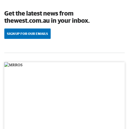
Get the latest news from
thewest.com.au in your inbox.
SIGN UP FOR OUR EMAILS