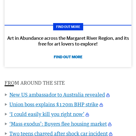
FIND OUT MORE
Art in Abundance across the Margaret River Region, and its
free for art lovers to explore!
FIND OUT MORE
FROM AROUND THE SITE
New US ambassador to Australia revealed
Union boss explains $120m BHP strike
‘I could easily kill you right now’
‘Mass exodus’: Buyers flee housing market
Two teens charged after shock car incident