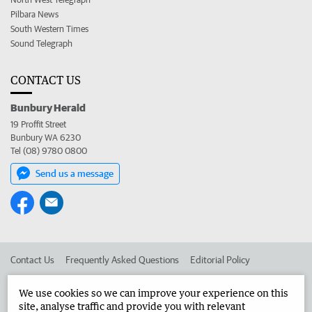
Pilbara News
South Western Times
Sound Telegraph
CONTACT US
Bunbury Herald
19 Proffit Street
Bunbury WA 6230
Tel (08) 9780 0800
Send us a message
Contact Us
Frequently Asked Questions
Editorial Policy
Editorial Complaints
Place an ad in The West
We use cookies so we can improve your experience on this
site, analyse traffic and provide you with relevant
Advertise in the Bunbury Herald
Corporate