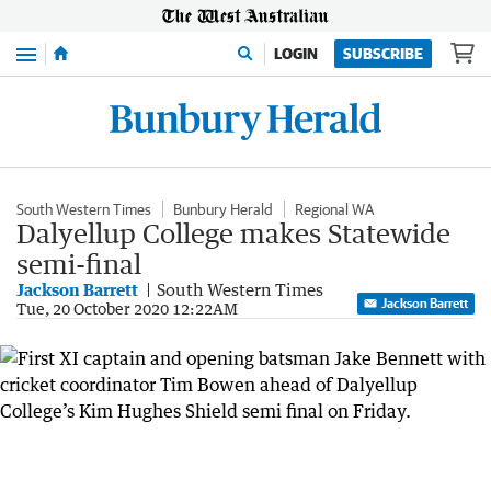
Menu
LOGIN
SUBSCRIBE
South Western Times
Bunbury Herald
Regional WA
Dalyellup College makes Statewide
semi-final
Jackson Barrett
South Western Times
Jackson Barrett
Tue, 20 October 2020 12:22AM