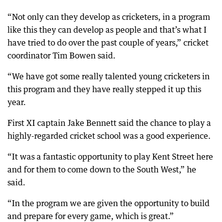
“Not only can they develop as cricketers, in a program
like this they can develop as people and that’s what I
have tried to do over the past couple of years,” cricket
coordinator Tim Bowen said.
“We have got some really talented young cricketers in
this program and they have really stepped it up this
year.
First XI captain Jake Bennett said the chance to play a
highly-regarded cricket school was a good experience.
“It was a fantastic opportunity to play Kent Street here
and for them to come down to the South West,” he
said.
“In the program we are given the opportunity to build
and prepare for every game, which is great.”