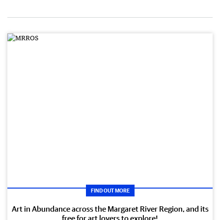
FIND OUT MORE
Art in Abundance across the Margaret River Region, and its
free for art lovers to explore!