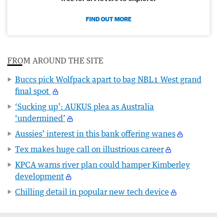
FIND OUT MORE
FROM AROUND THE SITE
Buccs pick Wolfpack apart to bag NBL1 West grand
final spot
‘Sucking up’: AUKUS plea as Australia
‘undermined’
Aussies’ interest in this bank offering wanes
Tex makes huge call on illustrious career
KPCA warns river plan could hamper Kimberley
development
Chilling detail in popular new tech device