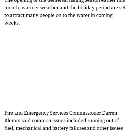
The opening of the demersal fishing season earlier this
month, warmer weather and the holiday period are set
to attract many people on to the water in coming
weeks.
Fire and Emergency Services Commissioner Darren
Klemm said common issues included running out of
fuel, mechanical and battery failures and other issues