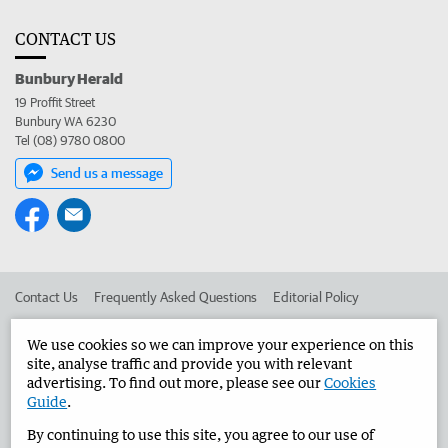
CONTACT US
Bunbury Herald
19 Proffit Street
Bunbury WA 6230
Tel (08) 9780 0800
Send us a message
Contact Us
Frequently Asked Questions
Editorial Policy
Editorial Complaints
Place an ad in The West
We use cookies so we can improve your experience on this
site, analyse traffic and provide you with relevant
Advertise in the Bunbury Herald
Corporate
advertising. To find out more, please see our
Cookies
Guide
.
By continuing to use this site, you agree to our use of
©
West Australian Newspapers Limited 2026
Privacy Policy