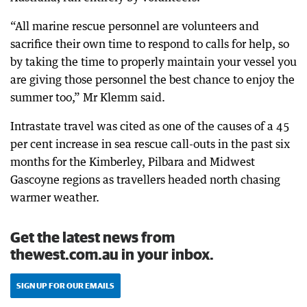
“All marine rescue personnel are volunteers and
sacrifice their own time to respond to calls for help, so
by taking the time to properly maintain your vessel you
are giving those personnel the best chance to enjoy the
summer too,” Mr Klemm said.
Intrastate travel was cited as one of the causes of a 45
per cent increase in sea rescue call-outs in the past six
months for the Kimberley, Pilbara and Midwest
Gascoyne regions as travellers headed north chasing
warmer weather.
Get the latest news from
thewest.com.au in your inbox.
SIGN UP FOR OUR EMAILS