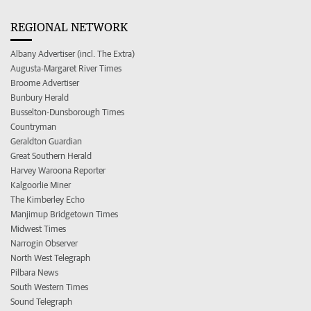
REGIONAL NETWORK
Albany Advertiser (incl. The Extra)
Augusta-Margaret River Times
Broome Advertiser
Bunbury Herald
Busselton-Dunsborough Times
Countryman
Geraldton Guardian
Great Southern Herald
Harvey Waroona Reporter
Kalgoorlie Miner
The Kimberley Echo
Manjimup Bridgetown Times
Midwest Times
Narrogin Observer
North West Telegraph
Pilbara News
South Western Times
Sound Telegraph