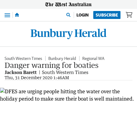
Menu
LOGIN
SUBSCRIBE
South Western Times
Bunbury Herald
Regional WA
Danger warning for boaties
Jackson Barett
South Western Times
Thu, 31 December 2020 1:46AM