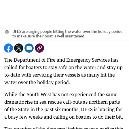
DFES are urging people hitting the water over the holiday period
to make sure their boat is well maintained.
The Department of Fire and Emergency Services has
called for boaters to stay safe on the water and stay up-
to-date with servicing their vessels as many hit the
water over the holiday period.
While the South West has not experienced the same
dramatic rise in sea rescue call-outs as northern parts
of the State in the past six months, DFES is bracing for
a busy few weeks and calling on boaties to do their bit.