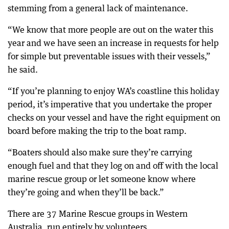
stemming from a general lack of maintenance.
“We know that more people are out on the water this
year and we have seen an increase in requests for help
for simple but preventable issues with their vessels,”
he said.
“If you’re planning to enjoy WA’s coastline this holiday
period, it’s imperative that you undertake the proper
checks on your vessel and have the right equipment on
board before making the trip to the boat ramp.
“Boaters should also make sure they’re carrying
enough fuel and that they log on and off with the local
marine rescue group or let someone know where
they’re going and when they’ll be back.”
There are 37 Marine Rescue groups in Western
Australia, run entirely by volunteers.