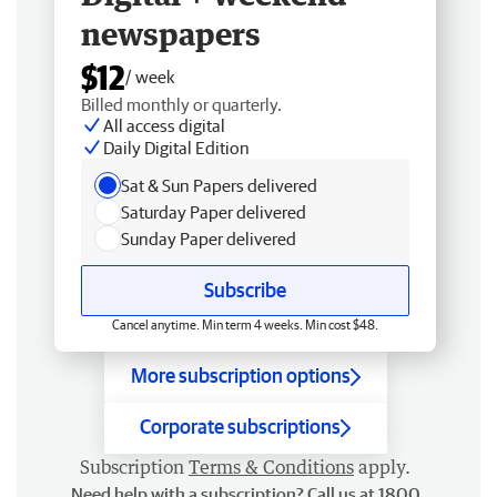
newspapers
$12
/ week
Billed monthly or quarterly.
All access digital
Daily Digital Edition
Sat & Sun Papers delivered
Saturday Paper delivered
Sunday Paper delivered
Subscribe
Cancel anytime. Min term 4 weeks. Min cost $48.
More subscription options
Corporate subscriptions
Subscription
Terms & Conditions
apply.
Need help with a subscription? Call us at 1800