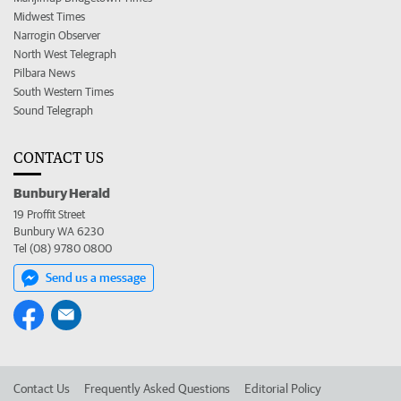
Midwest Times
Narrogin Observer
North West Telegraph
Pilbara News
South Western Times
Sound Telegraph
CONTACT US
Bunbury Herald
19 Proffit Street
Bunbury WA 6230
Tel (08) 9780 0800
Send us a message
Contact Us
Frequently Asked Questions
Editorial Policy