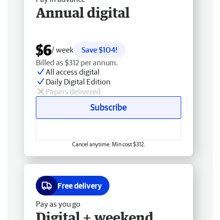
Annual digital
$6
/ week
Save $104!
Billed as $312 per annum.
All access digital
Daily Digital Edition
Papers delivered
Subscribe
Cancel anytime. Min cost $312.
Free delivery
Pay as you go
Digital + weekend