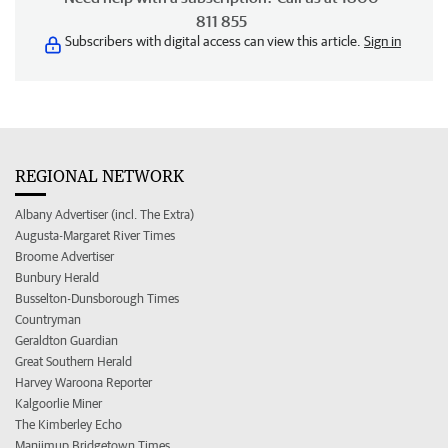
811 855
Subscribers with digital access can view this article.
Sign in
REGIONAL NETWORK
Albany Advertiser (incl. The Extra)
Augusta-Margaret River Times
Broome Advertiser
Bunbury Herald
Busselton-Dunsborough Times
Countryman
Geraldton Guardian
Great Southern Herald
Harvey Waroona Reporter
Kalgoorlie Miner
The Kimberley Echo
Manjimup Bridgetown Times