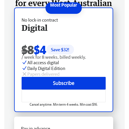
for every West Australian
No lock-in contract
Digital
$8
$4
Save $
32
!
/ week for 8 weeks, billed weekly.
All access digital
Daily Digital Edition
Papers delivered
Subscribe
Cancel anytime. Min term 4 weeks. Min cost $16.
Pay in advance