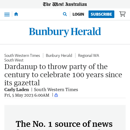
Menu
LOGIN
SUBSCRIBE
South Western Times
Bunbury Herald
Regional WA
South West
Dardanup to throw party of the
century to celebrate 100 years since
its gazettal
Carly Laden
South Western Times
Fri, 5 May 2023 6:00AM
The No. 1 source of news