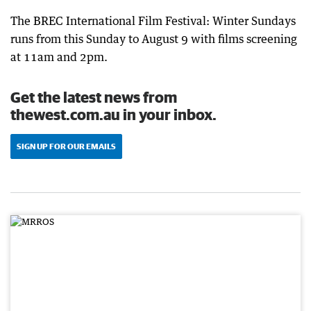
The BREC International Film Festival: Winter Sundays
runs from this Sunday to August 9 with films screening
at 11am and 2pm.
Get the latest news from
thewest.com.au in your inbox.
SIGN UP FOR OUR EMAILS