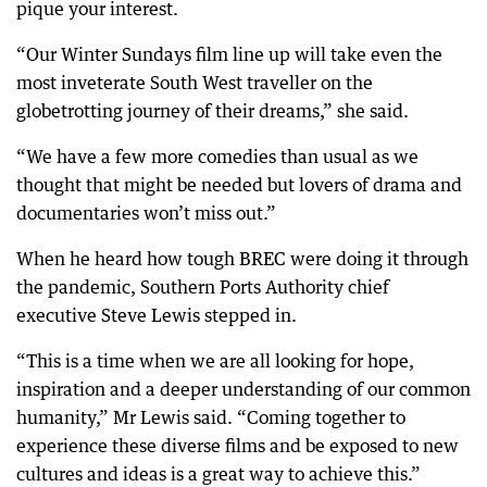
pique your interest.
“Our Winter Sundays film line up will take even the
most inveterate South West traveller on the
globetrotting journey of their dreams,” she said.
“We have a few more comedies than usual as we
thought that might be needed but lovers of drama and
documentaries won’t miss out.”
When he heard how tough BREC were doing it through
the pandemic, Southern Ports Authority chief
executive Steve Lewis stepped in.
“This is a time when we are all looking for hope,
inspiration and a deeper understanding of our common
humanity,” Mr Lewis said. “Coming together to
experience these diverse films and be exposed to new
cultures and ideas is a great way to achieve this.”