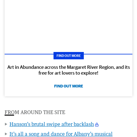
FIND OUT MORE
Art in Abundance across the Margaret River Region, and its
free for art lovers to explore!
FIND OUT MORE
FROM AROUND THE SITE
Hanson’s brutal swipe after backlash
It’s all a song and dance for Albany’s musical