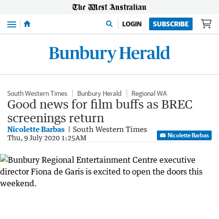
Menu
LOGIN
SUBSCRIBE
South Western Times
Bunbury Herald
Regional WA
Good news for film buffs as BREC
screenings return
Nicolette Barbas
South Western Times
Nicolette Barbas
Thu, 9 July 2020 1:25AM