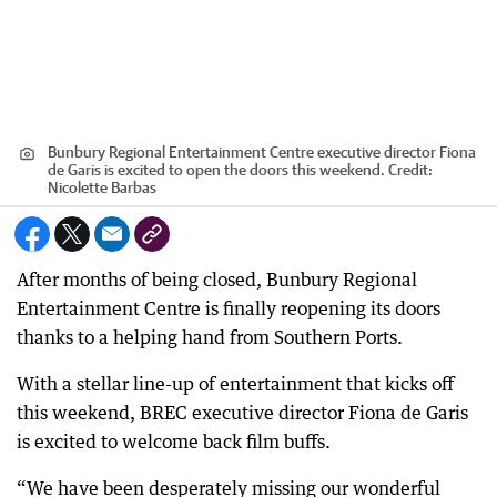
Bunbury Regional Entertainment Centre executive director Fiona
de Garis is excited to open the doors this weekend.
Credit:
Nicolette Barbas
After months of being closed, Bunbury Regional
Entertainment Centre is finally reopening its doors
thanks to a helping hand from Southern Ports.
With a stellar line-up of entertainment that kicks off
this weekend, BREC executive director Fiona de Garis
is excited to welcome back film buffs.
“We have been desperately missing our wonderful