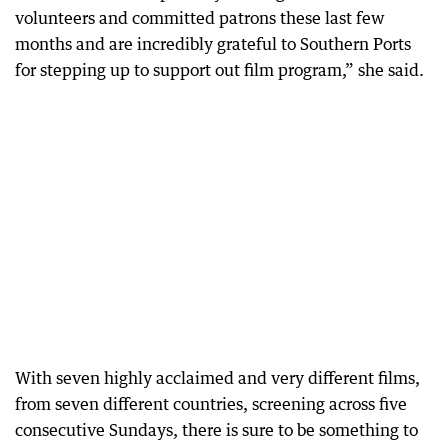
volunteers and committed patrons these last few
months and are incredibly grateful to Southern Ports
for stepping up to support out film program,” she said.
With seven highly acclaimed and very different films,
from seven different countries, screening across five
consecutive Sundays, there is sure to be something to