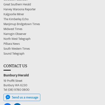
Great Southern Herald
Harvey Waroona Reporter
Kalgoorlie Miner
The Kimberley Echo
Manjimup Bridgetown Times
Midwest Times
Narrogin Observer
North West Telegraph
Pilbara News
South Western Times
Sound Telegraph
CONTACT US
Bunbury Herald
19 Proffit Street
Bunbury WA 6230
Tel (08) 9780 0800
Send us a message