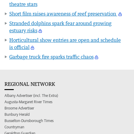
theatre stars
Short film raises awareness of reef preservation
Stranded dolphins spark fear around growing
estuary risks
Horticultural show entries are open and schedule
is official
Garbage truck fire sparks traffic chaos
REGIONAL NETWORK
Albany Advertiser (incl. The Extra)
Augusta-Margaret River Times
Broome Advertiser
Bunbury Herald
Busselton-Dunsborough Times
Countryman
Geraldton Guardian