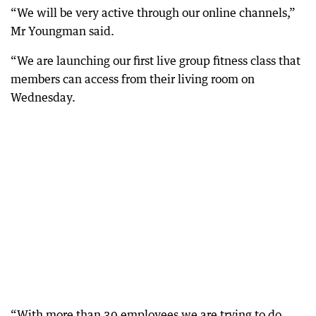
“We will be very active through our online channels,”
Mr Youngman said.
“We are launching our first live group fitness class that
members can access from their living room on
Wednesday.
“With more than 30 employees we are trying to do