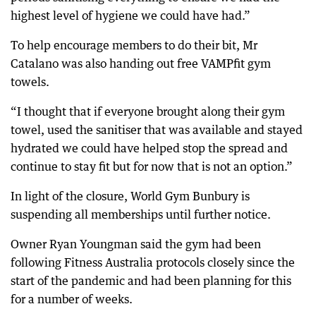
highest level of hygiene we could have had.”
To help encourage members to do their bit, Mr
Catalano was also handing out free VAMPfit gym
towels.
“I thought that if everyone brought along their gym
towel, used the sanitiser that was available and stayed
hydrated we could have helped stop the spread and
continue to stay fit but for now that is not an option.”
In light of the closure, World Gym Bunbury is
suspending all memberships until further notice.
Owner Ryan Youngman said the gym had been
following Fitness Australia protocols closely since the
start of the pandemic and had been planning for this
for a number of weeks.