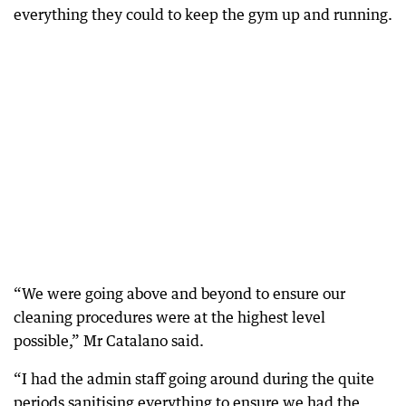
everything they could to keep the gym up and running.
“We were going above and beyond to ensure our
cleaning procedures were at the highest level
possible,” Mr Catalano said.
“I had the admin staff going around during the quite
periods sanitising everything to ensure we had the