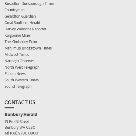
Busselton-Dunsborough Times
Countryman
Geraldton Guardian
Great Southern Herald
Harvey Waroona Reporter
Kalgoorlie Miner
The Kimberley Echo
Manjimup Bridgetown Times
Midwest Times
Narrogin Observer
North West Telegraph
Pilbara News
South Western Times
Sound Telegraph
CONTACT US
Bunbury Herald
19 Proffit Street
Bunbury WA 6230
Tel (08) 9780 0800