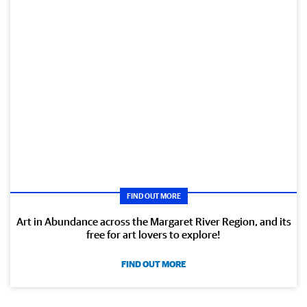
FIND OUT MORE
Art in Abundance across the Margaret River Region, and its
free for art lovers to explore!
FIND OUT MORE