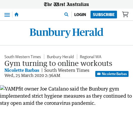
Menu
LOGIN
SUBSCRIBE
South Western Times
Bunbury Herald
Regional WA
Gym turning to online workouts
Nicolette Barbas
South Western Times
Nicolette Barbas
Wed, 25 March 2020 2:36AM