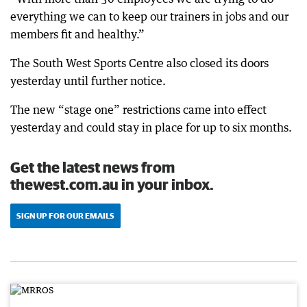
everything we can to keep our trainers in jobs and our
members fit and healthy.”
The South West Sports Centre also closed its doors
yesterday until further notice.
The new “stage one” restrictions came into effect
yesterday and could stay in place for up to six months.
Get the latest news from
thewest.com.au in your inbox.
SIGN UP FOR OUR EMAILS