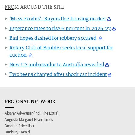
FROM AROUND THE SITE
‘Mass exodus’: Buyers flee housing market
Esperance rates to rise 6 per cent in 2026-27
Bail hopes dashed for robbery accused
Rotary Club of Boulder seeks local support for
auction
New US ambassador to Australia revealed
Two teens charged after shock car incident
REGIONAL NETWORK
Albany Advertiser (incl. The Extra)
Augusta-Margaret River Times
Broome Advertiser
Bunbury Herald