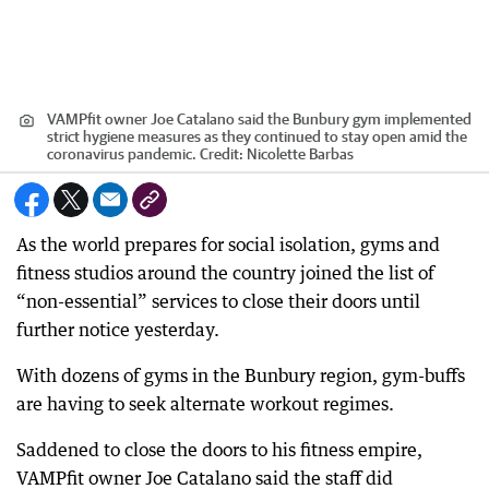
VAMPfit owner Joe Catalano said the Bunbury gym implemented
strict hygiene measures as they continued to stay open amid the
coronavirus pandemic.
Credit:
Nicolette Barbas
As the world prepares for social isolation, gyms and
fitness studios around the country joined the list of
“non-essential” services to close their doors until
further notice yesterday.
With dozens of gyms in the Bunbury region, gym-buffs
are having to seek alternate workout regimes.
Saddened to close the doors to his fitness empire,
VAMPfit owner Joe Catalano said the staff did