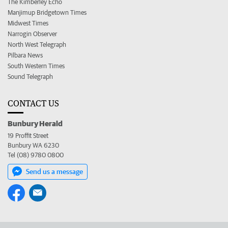
The Kimberley Echo
Manjimup Bridgetown Times
Midwest Times
Narrogin Observer
North West Telegraph
Pilbara News
South Western Times
Sound Telegraph
CONTACT US
Bunbury Herald
19 Proffit Street
Bunbury WA 6230
Tel (08) 9780 0800
Send us a message