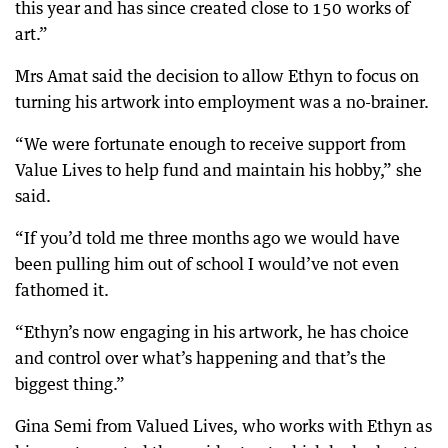
this year and has since created close to 150 works of
art.”
Mrs Amat said the decision to allow Ethyn to focus on
turning his artwork into employment was a no-brainer.
“We were fortunate enough to receive support from
Value Lives to help fund and maintain his hobby,” she
said.
“If you’d told me three months ago we would have
been pulling him out of school I would’ve not even
fathomed it.
“Ethyn’s now engaging in his artwork, he has choice
and control over what’s happening and that’s the
biggest thing.”
Gina Semi from Valued Lives, who works with Ethyn as