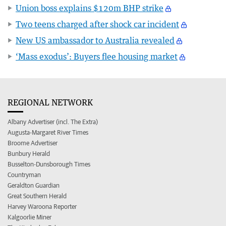
Union boss explains $120m BHP strike
Two teens charged after shock car incident
New US ambassador to Australia revealed
‘Mass exodus’: Buyers flee housing market
REGIONAL NETWORK
Albany Advertiser (incl. The Extra)
Augusta-Margaret River Times
Broome Advertiser
Bunbury Herald
Busselton-Dunsborough Times
Countryman
Geraldton Guardian
Great Southern Herald
Harvey Waroona Reporter
Kalgoorlie Miner