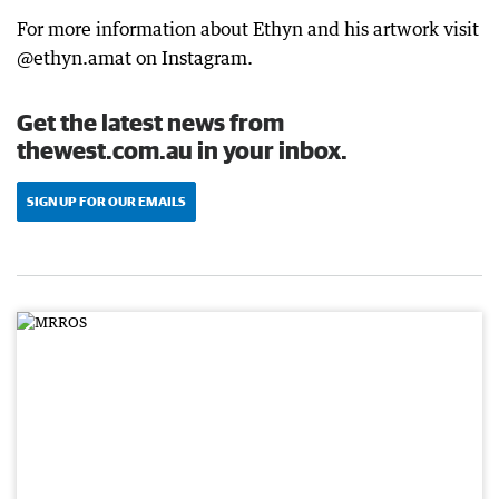
For more information about Ethyn and his artwork visit
@ethyn.amat on Instagram.
Get the latest news from
thewest.com.au in your inbox.
SIGN UP FOR OUR EMAILS