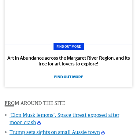
FIND OUT MORE
Art in Abundance across the Margaret River Region, and its
free for art lovers to explore!
FIND OUT MORE
FROM AROUND THE SITE
‘Elon Musk lemons’: Space threat exposed after
moon crash
Trump sets sights on small Aussie town