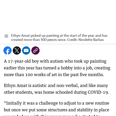
Ethyn Amat picked up painting at the start of the year and has
created more than 100 pieces since.
Credit:
Nicolette Barbas
A 17-year-old boy with autism who took up painting
earlier this year has turned a hobby into a job, creating
more than 100 works of art in the past five months.
Ethyn Amat is autistic and non-verbal, and like many
other students, was home schooled during COVID-19.
“Initially it was a challenge to adjust to a new routine
but once we put some structures and stability in place