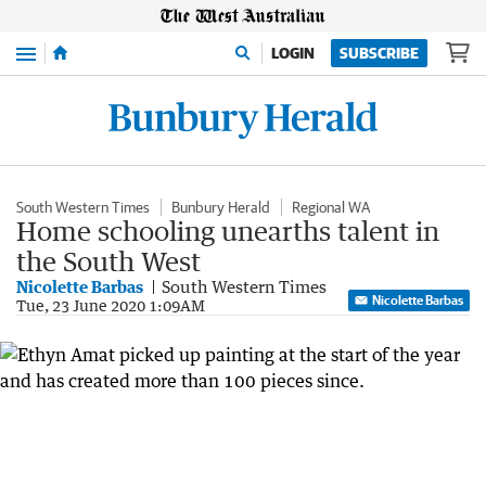
Menu
LOGIN
SUBSCRIBE
South Western Times
Bunbury Herald
Regional WA
Home schooling unearths talent in
the South West
Nicolette Barbas
South Western Times
Nicolette Barbas
Tue, 23 June 2020 1:09AM