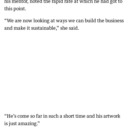
his mentor, noted the rapid rate at which he had got to
this point.
“We are now looking at ways we can build the business
and make it sustainable,” she said.
“He’s come so far in such a short time and his artwork
is just amazing.”