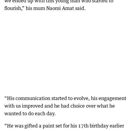
we ended up with this young man who started to
flourish,” his mum Naomi Amat said.
“His communication started to evolve, his engagement
with us improved and he had choice over what he
wanted to do each day.
“He was gifted a paint set for his 17th birthday earlier