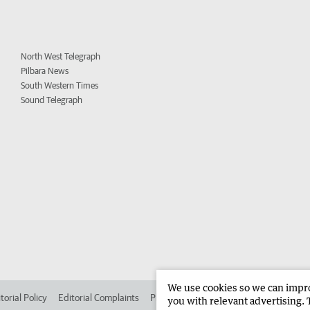
North West Telegraph
Pilbara News
South Western Times
Sound Telegraph
We use cookies so we can improv
torial Policy
Editorial Complaints
Place an ad in The West
Advertise in 
you with relevant advertising. 