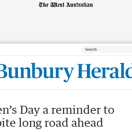
n’s Day a reminder to
ite long road ahead