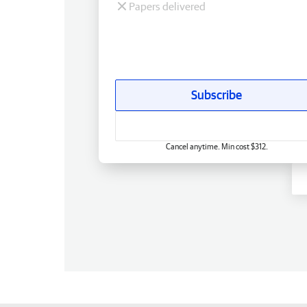
Papers delivered
Subscribe
Cancel anytime. Min cost $312.