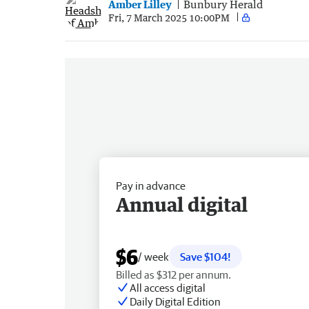
Amber Lilley
Bunbury Herald
Fri, 7 March 2025 10:00PM
Pay in advance
Annual digital
$6
/ week
Save $104!
Billed as $312 per annum.
All access digital
Daily Digital Edition