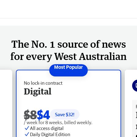
The No. 1 source of news
for every West Australian
No lock-in contract
Digital
Fr
$8
$4
Save $
32
!
/ week for 8 weeks, billed weekly.
All access digital
Daily Digital Edition