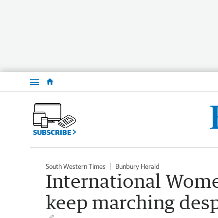
Menu
SUBSCRIBE
South Western Times
Bunbury Herald
International Wome
keep marching desp