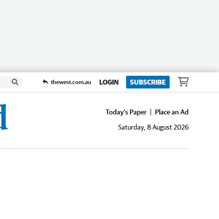
LOGIN
SUBSCRIBE
thewest.com.au
Today's Paper
Place an Ad
Saturday, 8 August 2026