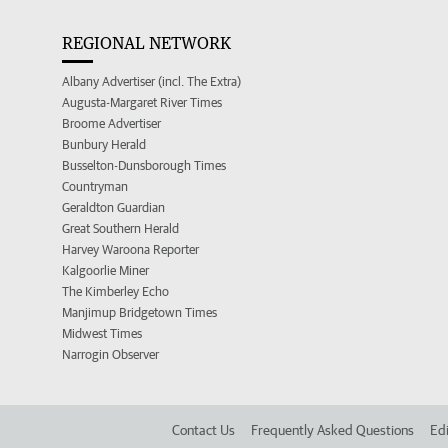
REGIONAL NETWORK
Albany Advertiser (incl. The Extra)
Augusta-Margaret River Times
Broome Advertiser
Bunbury Herald
Busselton-Dunsborough Times
Countryman
Geraldton Guardian
Great Southern Herald
Harvey Waroona Reporter
Kalgoorlie Miner
The Kimberley Echo
Manjimup Bridgetown Times
Midwest Times
Narrogin Observer
Contact Us
Frequently Asked Questions
Edi