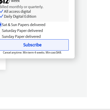
$12
/ week
Billed monthly or quarterly.
All access digital
Daily Digital Edition
Sat & Sun Papers delivered
Saturday Paper delivered
Sunday Paper delivered
Subscribe
Cancel anytime. Min term 4 weeks. Min cost $48.