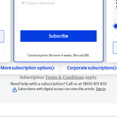
Papers delivered
Subscribe
Cancel anytime. Min term 4 weeks. Min cost $16.
More subscription options
Corporate subscriptions
Subscription
Terms & Conditions
apply.
Need help with a subscription? Call us at 1800 811 855
Subscribers with digital access can view this article.
Sign in