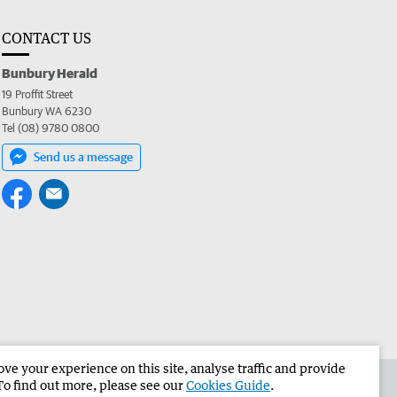
CONTACT US
Bunbury Herald
19 Proffit Street
Bunbury WA 6230
Tel (08) 9780 0800
Send us a message
e your experience on this site, analyse traffic and provide
the Bunbury Herald
Corporate
To find out more, please see our
Cookies Guide
.