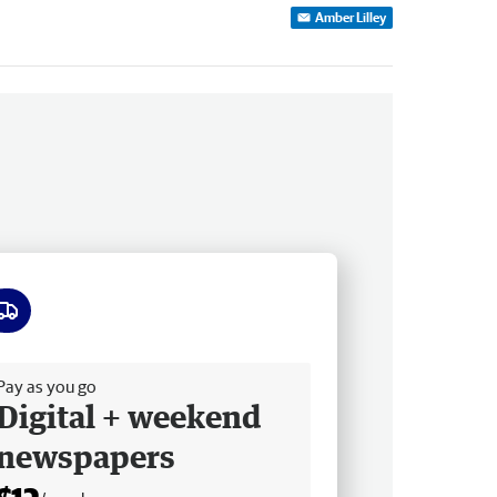
Amber Lilley
ee delivery
Pay as you go
Digital + weekend
newspapers