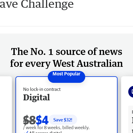
have Challenge
The No. 1 source of news
for every West Australian
No lock-in contract
Digital
Fr
$8
$4
Save $
32
!
/ week for 8 weeks, billed weekly.
All access digital