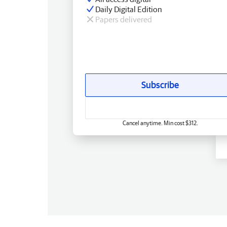
Daily Digital Edition
Papers delivered
Subscribe
Cancel anytime. Min cost $312.