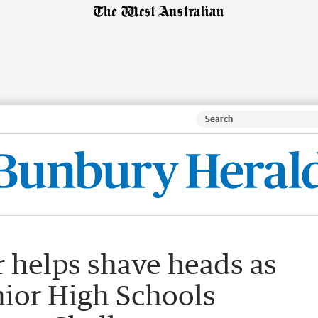
 helps shave heads as
nior High Schools