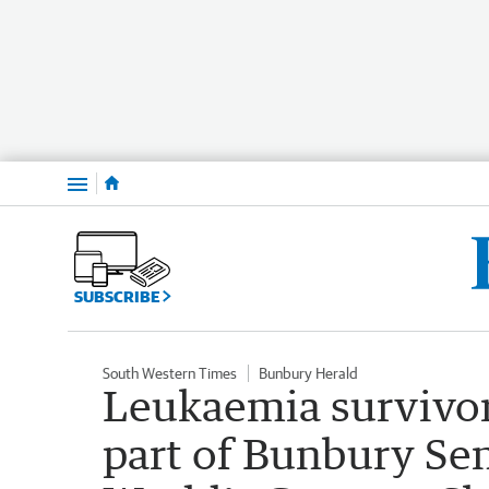
Menu
SUBSCRIBE
South Western Times
Bunbury Herald
Leukaemia survivor
part of Bunbury Se