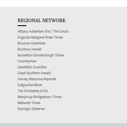
REGIONAL NETWORK
Albany Advertiser (incl. The Extra)
Augusta-Margaret River Times
Broome Advertiser
Bunbury Herald
Busselton-Dunsborough Times
Countryman
Geraldton Guardian
Great Southern Herald
Harvey Waroona Reporter
Kalgoorlie Miner
The Kimberley Echo
Manjimup Bridgetown Times
Midwest Times
Narrogin Observer