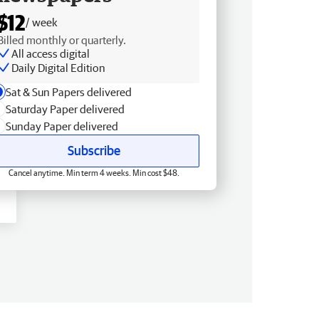
$12
/ week
Billed monthly or quarterly.
All access digital
Daily Digital Edition
Sat & Sun Papers delivered
Saturday Paper delivered
Sunday Paper delivered
Subscribe
Cancel anytime. Min term 4 weeks. Min cost $48.