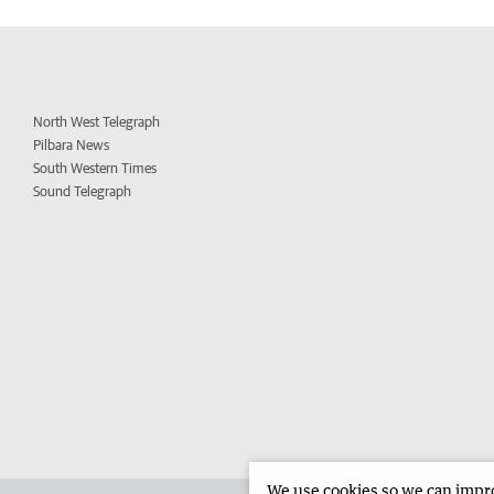
North West Telegraph
Pilbara News
South Western Times
Sound Telegraph
We use cookies so we can improv