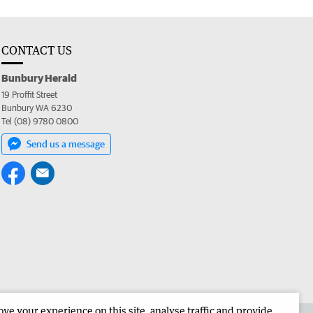
CONTACT US
Bunbury Herald
19 Proffit Street
Bunbury WA 6230
Tel (08) 9780 0800
Send us a message
e your experience on this site, analyse traffic and provide