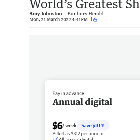
World’s Greatest S
Amy Johnston
Bunbury Herald
Mon, 21 March 2022 4:41PM
Pay in advance
Annual digital
$6
/ week
Save $104!
Billed as $312 per annum.
All access digital