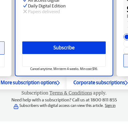
Daily Digital Edition
Papers delivered
Subscribe
Cancel anytime. Min term 4 weeks. Min cost $16.
More subscription options
Corporate subscriptions
Subscription
Terms & Conditions
apply.
Need help with a subscription? Call us at 1800 811 855
Subscribers with digital access can view this article.
Sign in