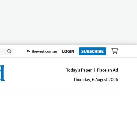
LOGIN
SUBSCRIBE
thewest.com.au
Today's Paper
Place an Ad
Thursday, 6 August 2026