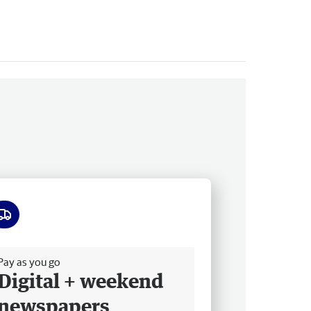
ee delivery
Pay as you go
Digital + weekend
newspapers