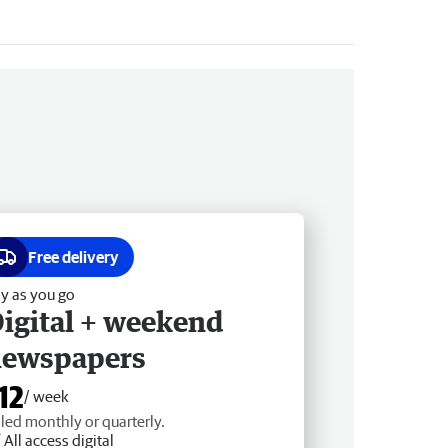
Free delivery
y as you go
igital + weekend
newspapers
12
/ week
lled monthly or quarterly.
All access digital