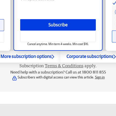
Subscribe
Cancel anytime. Min term 4 weeks. Min cost $16.
More subscription options
Corporate subscriptions
Subscription
Terms & Conditions
apply.
Need help with a subscription? Call us at 1800 811 855
Subscribers with digital access can view this article.
Sign in