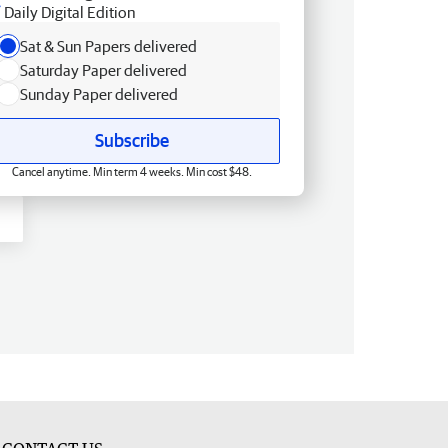
Daily Digital Edition
Sat & Sun Papers delivered
Saturday Paper delivered
Sunday Paper delivered
Subscribe
Cancel anytime. Min term 4 weeks. Min cost $48.