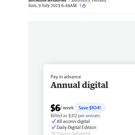
Sun, 9 July 2023 6:49AM
Pay in advance
Annual digital
$6
/ week
Save $104!
Billed as $312 per annum.
All access digital
Daily Digital Edition
Papers delivered