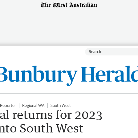
Reporter
Regional WA
South West
al returns for 2023
into South West