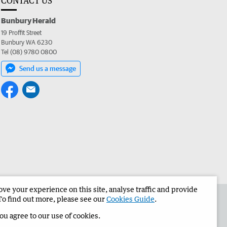
CONTACT US
Bunbury Herald
19 Proffit Street
Bunbury WA 6230
Tel (08) 9780 0800
Send us a message
e your experience on this site, analyse traffic and provide
the Bunbury Herald
Corporate
To find out more, please see our
Cookies Guide
.
you agree to our use of cookies.