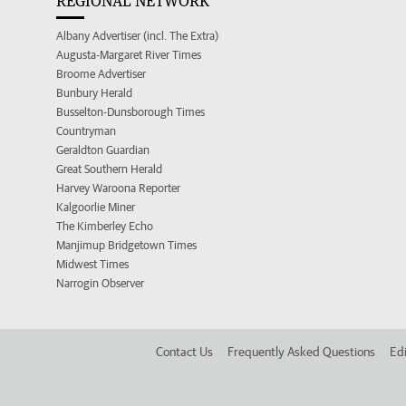
REGIONAL NETWORK
Albany Advertiser (incl. The Extra)
Augusta-Margaret River Times
Broome Advertiser
Bunbury Herald
Busselton-Dunsborough Times
Countryman
Geraldton Guardian
Great Southern Herald
Harvey Waroona Reporter
Kalgoorlie Miner
The Kimberley Echo
Manjimup Bridgetown Times
Midwest Times
Narrogin Observer
Contact Us
Frequently Asked Questions
Edi