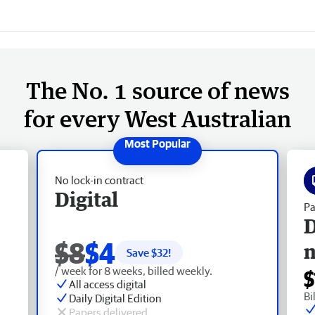
The No. 1 source of news
for every West Australian
No lock-in contract
Digital
Pa
D
$8
$4
Save $
32
!
/ week for 8 weeks, billed weekly.
$
All access digital
Bi
Daily Digital Edition
Papers delivered