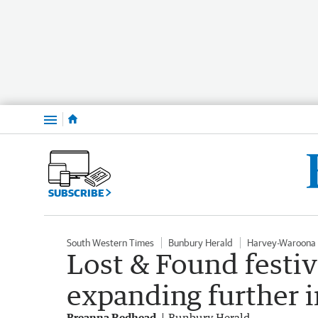
Menu
SUBSCRIBE
South Western Times
Bunbury Herald
Harvey-Waroona 
Lost & Found festiv
expanding further 
Breanna Redhead
Bunbury Herald