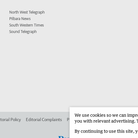
North West Telegraph
Pilbara News
South Western Times
Sound Telegraph
We use cookies so we can improv
torial Policy
Editorial Complaints
Place an ad in The West
Advertise in 
you with relevant advertising. 
By continuing to use this site, 