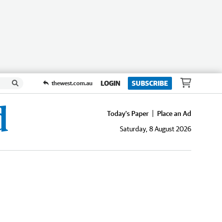
LOGIN
SUBSCRIBE
thewest.com.au
Today's Paper
Place an Ad
Saturday, 8 August 2026