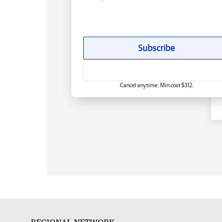
Subscribe
Cancel anytime. Min cost $312.