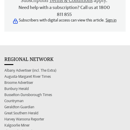
Subscription
Terms & Conditions
apply.
Need help with a subscription? Call us at 1800
811 855
Subscribers with digital access can view this article.
Sign in
REGIONAL NETWORK
Albany Advertiser (incl. The Extra)
Augusta-Margaret River Times
Broome Advertiser
Bunbury Herald
Busselton-Dunsborough Times
Countryman
Geraldton Guardian
Great Southern Herald
Harvey Waroona Reporter
Kalgoorlie Miner