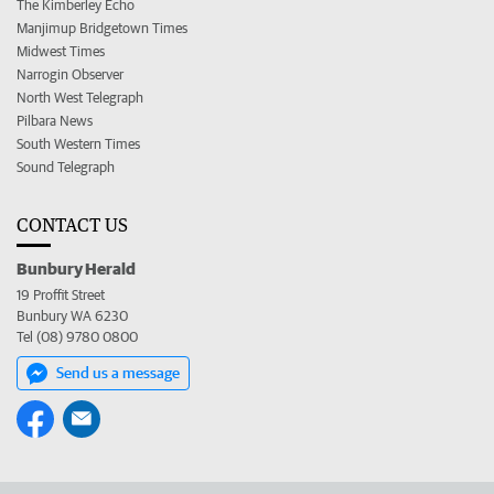
The Kimberley Echo
Manjimup Bridgetown Times
Midwest Times
Narrogin Observer
North West Telegraph
Pilbara News
South Western Times
Sound Telegraph
CONTACT US
Bunbury Herald
19 Proffit Street
Bunbury WA 6230
Tel (08) 9780 0800
Send us a message