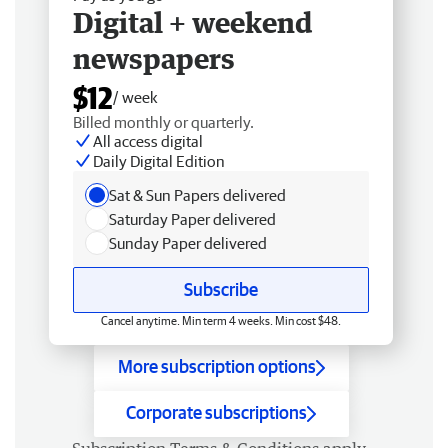
Digital + weekend
newspapers
$12
/ week
Billed monthly or quarterly.
All access digital
Daily Digital Edition
Sat & Sun Papers delivered
Saturday Paper delivered
Sunday Paper delivered
Subscribe
Cancel anytime. Min term 4 weeks. Min cost $48.
More subscription options
Corporate subscriptions