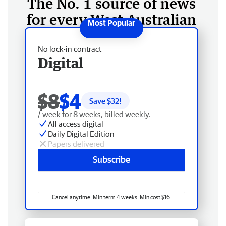
The No. 1 source of news
for every West Australian
No lock-in contract
Digital
$8
$4
Save $
32
!
/ week for 8 weeks, billed weekly.
All access digital
Daily Digital Edition
Papers delivered
Subscribe
Cancel anytime. Min term 4 weeks. Min cost $16.