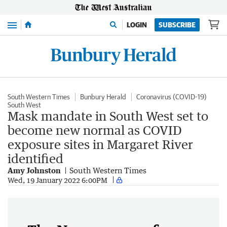
Menu
LOGIN
SUBSCRIBE
South Western Times
Bunbury Herald
Coronavirus (COVID-19)
South West
Mask mandate in South West set to
become new normal as COVID
exposure sites in Margaret River
identified
Amy Johnston
South Western Times
Wed, 19 January 2022 6:00PM