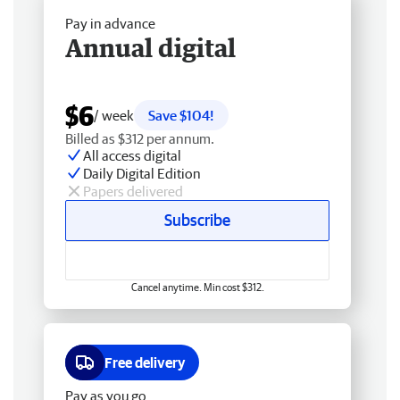
Pay in advance
Annual digital
$6
/ week
Save $104!
Billed as $312 per annum.
All access digital
Daily Digital Edition
Papers delivered
Subscribe
Cancel anytime. Min cost $312.
Free delivery
Pay as you go