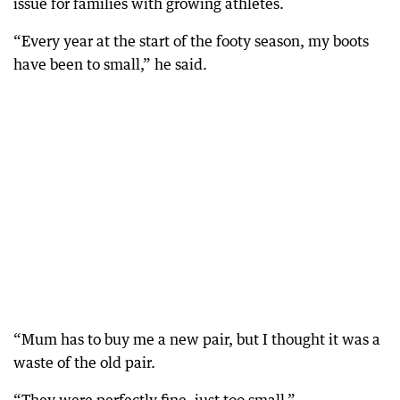
issue for families with growing athletes.
“Every year at the start of the footy season, my boots
have been to small,” he said.
“Mum has to buy me a new pair, but I thought it was a
waste of the old pair.