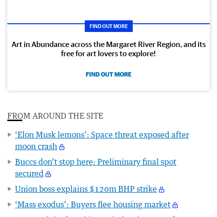
FIND OUT MORE
Art in Abundance across the Margaret River Region, and its
free for art lovers to explore!
FIND OUT MORE
FROM AROUND THE SITE
‘Elon Musk lemons’: Space threat exposed after
moon crash
Buccs don’t stop here: Preliminary final spot
secured
Union boss explains $120m BHP strike
‘Mass exodus’: Buyers flee housing market