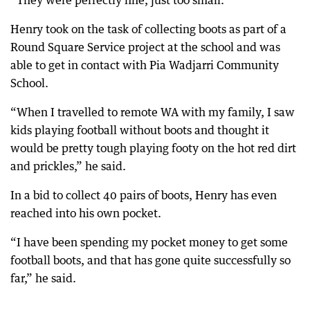
“They were perfectly fine, just too small.”
Henry took on the task of collecting boots as part of a
Round Square Service project at the school and was
able to get in contact with Pia Wadjarri Community
School.
“When I travelled to remote WA with my family, I saw
kids playing football without boots and thought it
would be pretty tough playing footy on the hot red dirt
and prickles,” he said.
In a bid to collect 40 pairs of boots, Henry has even
reached into his own pocket.
“I have been spending my pocket money to get some
football boots, and that has gone quite successfully so
far,” he said.