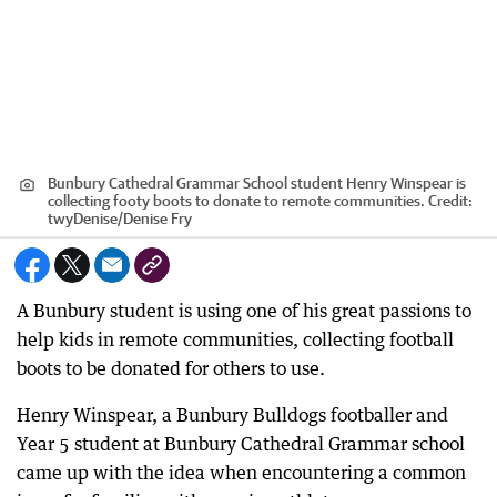
Bunbury Cathedral Grammar School student Henry Winspear is
collecting footy boots to donate to remote communities.
Credit:
twyDenise
/
Denise Fry
A Bunbury student is using one of his great passions to
help kids in remote communities, collecting football
boots to be donated for others to use.
Henry Winspear, a Bunbury Bulldogs footballer and
Year 5 student at Bunbury Cathedral Grammar school
came up with the idea when encountering a common