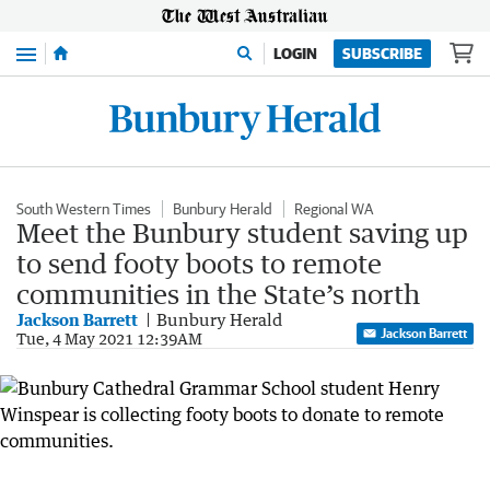
Menu
LOGIN
SUBSCRIBE
South Western Times
Bunbury Herald
Regional WA
Meet the Bunbury student saving up
to send footy boots to remote
communities in the State’s north
Jackson Barrett
Bunbury Herald
Jackson Barrett
Tue, 4 May 2021 12:39AM