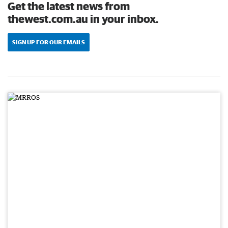
Get the latest news from
thewest.com.au in your inbox.
SIGN UP FOR OUR EMAILS