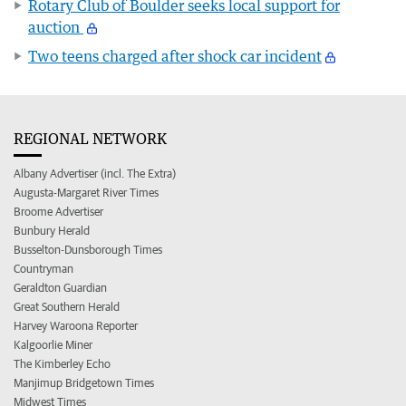
Rotary Club of Boulder seeks local support for
auction
Two teens charged after shock car incident
REGIONAL NETWORK
Albany Advertiser (incl. The Extra)
Augusta-Margaret River Times
Broome Advertiser
Bunbury Herald
Busselton-Dunsborough Times
Countryman
Geraldton Guardian
Great Southern Herald
Harvey Waroona Reporter
Kalgoorlie Miner
The Kimberley Echo
Manjimup Bridgetown Times
Midwest Times