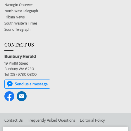
Narrogin Observer
North West Telegraph
Pilbara News
South Western Times
Sound Telegraph
CONTACT US
Bunbury Herald
19 Proffit Street
Bunbury WA 6230
Tel (08) 9780 0800
Send us a message
Contact Us
Frequently Asked Questions
Editorial Policy
Editorial Complaints
Place an ad in The West