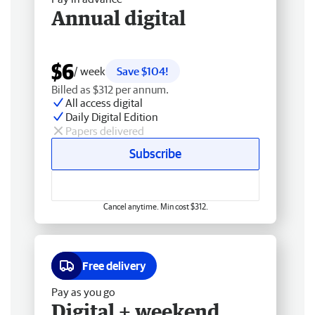
Annual digital
$6
/ week
Save $104!
Billed as $312 per annum.
All access digital
Daily Digital Edition
Papers delivered
Subscribe
Cancel anytime. Min cost $312.
Free delivery
Pay as you go
Digital + weekend