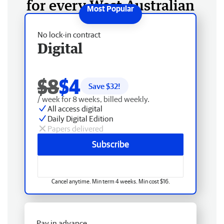
for every West Australian
No lock-in contract
Digital
$8
$4
Save $
32
!
/ week for 8 weeks, billed weekly.
All access digital
Daily Digital Edition
Papers delivered
Subscribe
Cancel anytime. Min term 4 weeks. Min cost $16.
Pay in advance