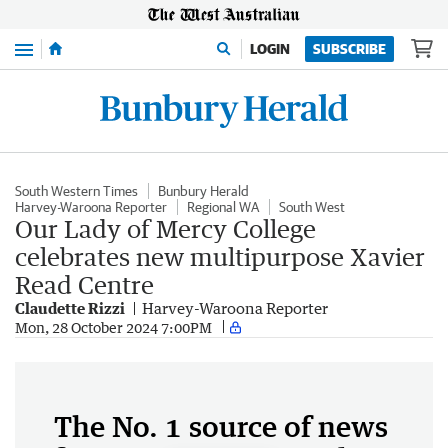
Menu
LOGIN
SUBSCRIBE
South Western Times
Bunbury Herald
Harvey-Waroona Reporter
Regional WA
South West
Our Lady of Mercy College
celebrates new multipurpose Xavier
Read Centre
Claudette Rizzi
Harvey-Waroona Reporter
Mon, 28 October 2024 7:00PM
The No. 1 source of news