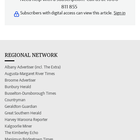
811 855
Subscribers with digital access can view this article.
Sign in
REGIONAL NETWORK
Albany Advertiser (incl. The Extra)
Augusta-Margaret River Times
Broome Advertiser
Bunbury Herald
Busselton-Dunsborough Times
Countryman
Geraldton Guardian
Great Southern Herald
Harvey Waroona Reporter
Kalgoorlie Miner
The Kimberley Echo
Manjimup Bridgetown Times