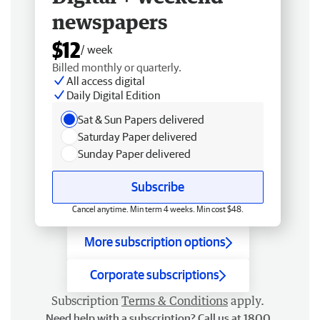
newspapers
$12
/ week
Billed monthly or quarterly.
All access digital
Daily Digital Edition
Sat & Sun Papers delivered
Saturday Paper delivered
Sunday Paper delivered
Subscribe
Cancel anytime. Min term 4 weeks. Min cost $48.
More subscription options
Corporate subscriptions
Subscription
Terms & Conditions
apply.
Need help with a subscription? Call us at 1800