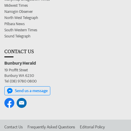
Midwest Times
Narrogin Observer
North West Telegraph
Pilbara News
South Western Times
Sound Telegraph
CONTACT US
Bunbury Herald
19 Proffit Street
Bunbury WA 6230
Tel (08) 9780 0800
Send us a message
Contact Us
Frequently Asked Questions
Editorial Policy