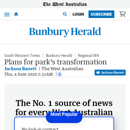
Menu
LOGIN
SUBSCRIBE
South Western Times
Bunbury Herald
Regional WA
Plans for park’s transformation
Jackson Barrett
The West Australian
Jackson Barrett
Thu, 4 June 2020 2:31AM
The No. 1 source of news
for every West Australian
No lock-in contract