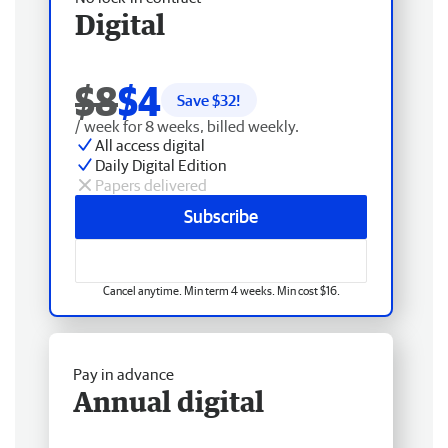
Digital
$8
$4
Save $
32
!
/ week for 8 weeks, billed weekly.
All access digital
Daily Digital Edition
Papers delivered
Subscribe
Cancel anytime. Min term 4 weeks. Min cost $16.
Pay in advance
Annual digital