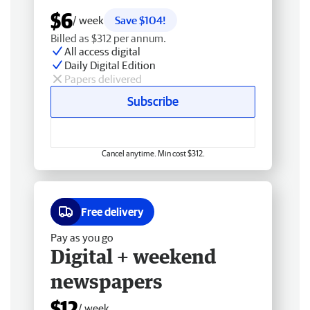
$6
/ week
Save $104!
Billed as $312 per annum.
All access digital
Daily Digital Edition
Papers delivered
Subscribe
Cancel anytime. Min cost $312.
Free delivery
Pay as you go
Digital + weekend
newspapers
$12
/ week