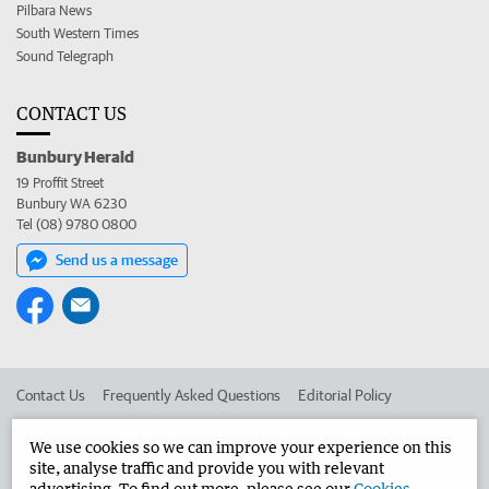
Pilbara News
South Western Times
Sound Telegraph
CONTACT US
Bunbury Herald
19 Proffit Street
Bunbury WA 6230
Tel (08) 9780 0800
Send us a message
Contact Us
Frequently Asked Questions
Editorial Policy
Editorial Complaints
Place an ad in The West
We use cookies so we can improve your experience on this
site, analyse traffic and provide you with relevant
Advertise in the Bunbury Herald
Corporate
advertising. To find out more, please see our
Cookies