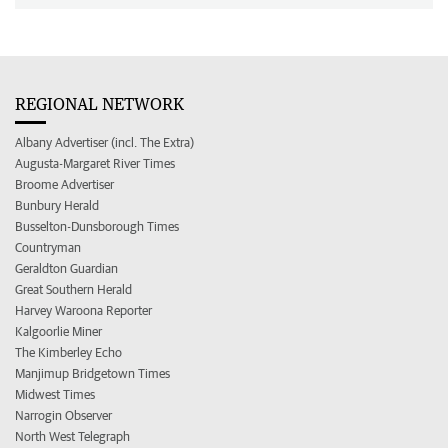
REGIONAL NETWORK
Albany Advertiser (incl. The Extra)
Augusta-Margaret River Times
Broome Advertiser
Bunbury Herald
Busselton-Dunsborough Times
Countryman
Geraldton Guardian
Great Southern Herald
Harvey Waroona Reporter
Kalgoorlie Miner
The Kimberley Echo
Manjimup Bridgetown Times
Midwest Times
Narrogin Observer
North West Telegraph