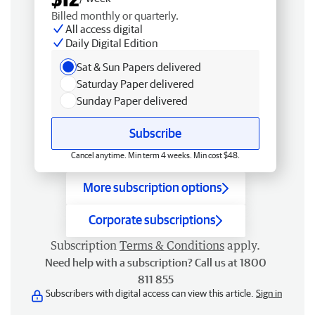
Billed monthly or quarterly.
All access digital
Daily Digital Edition
Sat & Sun Papers delivered
Saturday Paper delivered
Sunday Paper delivered
Subscribe
Cancel anytime. Min term 4 weeks. Min cost $48.
More subscription options
Corporate subscriptions
Subscription
Terms & Conditions
apply.
Need help with a subscription? Call us at 1800
811 855
Subscribers with digital access can view this article.
Sign in