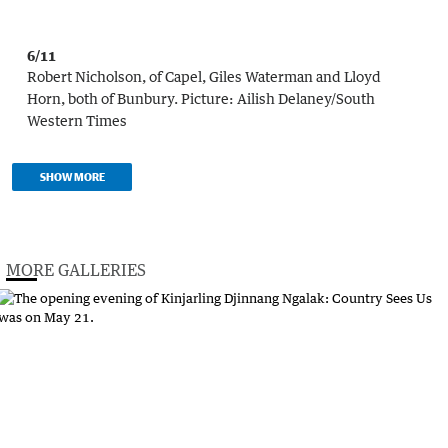
6/11
Robert Nicholson, of Capel, Giles Waterman and Lloyd
Horn, both of Bunbury.
Picture:
Ailish Delaney/South
Western Times
SHOW MORE
MORE GALLERIES