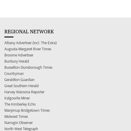
REGIONAL NETWORK
Albany Advertiser (incl. The Extra)
Augusta-Margaret River Times
Broome Advertiser
Bunbury Herald
Busselton-Dunsborough Times
Countryman
Geraldton Guardian
Great Southern Herald
Harvey Waroona Reporter
Kalgoorlie Miner
The Kimberley Echo
Manjimup Bridgetown Times
Midwest Times
Narrogin Observer
North West Telegraph