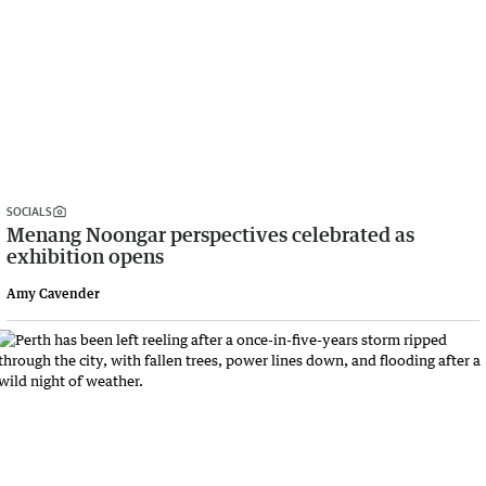
SOCIALS
Menang Noongar perspectives celebrated as
exhibition opens
Amy Cavender