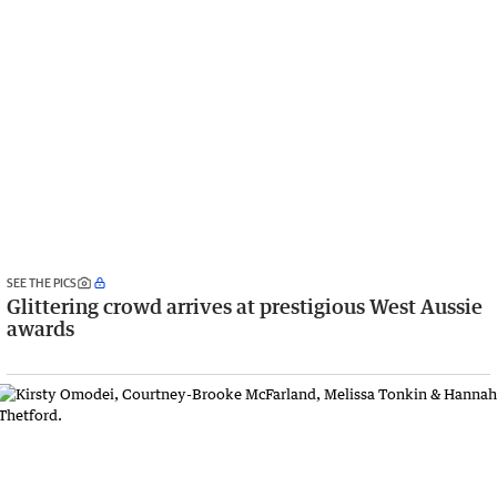
SEE THE PICS
Glittering crowd arrives at prestigious West Aussie
awards