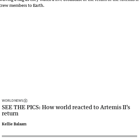
WORLD NEWS
SEE THE PICS: How world reacted to Artemis II’s
return
Kellie Balaam