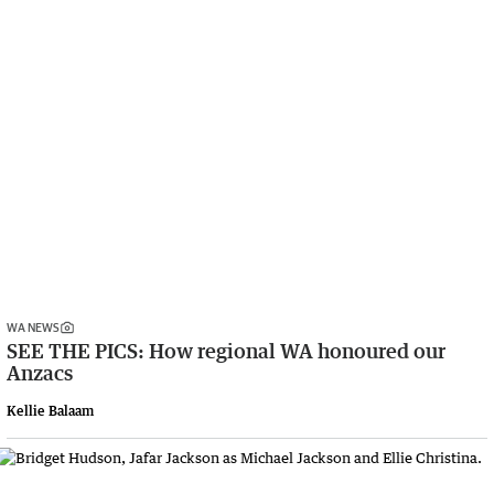
WA NEWS
SEE THE PICS: How regional WA honoured our
Anzacs
Kellie Balaam