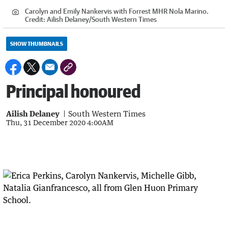
Carolyn and Emily Nankervis with Forrest MHR Nola Marino.
Credit:
Ailish Delaney/South Western Times
SHOW THUMBNAILS
Principal honoured
Ailish Delaney
South Western Times
Thu, 31 December 2020 4:00AM