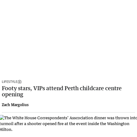
LIFESTYLE
Footy stars, VIPs attend Perth childcare centre
opening
Zach Margolius