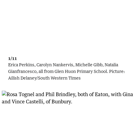
1/11
Erica Perkins, Carolyn Nankervis, Michelle Gibb, Natalia
Gianfrancesco, all from Glen Huon Primary School.
Picture:
Ailish Delaney/South Western Times