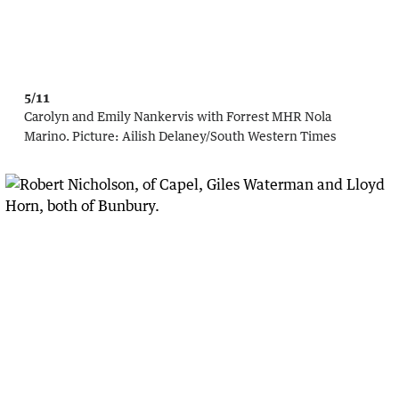
5/11
Carolyn and Emily Nankervis with Forrest MHR Nola
Marino.
Picture:
Ailish Delaney/South Western Times