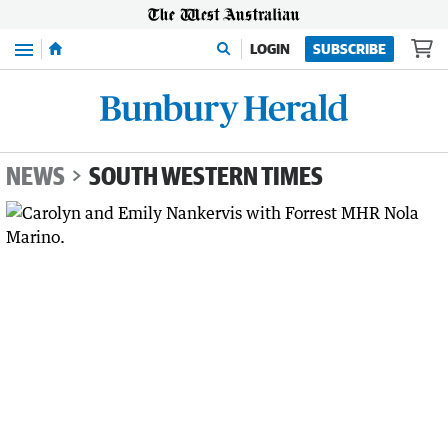
Menu
LOGIN
SUBSCRIBE
NEWS
SOUTH WESTERN TIMES