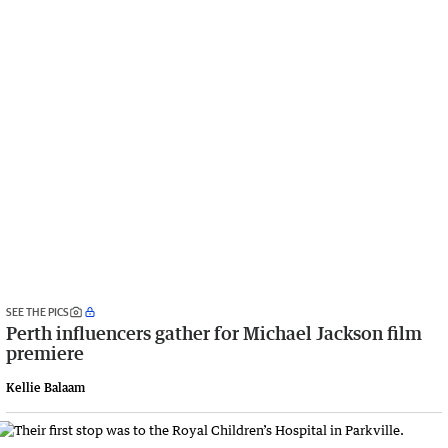
SEE THE PICS
Perth influencers gather for Michael Jackson film
premiere
Kellie Balaam