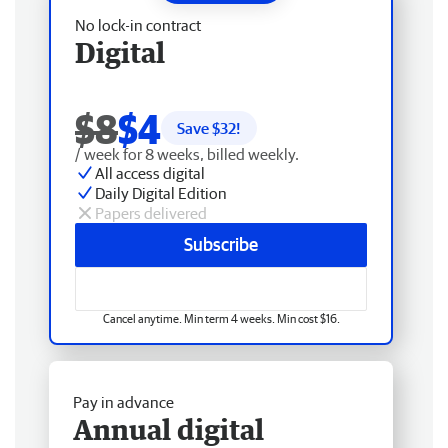
No lock-in contract
Digital
$8
$4
Save $
32
!
/ week for 8 weeks, billed weekly.
All access digital
Daily Digital Edition
Papers delivered
Subscribe
Cancel anytime. Min term 4 weeks. Min cost $16.
Pay in advance
Annual digital