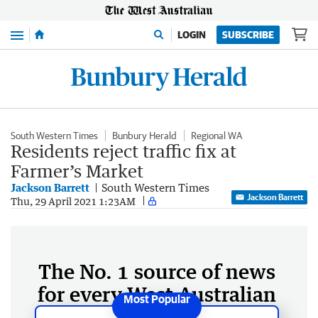
Menu
LOGIN
SUBSCRIBE
South Western Times
Bunbury Herald
Regional WA
Residents reject traffic fix at
Farmer’s Market
Jackson Barrett
South Western Times
Jackson Barrett
Thu, 29 April 2021 1:23AM
The No. 1 source of news
for every West Australian