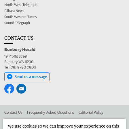
North West Telegraph
Pilbara News
South Western Times
Sound Telegraph
CONTACT US
Bunbury Herald
19 Proffit Street
Bunbury WA 6230
Tel (08) 9780 0800
Send us a message
Contact Us
Frequently Asked Questions
Editorial Policy
Editorial Complaints
Place an ad in The West
We use cookies so we can improve your experience on this