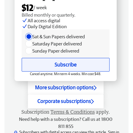
$12
/ week
Billed monthly or quarterly.
All access digital
Daily Digital Edition
Sat & Sun Papers delivered
Saturday Paper delivered
Sunday Paper delivered
Subscribe
Cancel anytime. Min term 4 weeks. Min cost $48.
More subscription options
Corporate subscriptions
Subscription
Terms & Conditions
apply.
Need help with a subscription? Call us at 1800
811 855
Subscribers with digital access can view this article.
Sign in