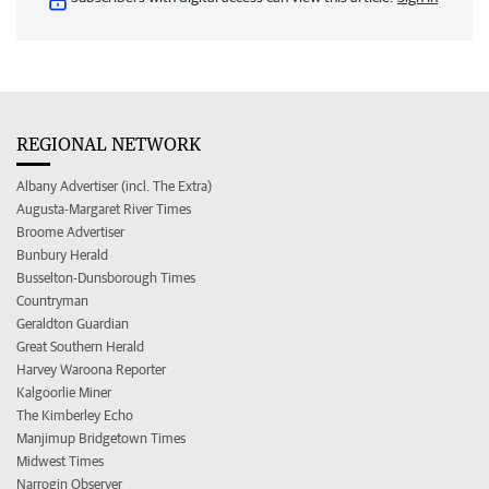
REGIONAL NETWORK
Albany Advertiser (incl. The Extra)
Augusta-Margaret River Times
Broome Advertiser
Bunbury Herald
Busselton-Dunsborough Times
Countryman
Geraldton Guardian
Great Southern Herald
Harvey Waroona Reporter
Kalgoorlie Miner
The Kimberley Echo
Manjimup Bridgetown Times
Midwest Times
Narrogin Observer