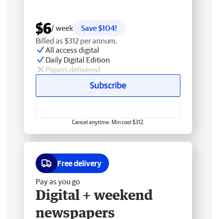
$6
/ week
Save $104!
Billed as $312 per annum.
All access digital
Daily Digital Edition
Papers delivered
Subscribe
Cancel anytime. Min cost $312.
Free delivery
Pay as you go
Digital + weekend
newspapers