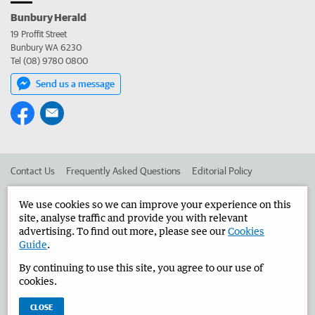
Bunbury Herald
19 Proffit Street
Bunbury WA 6230
Tel (08) 9780 0800
Send us a message
Contact Us
Frequently Asked Questions
Editorial Policy
Editorial Complaints
Place an ad in The West
We use cookies so we can improve your experience on this
site, analyse traffic and provide you with relevant
Advertise in the Bunbury Herald
Corporate
advertising. To find out more, please see our
Cookies
Guide
.
By continuing to use this site, you agree to our use of
©
West Australian Newspapers Limited 2026
Privacy Policy
cookies.
Terms of Use
CLOSE