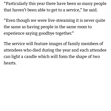
“Particularly this year there have been so many people
that haven’t been able to get to a service,” he said.
“Even though we were live-streaming it is never quite
the same as having people in the same room to
experience saying goodbye together.”
The service will feature images of family members of
attendees who died during the year and each attendee
can light a candle which will form the shape of two
hearts.