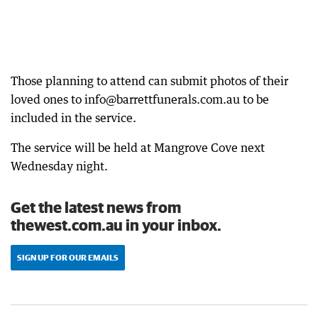
Those planning to attend can submit photos of their
loved ones to info@barrettfunerals.com.au to be
included in the service.
The service will be held at Mangrove Cove next
Wednesday night.
Get the latest news from
thewest.com.au in your inbox.
SIGN UP FOR OUR EMAILS