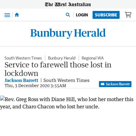
Menu
LOGIN
SUBSCRIBE
South Western Times
Bunbury Herald
Regional WA
Service to farewell those lost in
lockdown
Jackson Barrett
South Western Times
Jackson Barrett
Thu, 3 December 2020 3:55AM