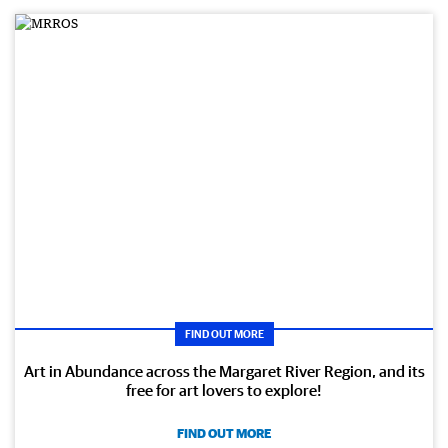
FIND OUT MORE
Art in Abundance across the Margaret River Region, and its
free for art lovers to explore!
FIND OUT MORE