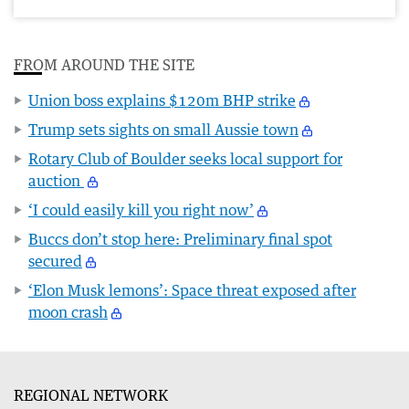
FROM AROUND THE SITE
Union boss explains $120m BHP strike
Trump sets sights on small Aussie town
Rotary Club of Boulder seeks local support for
auction
‘I could easily kill you right now’
Buccs don’t stop here: Preliminary final spot
secured
‘Elon Musk lemons’: Space threat exposed after
moon crash
REGIONAL NETWORK