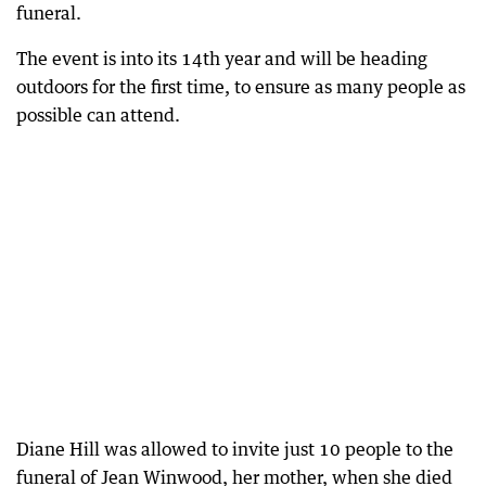
funeral.
The event is into its 14th year and will be heading
outdoors for the first time, to ensure as many people as
possible can attend.
Diane Hill was allowed to invite just 10 people to the
funeral of Jean Winwood, her mother, when she died