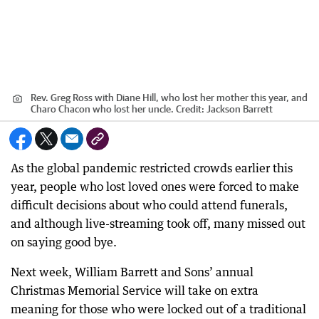
Rev. Greg Ross with Diane Hill, who lost her mother this year, and
Charo Chacon who lost her uncle.
Credit:
Jackson Barrett
As the global pandemic restricted crowds earlier this
year, people who lost loved ones were forced to make
difficult decisions about who could attend funerals,
and although live-streaming took off, many missed out
on saying good bye.
Next week, William Barrett and Sons’ annual
Christmas Memorial Service will take on extra
meaning for those who were locked out of a traditional