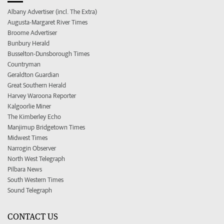
Albany Advertiser (incl. The Extra)
Augusta-Margaret River Times
Broome Advertiser
Bunbury Herald
Busselton-Dunsborough Times
Countryman
Geraldton Guardian
Great Southern Herald
Harvey Waroona Reporter
Kalgoorlie Miner
The Kimberley Echo
Manjimup Bridgetown Times
Midwest Times
Narrogin Observer
North West Telegraph
Pilbara News
South Western Times
Sound Telegraph
CONTACT US