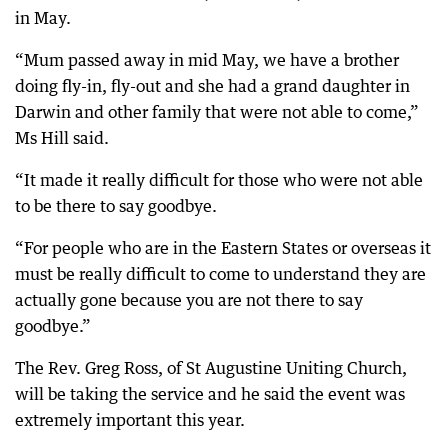
in May.
“Mum passed away in mid May, we have a brother
doing fly-in, fly-out and she had a grand daughter in
Darwin and other family that were not able to come,”
Ms Hill said.
“It made it really difficult for those who were not able
to be there to say goodbye.
“For people who are in the Eastern States or overseas it
must be really difficult to come to understand they are
actually gone because you are not there to say
goodbye.”
The Rev. Greg Ross, of St Augustine Uniting Church,
will be taking the service and he said the event was
extremely important this year.