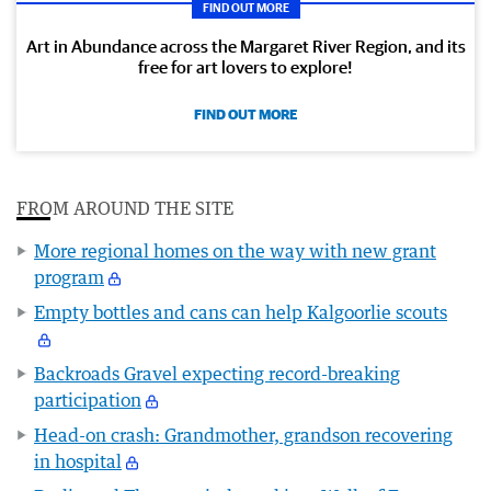
FIND OUT MORE
Art in Abundance across the Margaret River Region, and its
free for art lovers to explore!
FIND OUT MORE
FROM AROUND THE SITE
More regional homes on the way with new grant
program
Empty bottles and cans can help Kalgoorlie scouts
Backroads Gravel expecting record-breaking
participation
Head-on crash: Grandmother, grandson recovering
in hospital