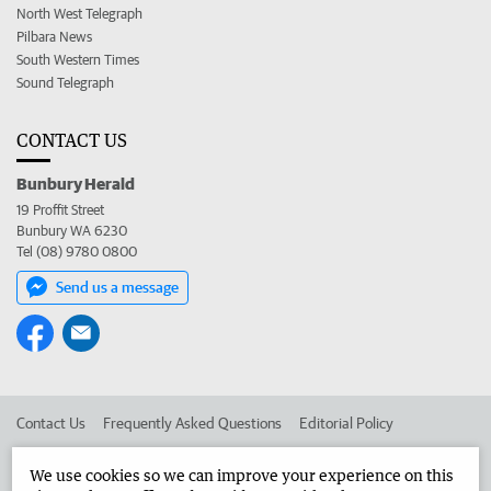
North West Telegraph
Pilbara News
South Western Times
Sound Telegraph
CONTACT US
Bunbury Herald
19 Proffit Street
Bunbury WA 6230
Tel (08) 9780 0800
Send us a message
Contact Us
Frequently Asked Questions
Editorial Policy
Editorial Complaints
Place an ad in The West
We use cookies so we can improve your experience on this