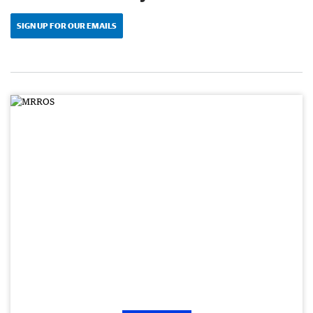
SIGN UP FOR OUR EMAILS