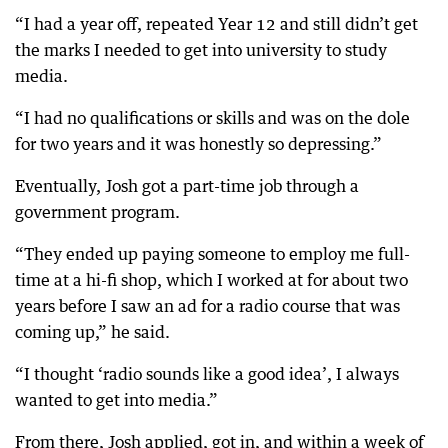
“I had a year off, repeated Year 12 and still didn’t get
the marks I needed to get into university to study
media.
“I had no qualifications or skills and was on the dole
for two years and it was honestly so depressing.”
Eventually, Josh got a part-time job through a
government program.
“They ended up paying someone to employ me full-
time at a hi-fi shop, which I worked at for about two
years before I saw an ad for a radio course that was
coming up,” he said.
“I thought ‘radio sounds like a good idea’, I always
wanted to get into media.”
From there, Josh applied, got in, and within a week of