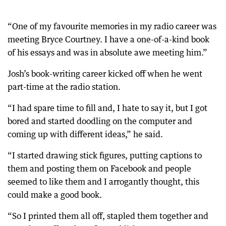
“One of my favourite memories in my radio career was
meeting Bryce Courtney. I have a one-of-a-kind book
of his essays and was in absolute awe meeting him.”
Josh’s book-writing career kicked off when he went
part-time at the radio station.
“I had spare time to fill and, I hate to say it, but I got
bored and started doodling on the computer and
coming up with different ideas,” he said.
“I started drawing stick figures, putting captions to
them and posting them on Facebook and people
seemed to like them and I arrogantly thought, this
could make a good book.
“So I printed them all off, stapled them together and