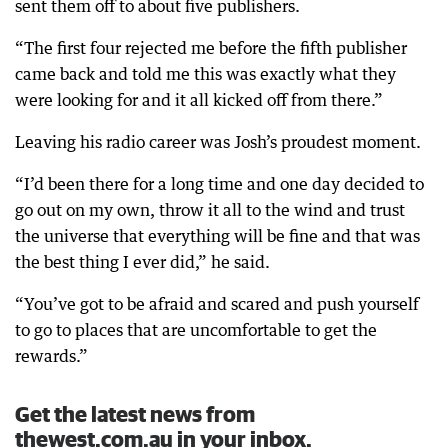
sent them off to about five publishers.
“The first four rejected me before the fifth publisher
came back and told me this was exactly what they
were looking for and it all kicked off from there.”
Leaving his radio career was Josh’s proudest moment.
“I’d been there for a long time and one day decided to
go out on my own, throw it all to the wind and trust
the universe that everything will be fine and that was
the best thing I ever did,” he said.
“You’ve got to be afraid and scared and push yourself
to go to places that are uncomfortable to get the
rewards.”
Get the latest news from
thewest.com.au in your inbox.