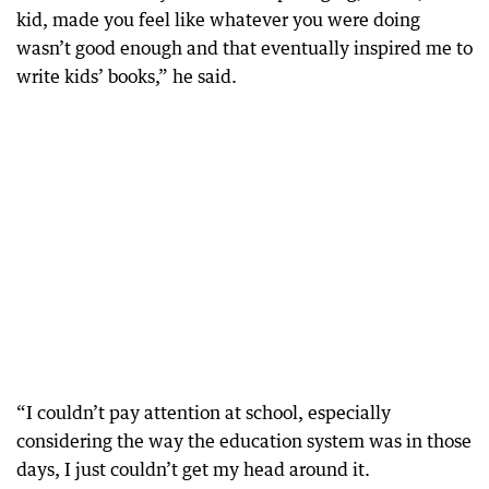
kid, made you feel like whatever you were doing
wasn’t good enough and that eventually inspired me to
write kids’ books,” he said.
“I couldn’t pay attention at school, especially
considering the way the education system was in those
days, I just couldn’t get my head around it.