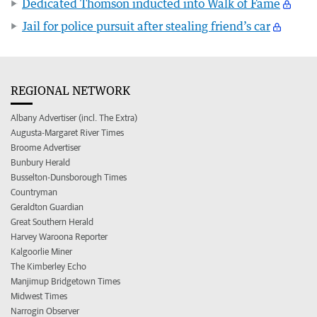
Dedicated Thomson inducted into Walk of Fame
Jail for police pursuit after stealing friend’s car
REGIONAL NETWORK
Albany Advertiser (incl. The Extra)
Augusta-Margaret River Times
Broome Advertiser
Bunbury Herald
Busselton-Dunsborough Times
Countryman
Geraldton Guardian
Great Southern Herald
Harvey Waroona Reporter
Kalgoorlie Miner
The Kimberley Echo
Manjimup Bridgetown Times
Midwest Times
Narrogin Observer