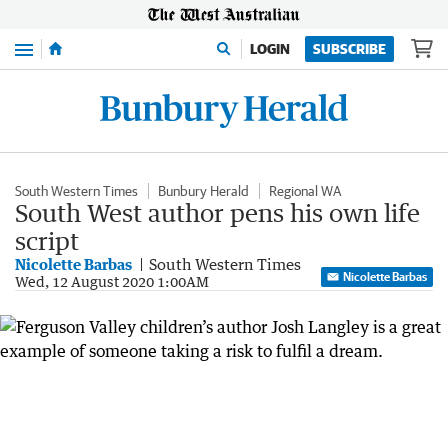
Menu
LOGIN
SUBSCRIBE
South Western Times
Bunbury Herald
Regional WA
South West author pens his own life
script
Nicolette Barbas
South Western Times
Nicolette Barbas
Wed, 12 August 2020 1:00AM