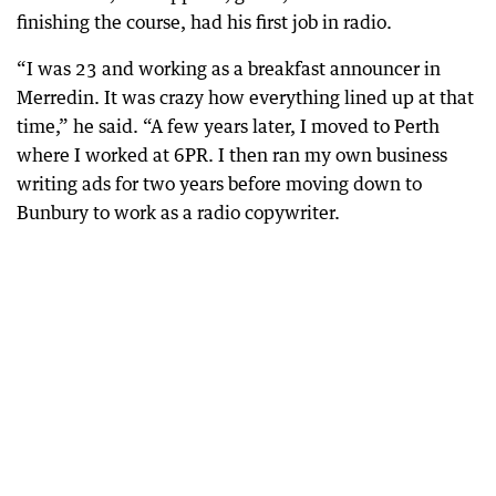
finishing the course, had his first job in radio.
“I was 23 and working as a breakfast announcer in
Merredin. It was crazy how everything lined up at that
time,” he said. “A few years later, I moved to Perth
where I worked at 6PR. I then ran my own business
writing ads for two years before moving down to
Bunbury to work as a radio copywriter.