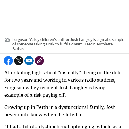
Ferguson Valley children’s author Josh Langley is a great example
of someone taking a risk to fulfil a dream.
Credit:
Nicolette
Barbas
After failing high school “dismally”, being on the dole
for two years and working in various radio stations,
Ferguson Valley resident Josh Langley is living
example of a risk paying off.
Growing up in Perth in a dysfunctional family, Josh
never quite knew where he fitted in.
“I had a bit of a dysfunctional upbringing, which, as a