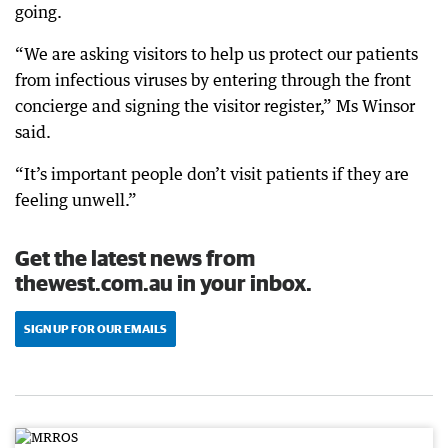
going.
“We are asking visitors to help us protect our patients
from infectious viruses by entering through the front
concierge and signing the visitor register,” Ms Winsor
said.
“It’s important people don’t visit patients if they are
feeling unwell.”
Get the latest news from
thewest.com.au in your inbox.
SIGN UP FOR OUR EMAILS