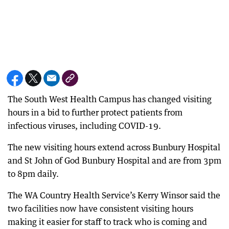
The South West Health Campus has changed visiting
hours in a bid to further protect patients from
infectious viruses, including COVID-19.
The new visiting hours extend across Bunbury Hospital
and St John of God Bunbury Hospital and are from 3pm
to 8pm daily.
The WA Country Health Service’s Kerry Winsor said the
two facilities now have consistent visiting hours
making it easier for staff to track who is coming and