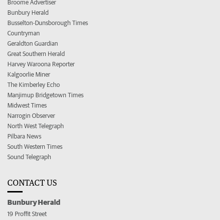
Broome Advertiser
Bunbury Herald
Busselton-Dunsborough Times
Countryman
Geraldton Guardian
Great Southern Herald
Harvey Waroona Reporter
Kalgoorlie Miner
The Kimberley Echo
Manjimup Bridgetown Times
Midwest Times
Narrogin Observer
North West Telegraph
Pilbara News
South Western Times
Sound Telegraph
CONTACT US
Bunbury Herald
19 Proffit Street