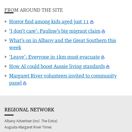
FROM AROUND THE SITE
Horror find among kids aged just 11
‘I don’t care’: Pauline’s big migrant claim
What’s on in Albany and the Great Southern this
week
‘Leave’: Everyone in 1km must evacuate
How AI could boost Aussie living standards
Margaret River volunteers invited to community
panel
REGIONAL NETWORK
Albany Advertiser (incl. The Extra)
Augusta-Margaret River Times