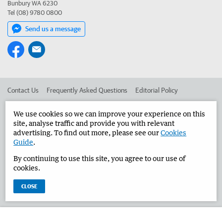
Bunbury WA 6230
Tel (08) 9780 0800
Send us a message
Contact Us
Frequently Asked Questions
Editorial Policy
Editorial Complaints
Place an ad in The West
We use cookies so we can improve your experience on this
site, analyse traffic and provide you with relevant
Advertise in the Bunbury Herald
Corporate
advertising. To find out more, please see our
Cookies
Guide
.
By continuing to use this site, you agree to our use of
©
West Australian Newspapers Limited 2026
Privacy Policy
cookies.
Terms of Use
CLOSE