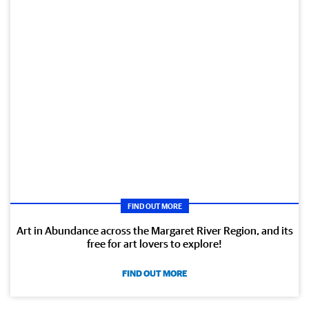
FIND OUT MORE
Art in Abundance across the Margaret River Region, and its
free for art lovers to explore!
FIND OUT MORE