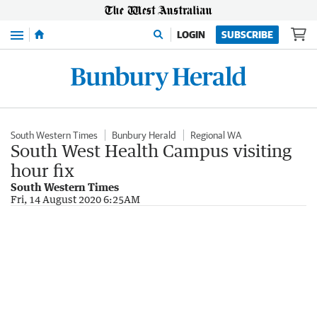
Menu
LOGIN
SUBSCRIBE
South Western Times
Bunbury Herald
Regional WA
South West Health Campus visiting
hour fix
South Western Times
Fri, 14 August 2020 6:25AM