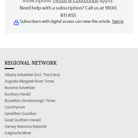
Subscription
Terms & Conditions
apply.
Need help with a subscription? Call us at 1800
811 855
Subscribers with digital access can view this article.
Sign in
REGIONAL NETWORK
Albany Advertiser (incl. The Extra)
Augusta-Margaret River Times
Broome Advertiser
Bunbury Herald
Busselton-Dunsborough Times
Countryman
Geraldton Guardian
Great Southern Herald
Harvey Waroona Reporter
Kalgoorlie Miner