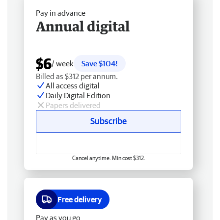
Pay in advance
Annual digital
$6
/ week
Save $104!
Billed as $312 per annum.
All access digital
Daily Digital Edition
Papers delivered
Subscribe
Cancel anytime. Min cost $312.
Free delivery
Pay as you go