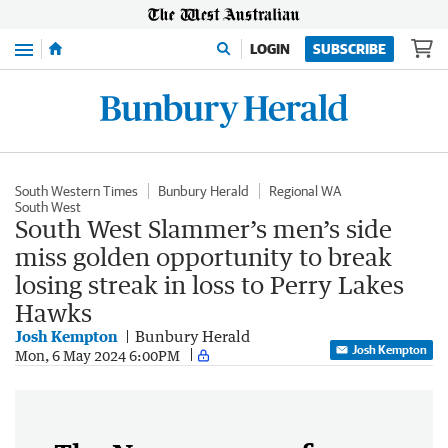
Menu
LOGIN
SUBSCRIBE
South Western Times
Bunbury Herald
Regional WA
South West
South West Slammer’s men’s side
miss golden opportunity to break
losing streak in loss to Perry Lakes
Hawks
Josh Kempton
Bunbury Herald
Josh Kempton
Mon, 6 May 2024 6:00PM