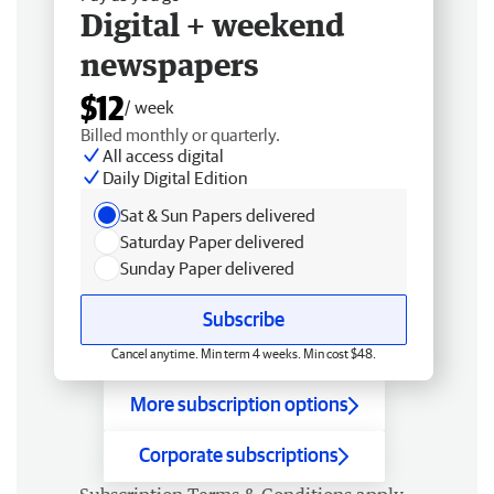
Digital + weekend
newspapers
$12
/ week
Billed monthly or quarterly.
All access digital
Daily Digital Edition
Sat & Sun Papers delivered
Saturday Paper delivered
Sunday Paper delivered
Subscribe
Cancel anytime. Min term 4 weeks. Min cost $48.
More subscription options
Corporate subscriptions