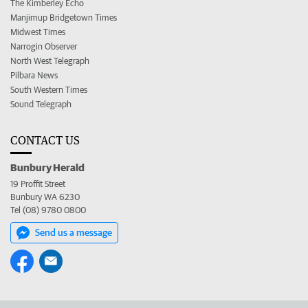
The Kimberley Echo
Manjimup Bridgetown Times
Midwest Times
Narrogin Observer
North West Telegraph
Pilbara News
South Western Times
Sound Telegraph
CONTACT US
Bunbury Herald
19 Proffit Street
Bunbury WA 6230
Tel (08) 9780 0800
Send us a message