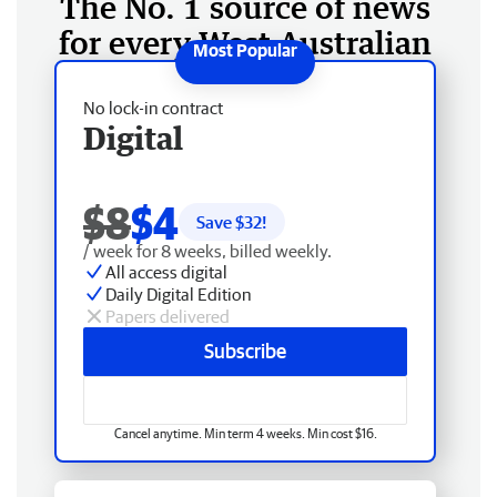
The No. 1 source of news
for every West Australian
No lock-in contract
Digital
$8
$4
Save $
32
!
/ week for 8 weeks, billed weekly.
All access digital
Daily Digital Edition
Papers delivered
Subscribe
Cancel anytime. Min term 4 weeks. Min cost $16.