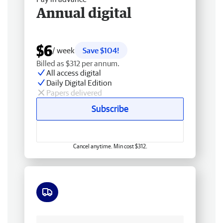
Annual digital
$6
/ week
Save $104!
Billed as $312 per annum.
All access digital
Daily Digital Edition
Papers delivered
Subscribe
Cancel anytime. Min cost $312.
Free delivery