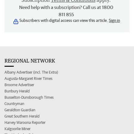
Subscription
Terms & Conditions
apply.
Need help with a subscription? Call us at 1800
811 855
Subscribers with digital access can view this article.
Sign in
REGIONAL NETWORK
Albany Advertiser (incl. The Extra)
Augusta-Margaret River Times
Broome Advertiser
Bunbury Herald
Busselton-Dunsborough Times
Countryman
Geraldton Guardian
Great Southern Herald
Harvey Waroona Reporter
Kalgoorlie Miner