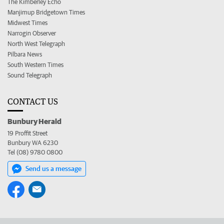
The Kimberley Echo
Manjimup Bridgetown Times
Midwest Times
Narrogin Observer
North West Telegraph
Pilbara News
South Western Times
Sound Telegraph
CONTACT US
Bunbury Herald
19 Proffit Street
Bunbury WA 6230
Tel (08) 9780 0800
Send us a message