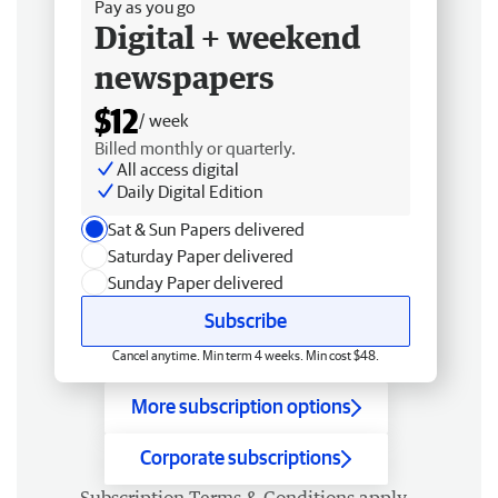
Pay as you go
Digital + weekend
newspapers
$12
/ week
Billed monthly or quarterly.
All access digital
Daily Digital Edition
Sat & Sun Papers delivered
Saturday Paper delivered
Sunday Paper delivered
Subscribe
Cancel anytime. Min term 4 weeks. Min cost $48.
More subscription options
Corporate subscriptions