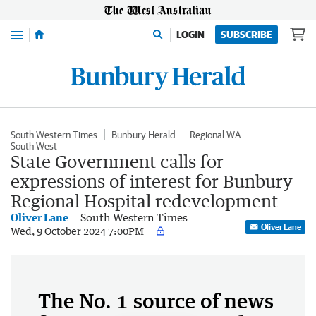
Menu
LOGIN
SUBSCRIBE
South Western Times
Bunbury Herald
Regional WA
South West
State Government calls for
expressions of interest for Bunbury
Regional Hospital redevelopment
Oliver Lane
South Western Times
Oliver Lane
Wed, 9 October 2024 7:00PM
The No. 1 source of news