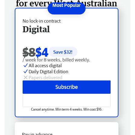
for every West Australian
No lock-in contract
Digital
$8
$4
Save $
32
!
/ week for 8 weeks, billed weekly.
All access digital
Daily Digital Edition
Papers delivered
Subscribe
Cancel anytime. Min term 4 weeks. Min cost $16.
Pay in advance